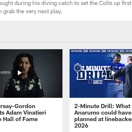
ght during his diving catch to set the Colts up first
grab the very next play.
 Irsay-Gordon
2-Minute Drill: What
ts Adam Vinatieri
Anarumo could have
e Hall of Fame
planned at linebacke
2026