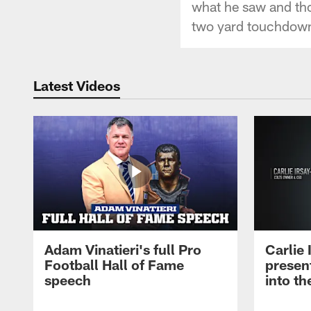
what he saw and thou
two yard touchdown 
Latest Videos
Adam Vinatieri's full Pro
Carlie
Football Hall of Fame
presen
speech
into th