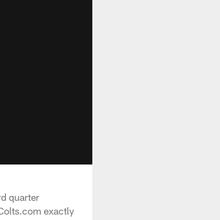
rd quarter
 Colts.com exactly