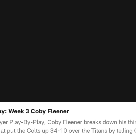
ay: Week 3 Coby Fleener
layer Play-By-Play, Coby Fleener breaks down his thi
t put the Colts up 34-10 over the Titans by telling