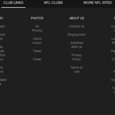
CLUB LINKS
NFL CLUBS
MORE NFL SITES
IO
PHOTOS
ABOUT US
udio
All
Contact Us
Co
Photos
olts
Employment
ow
Game
Lu
Action
Advertise
S
de
With Us
all
Travel
Fa
Rick
Privacy
uri
Cheer
Policy
C
me
Terms of
nd
Use
P
table
Ga
e
Tr