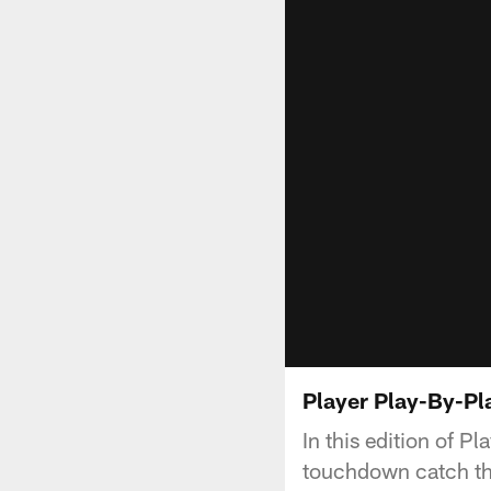
Player Play-By-Pl
In this edition of P
touchdown catch tha