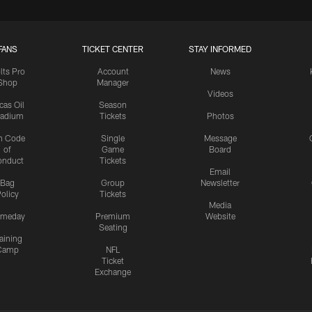
FANS
TICKET CENTER
STAY INFORMED
lts Pro
Account
News
Shop
Manager
Videos
cas Oil
Season
tadium
Tickets
Photos
n Code
Single
Message
of
Game
Board
onduct
Tickets
Email
Bag
Group
Newsletter
olicy
Tickets
Media
meday
Premium
Website
Seating
aining
Camp
NFL
Ticket
Exchange