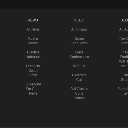
NEWS
VIDEO
AUD
All News
All Videos
All A
Roster
Game
The C
Moves
Highlights
Sh
Practice
Press
Insi
Notebook
Conferences
Footb
With 
Unofficial
Mic'd Up
Vent
Depth
Chart
Director's
Ga
Cut
Sou
Subscribe
For Colts
Full Classic
Round
News
Colts
Liv
Games