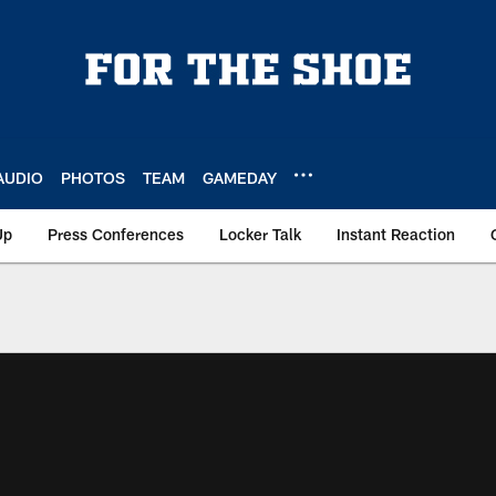
AUDIO
PHOTOS
TEAM
GAMEDAY
Up
Press Conferences
Locker Talk
Instant Reaction