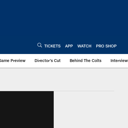
TICKETS
APP
WATCH
PRO SHOP
Game Preview
Director's Cut
Behind The Colts
Interview