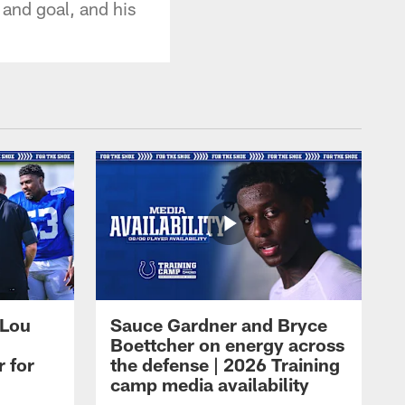
 and goal, and his
 Lou
Sauce Gardner and Bryce
Boettcher on energy across
r for
the defense | 2026 Training
camp media availability