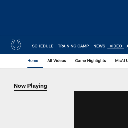
Skip
to
main
content
SCHEDULE
TRAINING CAMP
NEWS
VIDEO
Home
All Videos
Game Highlights
Mic'd 
Now Playing
Now Playing