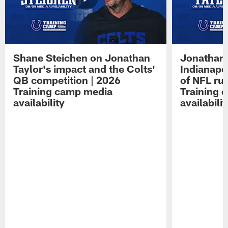
Shane Steichen on Jonathan
Jonathan 
Taylor's impact and the Colts'
Indianapo
QB competition | 2026
of NFL ru
Training camp media
Training 
availability
availabilit