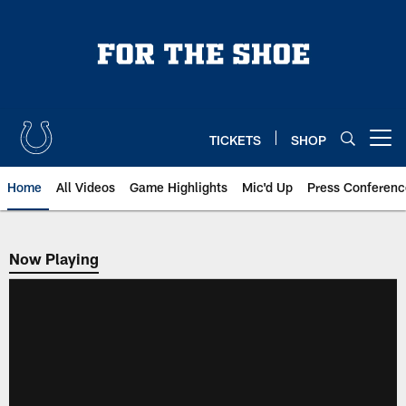
Skip
to
main
content
TICKETS
SHOP
Open menu button
Home
All Videos
Game Highlights
Mic'd Up
Press Conferenc
Now Playing
Now Playing