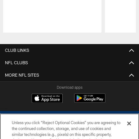
Pause
Play
CLUB LINKS
NFL CLUBS
MORE NFL SITES
Download apps
Unless you click “Reject Optional Cookies” you are agreeing to
the continued collection, storage, and use of cookies and
similar technologies (e.g., pixels) on this specific property,