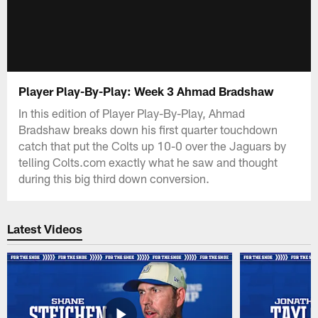
Player Play-By-Play: Week 3 Ahmad Bradshaw
In this edition of Player Play-By-Play, Ahmad
Bradshaw breaks down his first quarter touchdown
catch that put the Colts up 10-0 over the Jaguars by
telling Colts.com exactly what he saw and thought
during this big third down conversion.
Latest Videos