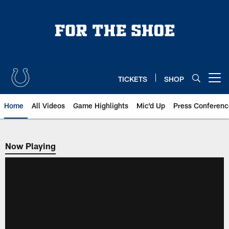
Skip
to
main
content
TICKETS
SHOP
Open menu button
Home
All Videos
Game Highlights
Mic'd Up
Press Conferenc
Now Playing
Now Playing