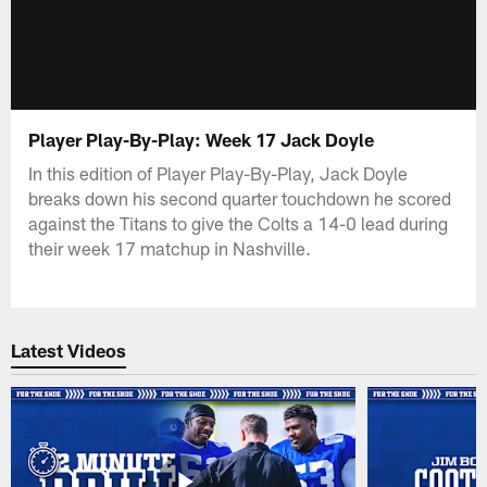
Player Play-By-Play: Week 17 Jack Doyle
In this edition of Player Play-By-Play, Jack Doyle
breaks down his second quarter touchdown he scored
against the Titans to give the Colts a 14-0 lead during
their week 17 matchup in Nashville.
Latest Videos