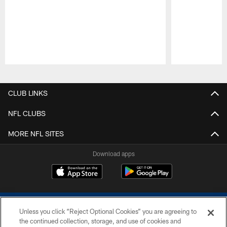
Pause
Play
CLUB LINKS
NFL CLUBS
MORE NFL SITES
Download apps
Unless you click “Reject Optional Cookies” you are agreeing to
the continued collection, storage, and use of cookies and