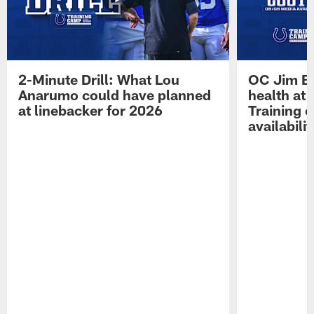
2-Minute Drill: What Lou
OC Jim Bo
Anarumo could have planned
health at 
at linebacker for 2026
Training 
availabilit