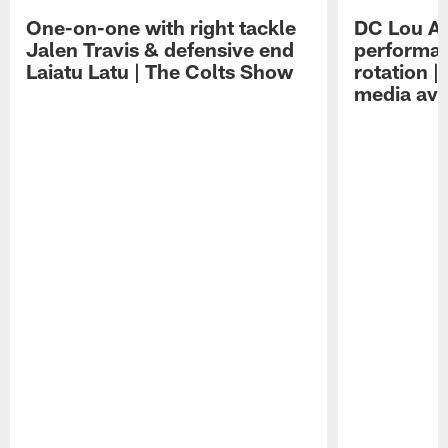
One-on-one with right tackle
DC Lou A
Jalen Travis & defensive end
performan
Laiatu Latu | The Colts Show
rotation 
media avai