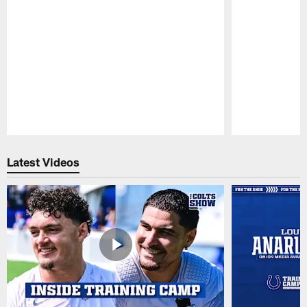
Pause
Play
Latest Videos