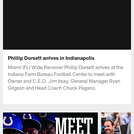
Phillip Dorsett arrives in Indianapolis
Miami (FL) Wide Receiver Phillip Dorsett arrives at the
Indiana Farm Bureau Football Center to meet with
Owner and C.E.O. Jim Irsay, General Manager Ryan
Grigson and Head Coach Chuck Pagano.