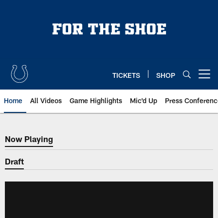
Skip
to
main
content
TICKETS
SHOP
Open menu button
Home
All Videos
Game Highlights
Mic'd Up
Press Conferenc
Now Playing
Now Playing
Draft