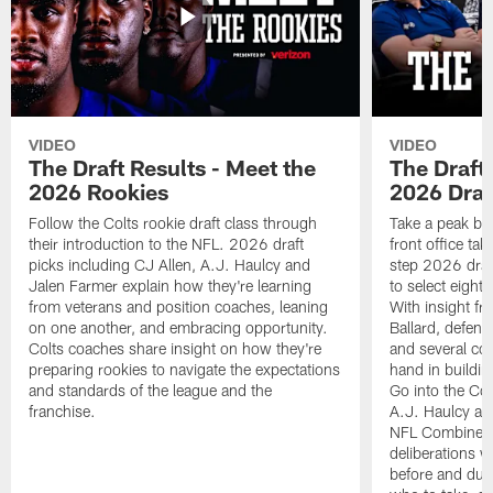
VIDEO
VIDEO
The Draft Results - Meet the
The Draft 
2026 Rookies
2026 Draf
Follow the Colts rookie draft class through
Take a peak beh
their introduction to the NFL. 2026 draft
front office ta
picks including CJ Allen, A.J. Haulcy and
step 2026 draf
Jalen Farmer explain how they're learning
to select eight
from veterans and position coaches, leaning
With insight f
on one another, and embracing opportunity.
Ballard, defen
Colts coaches share insight on how they're
and several co
preparing rookies to navigate the expectations
hand in building
and standards of the league and the
Go into the Col
franchise.
A.J. Haulcy an
NFL Combine, a
deliberations w
before and dur