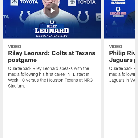
VIDEO
VIDEO
Riley Leonard: Colts at Texans
Philip Riv
postgame
Jaguars 
Quarterback Riley Leonard speaks with the
Quarterback Phi
media following his first career NFL start in
media following
Week 18 versus the Houston Texans at NRG
Jaguars in Wee
Stadium.