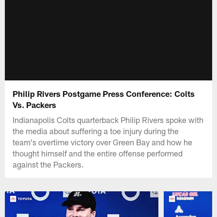
Philip Rivers Postgame Press Conference: Colts
Vs. Packers
Indianapolis Colts quarterback Philip Rivers spoke with
the media about suffering a toe injury during the
team's overtime victory over Green Bay and how he
thought himself and the entire offense performed
against the Packers.