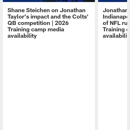
Shane Steichen on Jonathan
Jonathan 
Taylor's impact and the Colts'
Indianapo
QB competition | 2026
of NFL ru
Training camp media
Training 
availability
availabilit