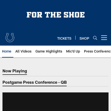
Skip
to
main
content
TICKETS
SHOP
Open menu button
Home
All Videos
Game Highlights
Mic'd Up
Press Conferenc
Now Playing
Now Playing
Postgame Press Conference - QB