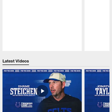
Pause
Play
Latest Videos