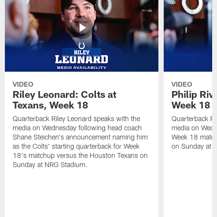
VIDEO
VIDEO
Riley Leonard: Colts at
Philip Riv
Texans, Week 18
Week 18
Quarterback Riley Leonard speaks with the
Quarterback Phi
media on Wednesday following head coach
media on Wedne
Shane Steichen's announcement naming him
Week 18 match
as the Colts' starting quarterback for Week
on Sunday at 
18's matchup versus the Houston Texans on
Sunday at NRG Stadium.