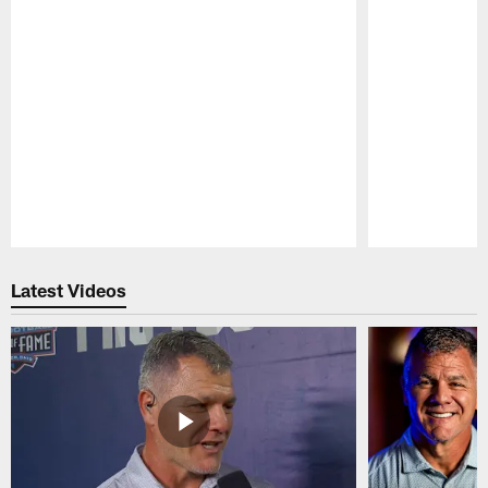
Pause
Play
Latest Videos