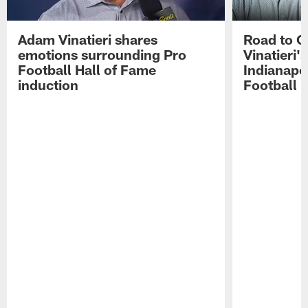
Adam Vinatieri shares
Road to 
emotions surrounding Pro
Vinatieri'
Football Hall of Fame
Indianapol
induction
Football 