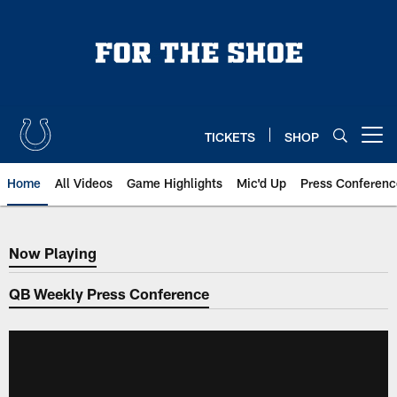
Skip
to
main
content
TICKETS
SHOP
Open menu button
Home
All Videos
Game Highlights
Mic'd Up
Press Conferenc
Now Playing
Now Playing
QB Weekly Press Conference