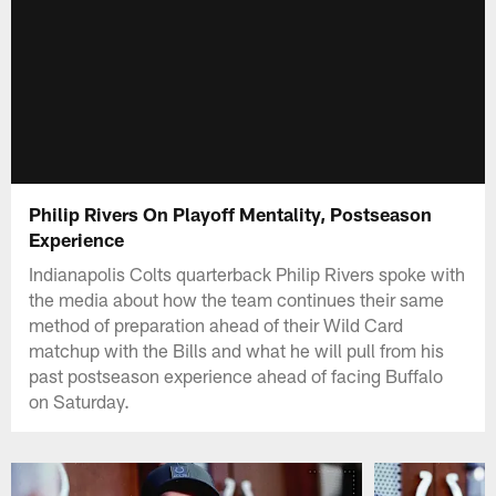
Philip Rivers On Playoff Mentality, Postseason
Experience
Indianapolis Colts quarterback Philip Rivers spoke with
the media about how the team continues their same
method of preparation ahead of their Wild Card
matchup with the Bills and what he will pull from his
past postseason experience ahead of facing Buffalo
on Saturday.