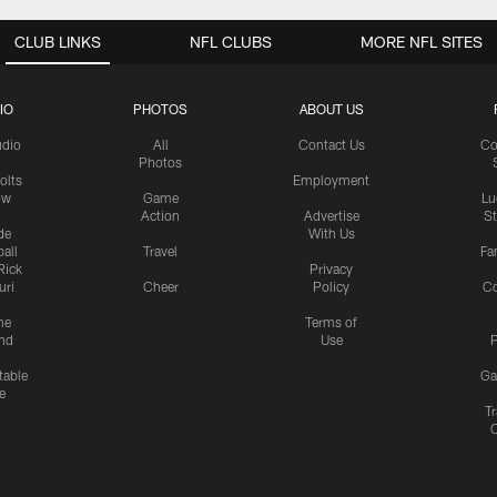
CLUB LINKS
NFL CLUBS
MORE NFL SITES
IO
PHOTOS
ABOUT US
udio
All
Contact Us
Co
Photos
olts
Employment
ow
Game
Lu
Action
Advertise
S
de
With Us
all
Travel
Fa
Rick
Privacy
uri
Cheer
Policy
C
me
Terms of
nd
Use
P
table
Ga
e
Tr