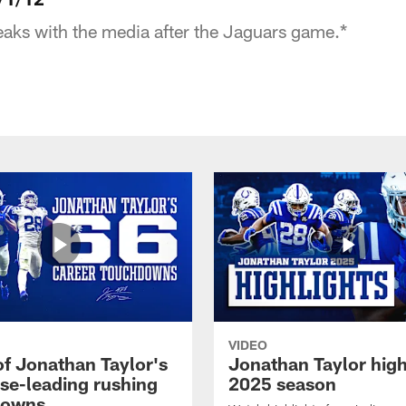
aks with the media after the Jaguars game.*
VIDEO
of Jonathan Taylor's
Jonathan Taylor high
ise-leading rushing
2025 season
downs