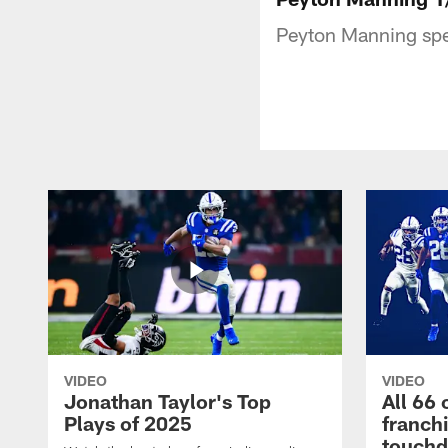
Peyton Manning spe
VIDEO
VIDEO
Jonathan Taylor's Top
All 66 
Plays of 2025
franch
touch