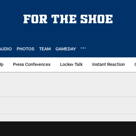
AUDIO
PHOTOS
TEAM
GAMEDAY
Up
Press Conferences
Locker Talk
Instant Reaction