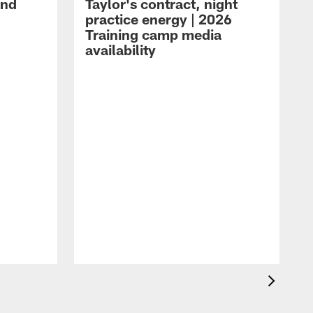
and
Taylor's contract, night
practice energy | 2026
Training camp media
availability