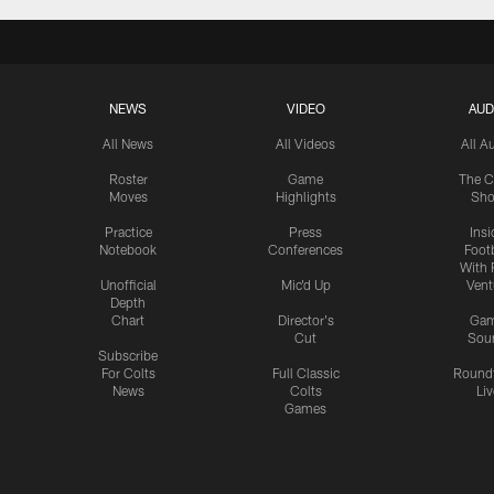
NEWS
VIDEO
AUD
All News
All Videos
All A
Roster
Game
The C
Moves
Highlights
Sh
Practice
Press
Insi
Notebook
Conferences
Footb
With 
Unofficial
Mic'd Up
Vent
Depth
Chart
Director's
Ga
Cut
Sou
Subscribe
For Colts
Full Classic
Round
News
Colts
Liv
Games