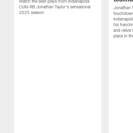
Watch the best plays from Indianapolis
Colts RB Jonathan Taylor's sensational
Jonathan T
2025 season
touchdowns
Indianapoli
his franch
and relive
place in t