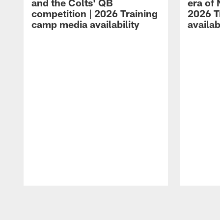
and the Colts' QB
era of 
competition | 2026 Training
2026 T
camp media availability
availab
Pause
Play