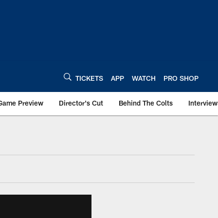
TICKETS
APP
WATCH
PRO SHOP
Game Preview
Director's Cut
Behind The Colts
Interview