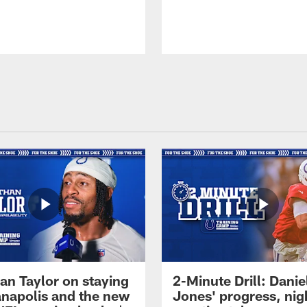
an Taylor on staying
2-Minute Drill: Danie
ianapolis and the new
Jones' progress, nig