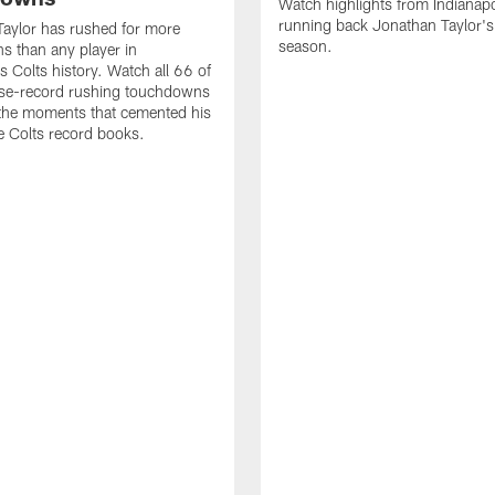
Watch highlights from Indianapo
running back Jonathan Taylor'
aylor has rushed for more
season.
 than any player in
s Colts history. Watch all 66 of
ise-record rushing touchdowns
 the moments that cemented his
he Colts record books.