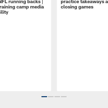
NFL running backs |
practice takeaways 
raining camp media
closing games
ility