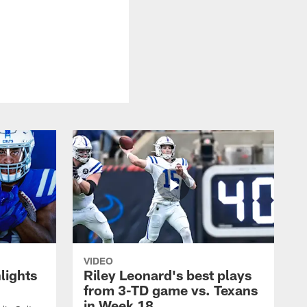
VIDEO
lights
Riley Leonard's best plays
from 3-TD game vs. Texans
in Week 18