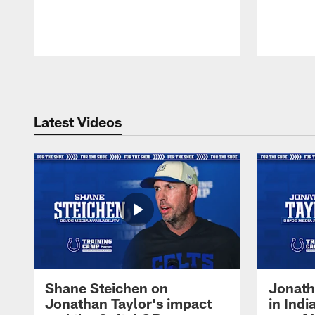
Pause
Play
Latest Videos
Shane Steichen on
Jonath
Jonathan Taylor's impact
in Ind