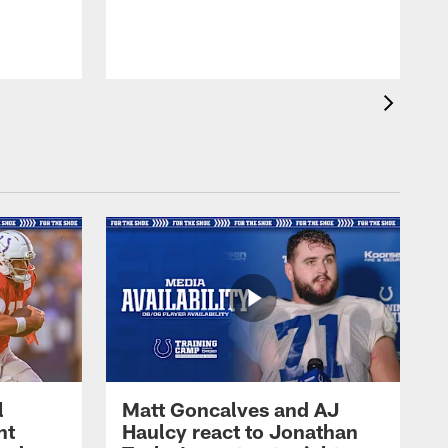
l
Matt Goncalves and AJ
ht
Haulcy react to Jonathan