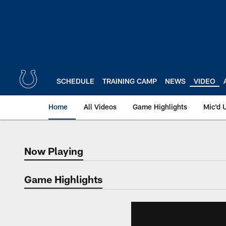
Skip
to
main
content
SCHEDULE
TRAINING CAMP
NEWS
VIDEO
Home
All Videos
Game Highlights
Mic'd 
Now Playing
Now Playing
Game Highlights