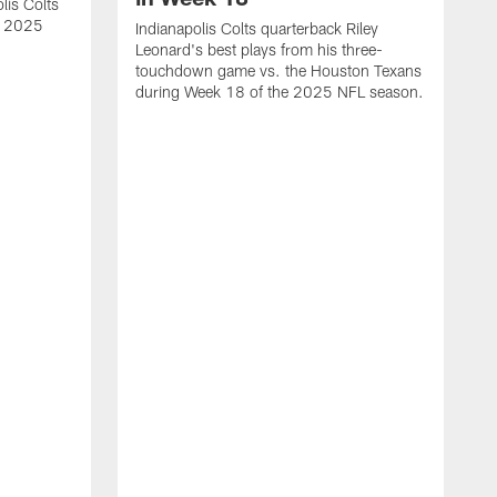
lis Colts
s 2025
Indianapolis Colts quarterback Riley
Leonard's best plays from his three-
touchdown game vs. the Houston Texans
during Week 18 of the 2025 NFL season.
H
b
H
s