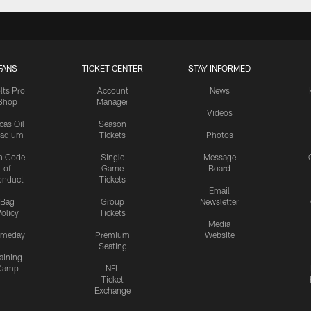
FANS
TICKET CENTER
STAY INFORMED
lts Pro
Account
News
Shop
Manager
Videos
cas Oil
Season
tadium
Tickets
Photos
n Code
Single
Message
of
Game
Board
onduct
Tickets
Email
Bag
Group
Newsletter
olicy
Tickets
Media
meday
Premium
Website
Seating
aining
Camp
NFL
Ticket
Exchange