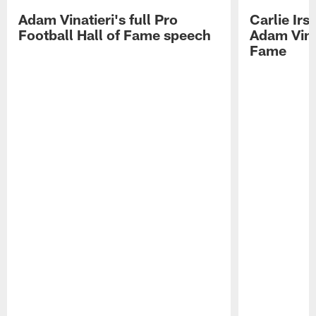
Adam Vinatieri's full Pro
Carlie Ir
Football Hall of Fame speech
Adam Vinat
Fame