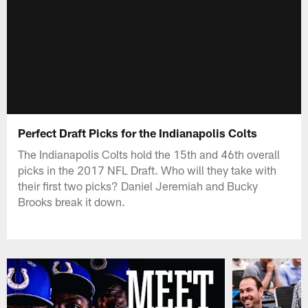
Perfect Draft Picks for the Indianapolis Colts
The Indianapolis Colts hold the 15th and 46th overall
picks in the 2017 NFL Draft. Who will they take with
their first two picks? Daniel Jeremiah and Bucky
Brooks break it down.