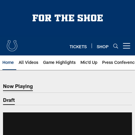
Skip
to
main
content
TICKETS
SHOP
Open menu button
Home
All Videos
Game Highlights
Mic'd Up
Press Conferenc
Now Playing
Now Playing
Draft