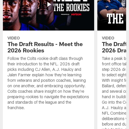
VIDEO
VIDEO
The Draft Results - Meet the
The Draft 
2026 Rookies
2026 Draf
Follow the Colts rookie draft class through
Take a peak beh
their introduction to the NFL. 2026 draft
front office ta
picks including CJ Allen, A.J. Haulcy and
step 2026 draf
Jalen Farmer explain how they're learning
to select eight
from veterans and position coaches, leaning
With insight f
on one another, and embracing opportunity.
Ballard, defen
Colts coaches share insight on how they're
and several co
preparing rookies to navigate the expectations
hand in building
and standards of the league and the
Go into the Col
franchise.
A.J. Haulcy an
NFL Combine, a
deliberations w
before and dur