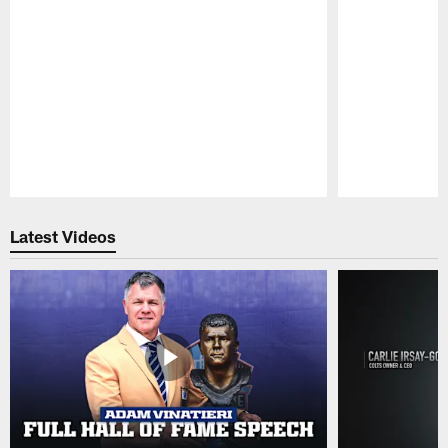
Pause
Play
Latest Videos