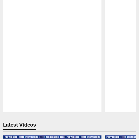
Pause
Play
Latest Videos