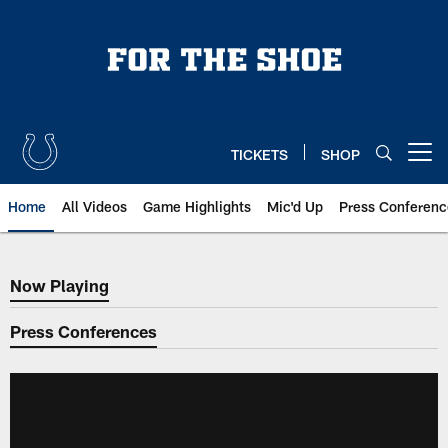
Skip
to
main
content
TICKETS
SHOP
Open menu button
Home
All Videos
Game Highlights
Mic'd Up
Press Conferenc
Now Playing
Now Playing
Press Conferences