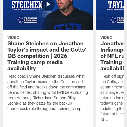
VIDEO
VIDEO
Shane Steichen on Jonathan
Jonathan 
Taylor's impact and the Colts'
Indianapo
QB competition | 2026
of NFL ru
Training camp media
Training 
availability
availabilit
Head coach Shane Steichen discusses what
Fresh off signi
Jonathan Taylor means to the Colts on and
the Colts, Jon
off the field and breaks down the competition
commitment to 
behind center, sharing what he'll be evaluating
as a player, wh
from Anthony Richardson Sr. and Riley
future in India
Leonard as they battle for the backup
today's generat
quarterback role throughout training camp.
redefining the 
future of the r
NFL.