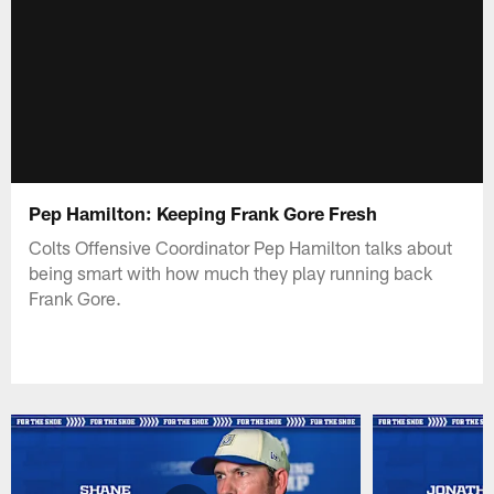
Pep Hamilton: Keeping Frank Gore Fresh
Colts Offensive Coordinator Pep Hamilton talks about
being smart with how much they play running back
Frank Gore.