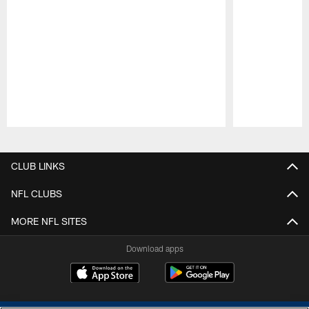
Pause
Play
CLUB LINKS
NFL CLUBS
MORE NFL SITES
Download apps