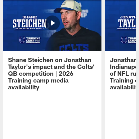
Shane Steichen on Jonathan
Jonathan 
Taylor's impact and the Colts'
Indianapo
QB competition | 2026
of NFL ru
Training camp media
Training 
availability
availabilit