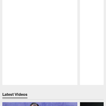
Pause
Play
Latest Videos