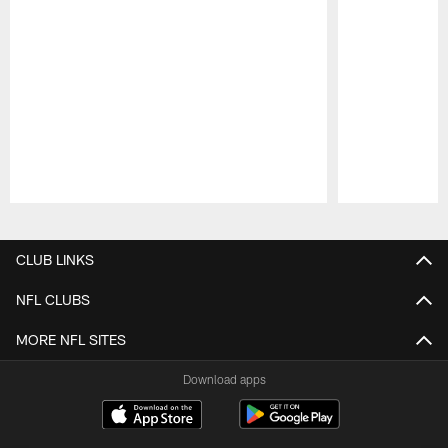
Pause
Play
CLUB LINKS
NFL CLUBS
MORE NFL SITES
Download apps