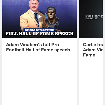
Adam Vinatieri's full Pro
Carlie Ir
Football Hall of Fame speech
Adam Vinat
Fame