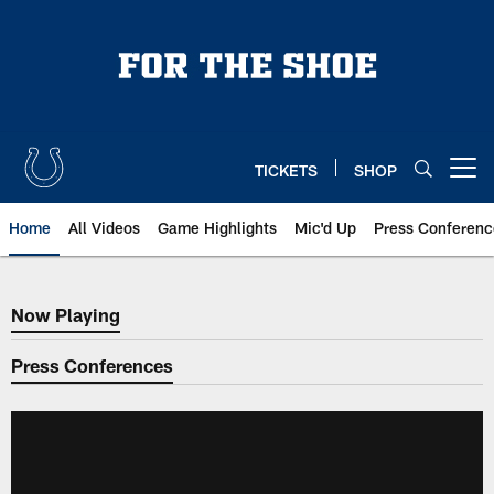
Skip
to
main
content
TICKETS
SHOP
Open menu button
Home
All Videos
Game Highlights
Mic'd Up
Press Conferenc
Now Playing
Now Playing
Press Conferences