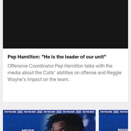
Pep Hamilton: "He is the leader of our unit"
Offensive Coordinator Pep Hamilton talks with the
media about the Colts' abilities on offense and Reggie
Wayne's impact on the team.