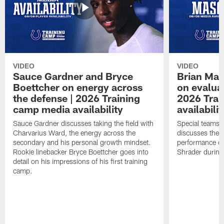
VIDEO
VIDEO
Sauce Gardner and Bryce
Brian Mas
Boettcher on energy across
on evaluat
the defense | 2026 Training
2026 Trai
camp media availability
availabilit
Sauce Gardner discusses taking the field with
Special teams 
Charvarius Ward, the energy across the
discusses the k
secondary and his personal growth mindset.
performance of
Rookie linebacker Bryce Boettcher goes into
Shrader durin
detail on his impressions of his first training
camp.