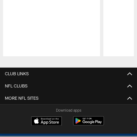
Pause
Play
CLUB LINKS
NFL CLUBS
MORE NFL SITES
Download apps