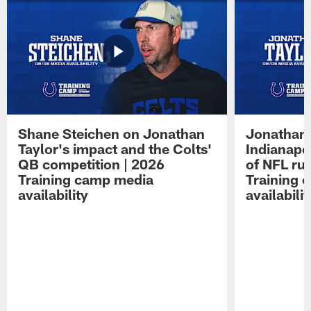
Shane Steichen on Jonathan
Jonathan 
Taylor's impact and the Colts'
Indianapo
QB competition | 2026
of NFL ru
Training camp media
Training 
availability
availabilit