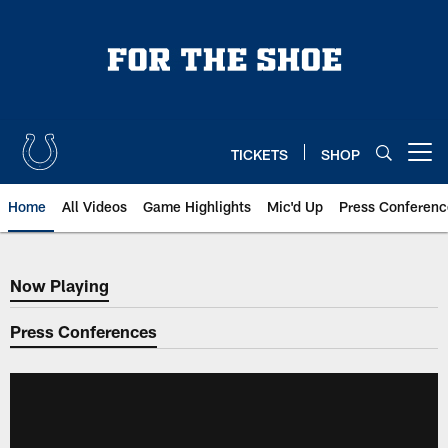
Skip
to
main
content
TICKETS
SHOP
Open menu button
Home
All Videos
Game Highlights
Mic'd Up
Press Conferenc
Now Playing
Now Playing
Press Conferences