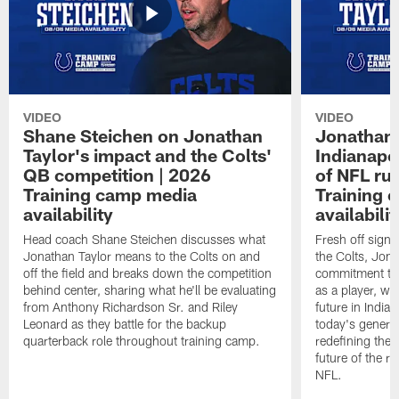
VIDEO
VIDEO
Shane Steichen on Jonathan
Jonathan 
Taylor's impact and the Colts'
Indianapo
QB competition | 2026
of NFL ru
Training camp media
Training 
availability
availabilit
Head coach Shane Steichen discusses what
Fresh off signi
Jonathan Taylor means to the Colts on and
the Colts, Jon
off the field and breaks down the competition
commitment to 
behind center, sharing what he'll be evaluating
as a player, wh
from Anthony Richardson Sr. and Riley
future in India
Leonard as they battle for the backup
today's generat
quarterback role throughout training camp.
redefining the 
future of the r
NFL.