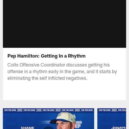
Pep Hamilton: Getting In a Rhythm
Colts Offensive Coordinator discusses getting his
offense in a rhythm early in the game, and it starts by
eliminating the self inflicted negatives.