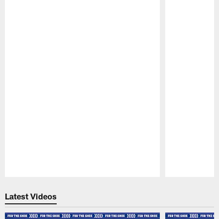
Pause
Play
Latest Videos