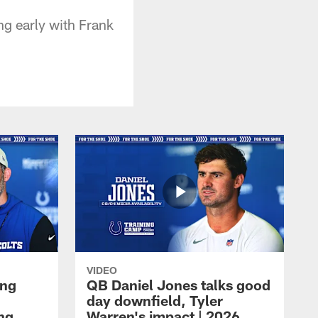
ng early with Frank
VIDEO
ing
QB Daniel Jones talks good
day downfield, Tyler
ing
Warren's impact | 2026