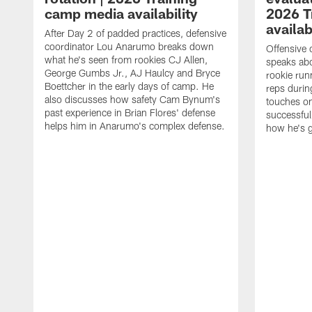
camp media availability
2026 T
availab
After Day 2 of padded practices, defensive
coordinator Lou Anarumo breaks down
Offensive 
what he's seen from rookies CJ Allen,
speaks ab
George Gumbs Jr., AJ Haulcy and Bryce
rookie run
Boettcher in the early days of camp. He
reps durin
also discusses how safety Cam Bynum's
touches on
past experience in Brian Flores' defense
successful
helps him in Anarumo's complex defense.
how he's g