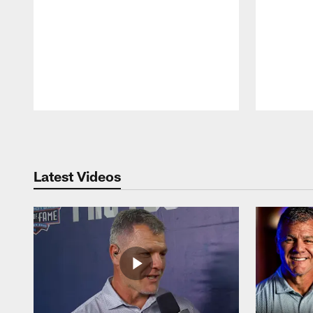
Pause
Play
Latest Videos