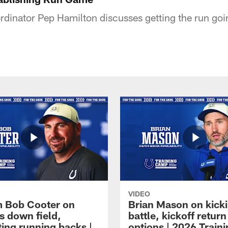
rdinator Pep Hamilton discusses getting the run goi
VIDEO
 Bob Cooter on
Brian Mason on kick
s down field,
battle, kickoff return
ting running backs |
options | 2026 Train