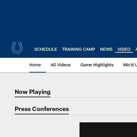
Skip
to
main
content
SCHEDULE
TRAINING CAMP
NEWS
VIDEO
Home
All Videos
Game Highlights
Mic'd 
Now Playing
Now Playing
Press Conferences