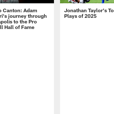
o Canton: Adam
Jonathan Taylor's T
ri's journey through
Plays of 2025
polis to the Pro
ll Hall of Fame