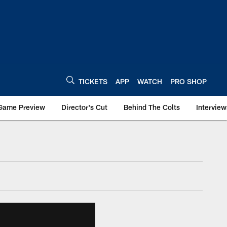
TICKETS
APP
WATCH
PRO SHOP
Game Preview
Director's Cut
Behind The Colts
Interview