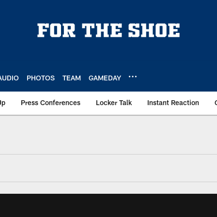
AUDIO
PHOTOS
TEAM
GAMEDAY
Up
Press Conferences
Locker Talk
Instant Reaction