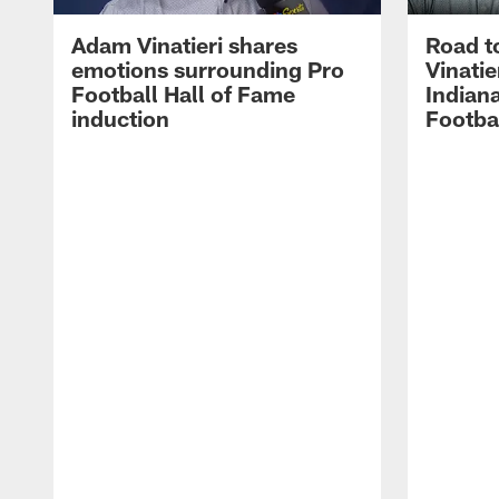
Adam Vinatieri shares
Road t
emotions surrounding Pro
Vinatie
Football Hall of Fame
Indiana
induction
Footba