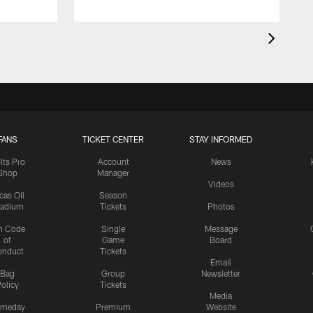
FANS
TICKET CENTER
STAY INFORMED
lts Pro
Account
News
Shop
Manager
Videos
cas Oil
Season
tadium
Tickets
Photos
n Code
Single
Message
of
Game
Board
onduct
Tickets
Email
Bag
Group
Newsletter
olicy
Tickets
Media
meday
Premium
Website