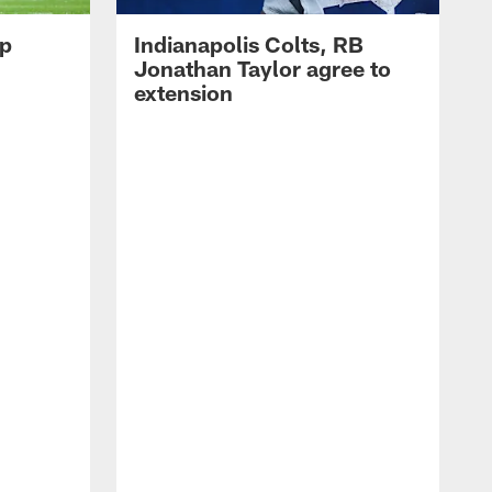
op
Indianapolis Colts, RB
Jonathan Taylor agree to
extension