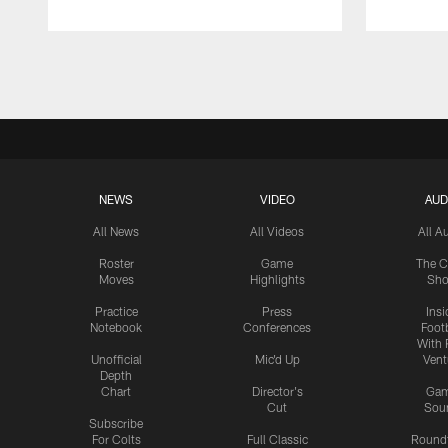
Pause
Play
NEWS
VIDEO
AUD
All News
All Videos
All A
Roster
Game
The C
Moves
Highlights
Sh
Practice
Press
Insi
Notebook
Conferences
Footb
With 
Unofficial
Mic'd Up
Vent
Depth
Chart
Director's
Ga
Cut
Sou
Subscribe
For Colts
Full Classic
Round