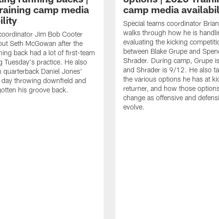
raining camp media
camp media availabil
ility
Special teams coordinator Bri
walks through how he is handl
coordinator Jim Bob Cooter
evaluating the kicking competiti
out Seth McGowan after the
between Blake Grupe and Spen
ning back had a lot of first-team
Shrader. During camp, Grupe i
g Tuesday's practice. He also
and Shrader is 9/12. He also ta
 quarterback Daniel Jones'
the various options he has at ki
 day throwing downfield and
returner, and how those option
otten his groove back.
change as offensive and defensi
evolve.