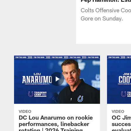
Colts Offensive Coo
Gore on Sunday.
VIDEO
VIDEO
DC Lou Anarumo on rookie
OC Jim
performances, linebacker
succes
rotation | 2026 Training
evalua