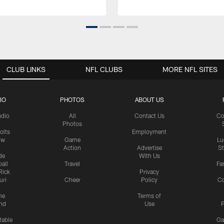
CLUB LINKS
NFL CLUBS
MORE NFL SITES
IO
PHOTOS
ABOUT US
udio
All
Contact Us
Co
Photos
olts
Employment
ow
Game
Lu
Action
Advertise
S
de
With Us
all
Travel
Fa
Rick
Privacy
uri
Cheer
Policy
C
me
Terms of
nd
Use
P
table
Ga