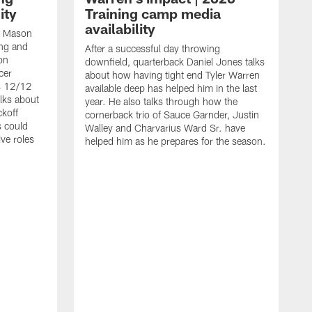
ity
Training camp media
availability
an Mason
ing and
After a successful day throwing
on
downfield, quarterback Daniel Jones talks
cer
about how having tight end Tyler Warren
s 12/12
available deep has helped him in the last
lks about
year. He also talks through how the
ckoff
cornerback trio of Sauce Garnder, Justin
s could
Walley and Charvarius Ward Sr. have
ve roles
helped him as he prepares for the season.
R
t
m
B
m