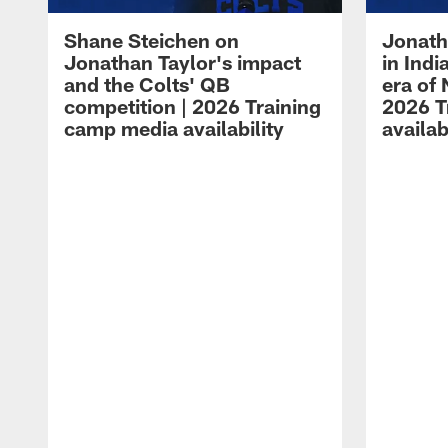
Shane Steichen on
Jonath
Jonathan Taylor's impact
in Ind
and the Colts' QB
era of 
competition | 2026 Training
2026 T
camp media availability
availab