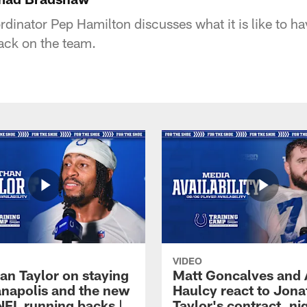
rdinator Pep Hamilton discusses what it is like to h
ck on the team.
VIDEO
an Taylor on staying
Matt Goncalves and
ianapolis and the new
Haulcy react to Jon
NFL running backs |
Taylor's contract, ni