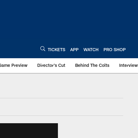
TICKETS
APP
WATCH
PRO SHOP
Game Preview
Director's Cut
Behind The Colts
Interview