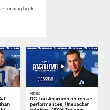
ave running back
VIDEO
 AJ
DC Lou Anarumo on rookie
athan
performances, linebacker
ght
rotation | 2026 Training