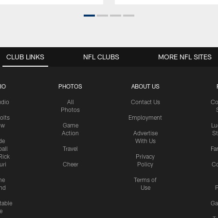
CLUB LINKS
NFL CLUBS
MORE NFL SITES
IO
PHOTOS
ABOUT US
udio
All
Contact Us
Co
Photos
olts
Employment
ow
Game
Lu
Action
Advertise
S
de
With Us
all
Travel
Fa
Rick
Privacy
uri
Cheer
Policy
C
me
Terms of
nd
Use
P
table
Ga
e