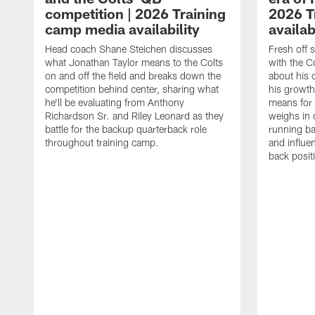
competition | 2026 Training
2026 T
camp media availability
availab
Head coach Shane Steichen discusses
Fresh off 
what Jonathan Taylor means to the Colts
with the C
on and off the field and breaks down the
about his 
competition behind center, sharing what
his growth
he'll be evaluating from Anthony
means for 
Richardson Sr. and Riley Leonard as they
weighs in 
battle for the backup quarterback role
running ba
throughout training camp.
and influe
back posit