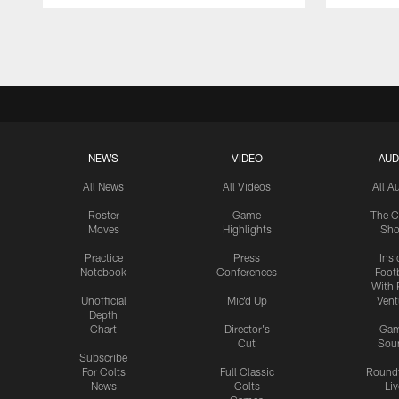
Pause
Play
NEWS
VIDEO
AUD
All News
All Videos
All A
Roster
Game
The C
Moves
Highlights
Sh
Practice
Press
Insi
Notebook
Conferences
Footb
With 
Unofficial
Mic'd Up
Vent
Depth
Chart
Director's
Ga
Cut
Sou
Subscribe
For Colts
Full Classic
Round
News
Colts
Liv