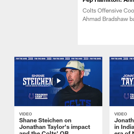
Colts Offensive Coo
Ahmad Bradshaw ba
VIDEO
VIDEO
Shane Steichen on
Jonath
Jonathan Taylor's impact
in Ind
and the Colts' QB
era of 