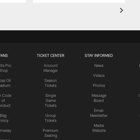
FANS
TICKET CENTER
STAY INFORMED
lts Pro
Account
News
Shop
Manager
Videos
cas Oil
Season
tadium
Tickets
Photos
n Code
Single
Message
of
Game
Board
onduct
Tickets
Email
Bag
Group
Newsletter
olicy
Tickets
Media
meday
Premium
Website
Seating