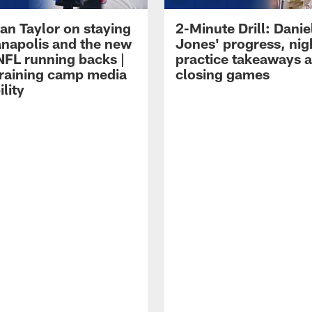
an Taylor on staying
2-Minute Drill: Danie
ianapolis and the new
Jones' progress, nig
NFL running backs |
practice takeaways 
raining camp media
closing games
ility