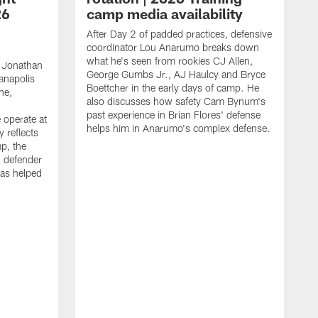
26
camp media availability
After Day 2 of padded practices, defensive
coordinator Lou Anarumo breaks down
what he's seen from rookies CJ Allen,
 Jonathan
George Gumbs Jr., AJ Haulcy and Bryce
ianapolis
Boettcher in the early days of camp. He
ne,
also discusses how safety Cam Bynum's
past experience in Brian Flores' defense
 operate at
helps him in Anarumo's complex defense.
y reflects
mp, the
g defender
as helped
O
s
r
r
t