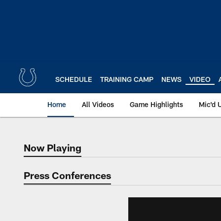
Skip
to
main
content
SCHEDULE
TRAINING CAMP
NEWS
VIDEO
Home
All Videos
Game Highlights
Mic'd 
Now Playing
Now Playing
Press Conferences