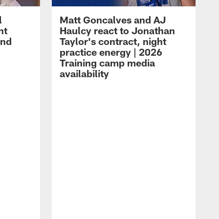
l
Matt Goncalves and AJ
ht
Haulcy react to Jonathan
and
Taylor's contract, night
practice energy | 2026
Training camp media
availability