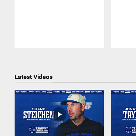
Pause
Play
Latest Videos