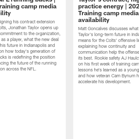
raining camp media
practice energy | 20
ility
Training camp media
availability
signing his contract extension
olts, Jonathan Taylor opens up
Matt Goncalves discusses what
commitment to the organization,
Taylor's long-term future in Ind
 as a player, what the new deal
means for the Colts' offensive li
his future in Indianapolis and
explaining how continuity and
on how today's generation of
communication help the offense
cks is redefining the position
its best. Rookie safety AJ Haulc
ncing the future of the running
on his first week of training ca
ion across the NFL.
lessons he's learned as a youn
and how veteran Cam Bynum h
accelerate his development.