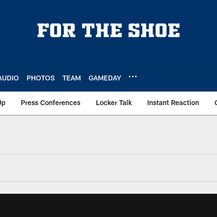
AUDIO
PHOTOS
TEAM
GAMEDAY
Up
Press Conferences
Locker Talk
Instant Reaction