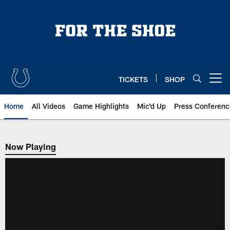
Skip
to
main
content
TICKETS
SHOP
Open menu button
Home
All Videos
Game Highlights
Mic'd Up
Press Conferenc
Now Playing
Now Playing