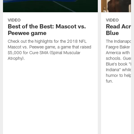
VIDEO
VIDEO
Best of the Best: Mascot vs.
Read Acro
Peewee game
Blue
Check out the highlights for the 2018 NFL
The Indianapol
Mascot vs. Peewee game, a game that raised
Faegre Baker D
$5,000 for Cure SMA (Spinal Muscular
America with vi
Atrophy).
schools. Guest
Blue's book "B
Indiana" while
humor to help s
fun.