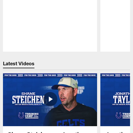
Pause
Play
Latest Videos