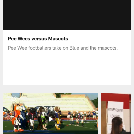
Pee Wees versus Mascots
Pee Wee footballers take on Blue and the mascots.