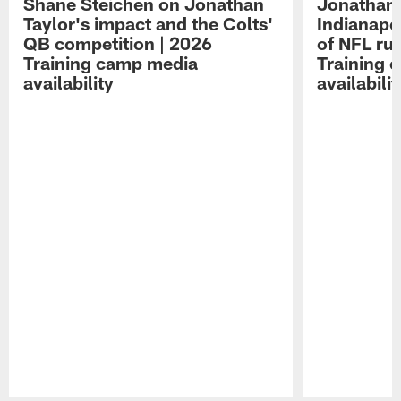
Shane Steichen on Jonathan
Jonathan 
Taylor's impact and the Colts'
Indianapo
QB competition | 2026
of NFL ru
Training camp media
Training 
availability
availabilit