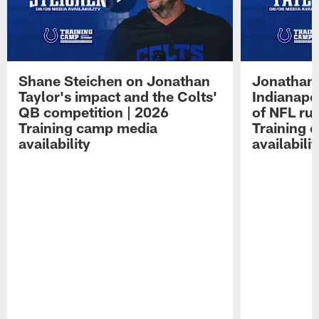
Shane Steichen on Jonathan
Jonathan 
Taylor's impact and the Colts'
Indianapo
QB competition | 2026
of NFL ru
Training camp media
Training 
availability
availabilit