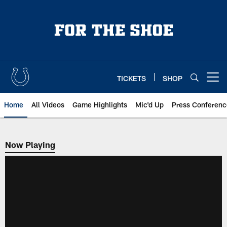
Skip
to
main
content
TICKETS
SHOP
Open menu button
Home
All Videos
Game Highlights
Mic'd Up
Press Conferenc
Now Playing
Now Playing