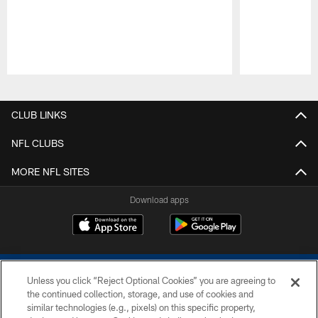
Pause
Play
CLUB LINKS
NFL CLUBS
MORE NFL SITES
Download apps
Unless you click “Reject Optional Cookies” you are agreeing to
the continued collection, storage, and use of cookies and
similar technologies (e.g., pixels) on this specific property,