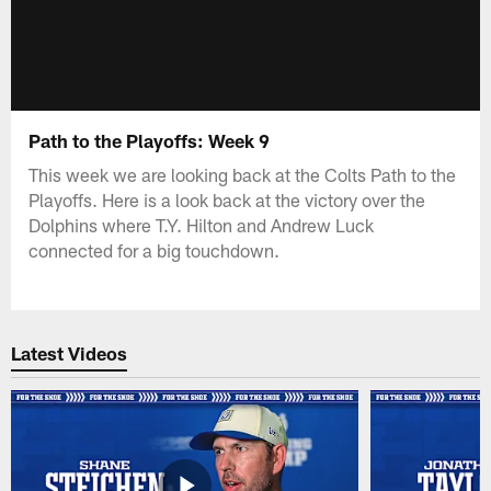
Path to the Playoffs: Week 9
This week we are looking back at the Colts Path to the
Playoffs. Here is a look back at the victory over the
Dolphins where T.Y. Hilton and Andrew Luck
connected for a big touchdown.
Latest Videos