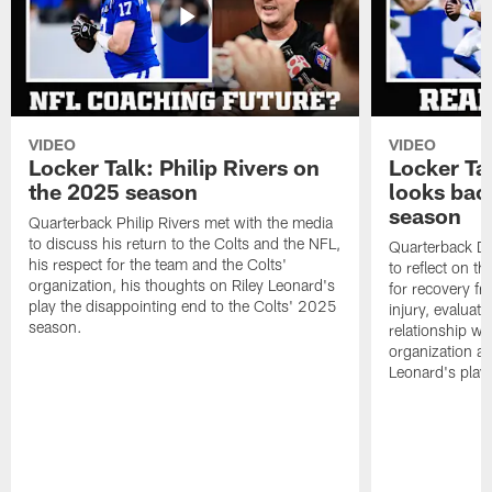
VIDEO
VIDEO
Locker Talk: Philip Rivers on
Locker Ta
the 2025 season
looks bac
season
Quarterback Philip Rivers met with the media
to discuss his return to the Colts and the NFL,
Quarterback Da
his respect for the team and the Colts'
to reflect on t
organization, his thoughts on Riley Leonard's
for recovery fr
play the disappointing end to the Colts' 2025
injury, evaluat
season.
relationship wit
organization an
Leonard's play 