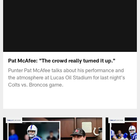
Pat McAfee: "The crowd really turned it up."
Punter Pat McAfee talks about his performance and
the atmosphere at Lucas Oil Stadium for last night's
Colts vs. Broncos game.