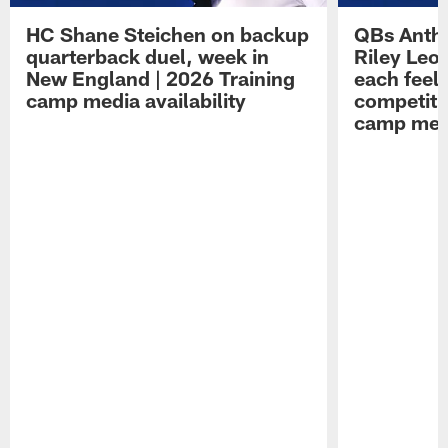
HC Shane Steichen on backup
QBs Antho
quarterback duel, week in
Riley Leo
New England | 2026 Training
each feel
camp media availability
competiti
camp medi