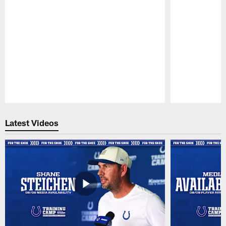
Pause
Play
Latest Videos