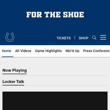
Skip
to
main
content
TICKETS
SHOP
Open menu button
Home
All Videos
Game Highlights
Mic'd Up
Press Conferenc
Now Playing
Now Playing
Locker Talk