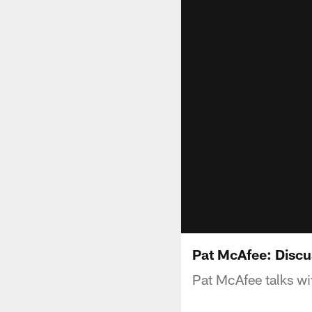
Pat McAfee: Disc
Pat McAfee talks wi