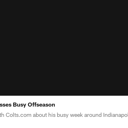
usses Busy Offseason
th Colts.com about his busy week around Indianapol