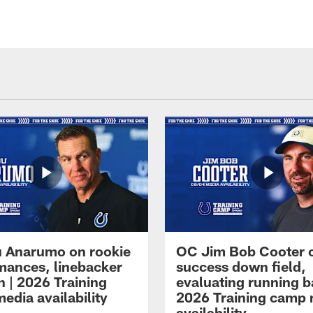
 Anarumo on rookie
OC Jim Bob Cooter 
mances, linebacker
success down field,
n | 2026 Training
evaluating running b
edia availability
2026 Training camp
availability