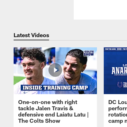
Latest Videos
One-on-one with right
DC Lou
tackle Jalen Travis &
perfor
defensive end Laiatu Latu |
rotatio
The Colts Show
camp m