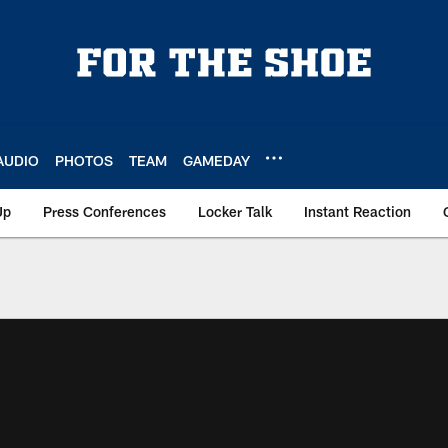
AUDIO
PHOTOS
TEAM
GAMEDAY
Up
Press Conferences
Locker Talk
Instant Reaction