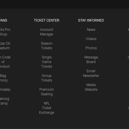
FANS
TICKET CENTER
STAY INFORMED
lts Pro
Account
News
Shop
Manager
Videos
cas Oil
Season
tadium
Tickets
Photos
n Code
Single
Message
of
Game
Board
onduct
Tickets
Email
Bag
Group
Newsletter
olicy
Tickets
Media
meday
Premium
Website
Seating
aining
Camp
NFL
Ticket
Exchange