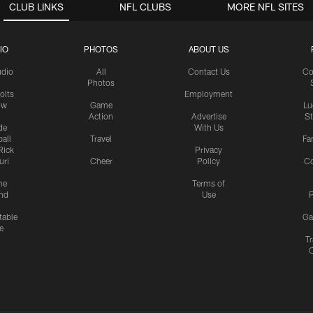
CLUB LINKS
NFL CLUBS
MORE NFL SITES
IO
PHOTOS
ABOUT US
udio
All
Contact Us
Co
Photos
olts
Employment
ow
Game
Lu
Action
Advertise
S
de
With Us
all
Travel
Fa
Rick
Privacy
uri
Cheer
Policy
C
me
Terms of
nd
Use
P
table
Ga
e
Tr