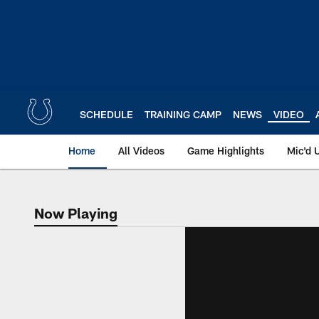
Skip
to
main
content
SCHEDULE
TRAINING CAMP
NEWS
VIDEO
Home
All Videos
Game Highlights
Mic'd 
Now Playing
Now Playing