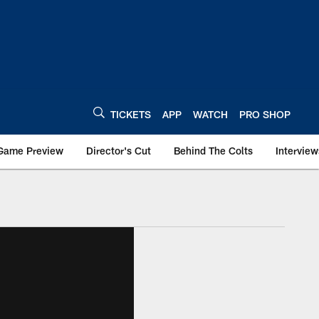
TICKETS
APP
WATCH
PRO SHOP
Game Preview
Director's Cut
Behind The Colts
Interview