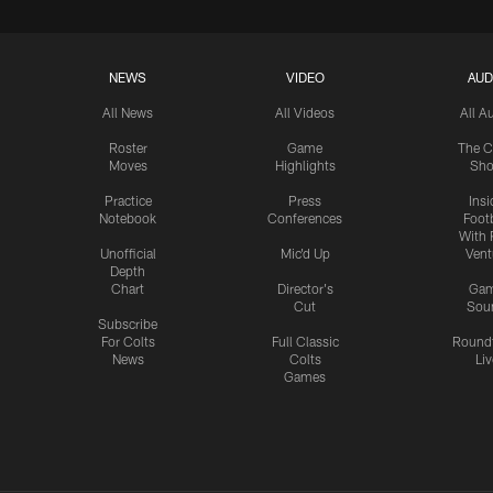
NEWS
VIDEO
AUD
All News
All Videos
All A
Roster
Game
The C
Moves
Highlights
Sh
Practice
Press
Insi
Notebook
Conferences
Footb
With 
Unofficial
Mic'd Up
Vent
Depth
Chart
Director's
Ga
Cut
Sou
Subscribe
For Colts
Full Classic
Round
News
Colts
Liv
Games