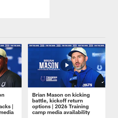
on
Brian Mason on kicking
battle, kickoff return
acks |
options | 2026 Training
 media
camp media availability