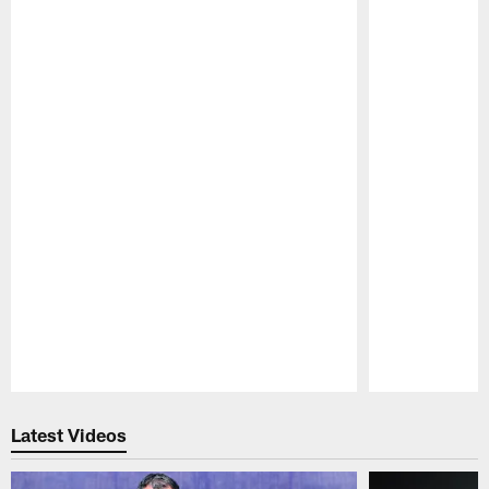
Pause
Play
Latest Videos