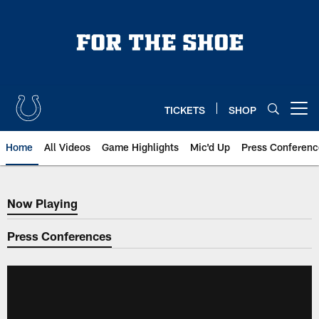
Skip
to
main
content
TICKETS
SHOP
Open menu button
Home
All Videos
Game Highlights
Mic'd Up
Press Conferenc
Now Playing
Now Playing
Press Conferences