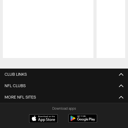
Pause
Play
CLUB LINKS
NFL CLUBS
MORE NFL SITES
Download apps