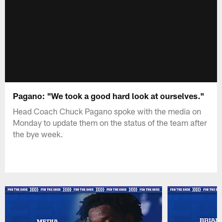
Pagano: "We took a good hard look at ourselves."
Head Coach Chuck Pagano spoke with the media on
Monday to update them on the status of the team after
the bye week.