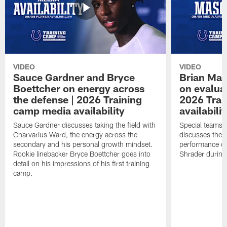
VIDEO
VIDEO
Sauce Gardner and Bryce
Brian Mas
Boettcher on energy across
on evaluat
the defense | 2026 Training
2026 Trai
camp media availability
availabilit
Sauce Gardner discusses taking the field with
Special teams 
Charvarius Ward, the energy across the
discusses the k
secondary and his personal growth mindset.
performance of
Rookie linebacker Bryce Boettcher goes into
Shrader durin
detail on his impressions of his first training
camp.