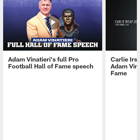
Adam Vinatieri's full Pro
Carlie Ir
Football Hall of Fame speech
Adam Vinat
Fame