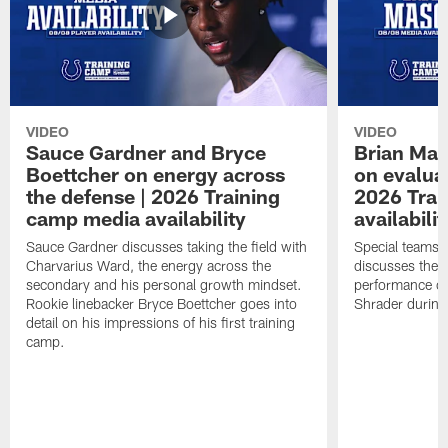
VIDEO
VIDEO
Sauce Gardner and Bryce
Brian Mas
Boettcher on energy across
on evaluat
the defense | 2026 Training
2026 Trai
camp media availability
availabilit
Sauce Gardner discusses taking the field with
Special teams 
Charvarius Ward, the energy across the
discusses the k
secondary and his personal growth mindset.
performance of
Rookie linebacker Bryce Boettcher goes into
Shrader durin
detail on his impressions of his first training
camp.