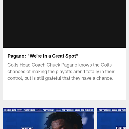
Pagano: "We're in a Great Spot"
Colts Head Coach Chuck Pagano knows the Colts
chances of making the playoffs aren't totally in their
control, but is still grateful that they have a chance.