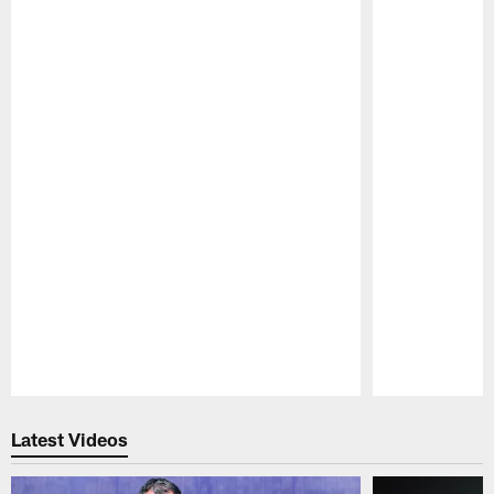
Pause
Play
Latest Videos