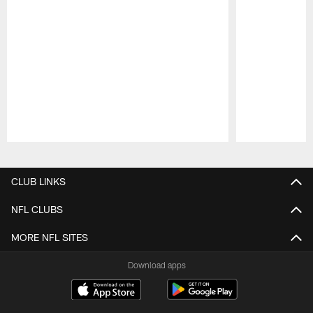
Pause
Play
CLUB LINKS
NFL CLUBS
MORE NFL SITES
Download apps