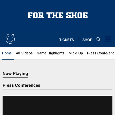
Skip
to
main
content
TICKETS
SHOP
Open menu button
Home
All Videos
Game Highlights
Mic'd Up
Press Conferenc
Now Playing
Now Playing
Press Conferences