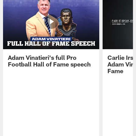
Adam Vinatieri's full Pro
Carlie Ir
Football Hall of Fame speech
Adam Vinat
Fame