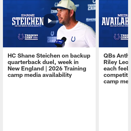
HC Shane Steichen on backup
QBs Antho
quarterback duel, week in
Riley Leo
New England | 2026 Training
each feel
camp media availability
competiti
camp medi