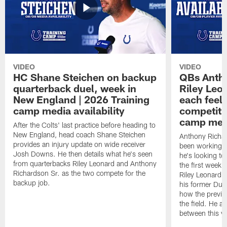
VIDEO
VIDEO
HC Shane Steichen on backup
QBs Antho
quarterback duel, week in
Riley Leo
New England | 2026 Training
each feel
camp media availability
competiti
camp medi
After the Colts' last practice before heading to
New England, head coach Shane Steichen
Anthony Richa
provides an injury update on wide receiver
been working w
Josh Downs. He then details what he's seen
he's looking to
from quarterbacks Riley Leonard and Anthony
the first week
Richardson Sr. as the two compete for the
Riley Leonard d
backup job.
his former Duk
how the previo
the field. He al
between this y