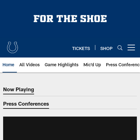
Skip
to
main
content
TICKETS
SHOP
Open menu button
Home
All Videos
Game Highlights
Mic'd Up
Press Conferenc
Now Playing
Now Playing
Press Conferences