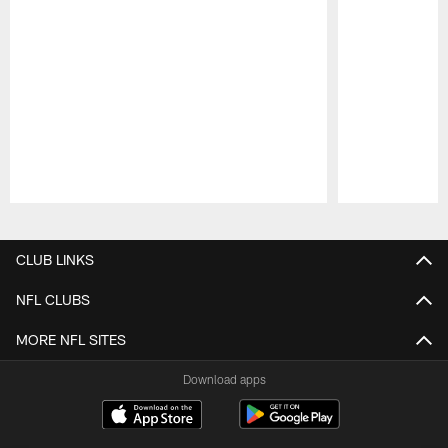
Pause
Play
CLUB LINKS
NFL CLUBS
MORE NFL SITES
Download apps