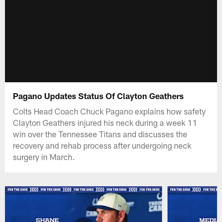
Pagano Updates Status Of Clayton Geathers
Colts Head Coach Chuck Pagano explains how safety
Clayton Geathers injured his neck during a week 11
win over the Tennessee Titans and discusses the
recovery and rehab process after undergoing neck
surgery in March.