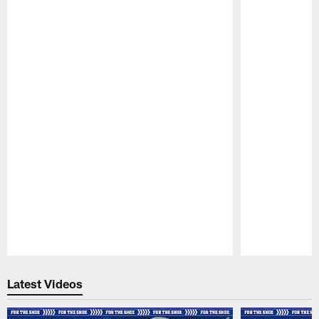
Pause
Play
Latest Videos