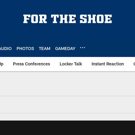
AUDIO
PHOTOS
TEAM
GAMEDAY
Up
Press Conferences
Locker Talk
Instant Reaction