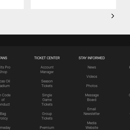
FANS
TICKET CENTER
STAY INFORMED
lts Pro
Account
News
Shop
Manager
Videos
cas Oil
Season
tadium
Tickets
Photos
n Code
Single
Message
of
Game
Board
onduct
Tickets
Email
Bag
Group
Newsletter
olicy
Tickets
Media
meday
Premium
Website