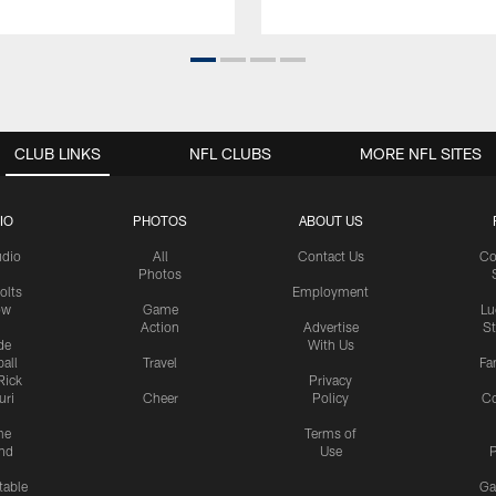
CLUB LINKS
NFL CLUBS
MORE NFL SITES
IO
PHOTOS
ABOUT US
udio
All
Contact Us
Co
Photos
olts
Employment
ow
Game
Lu
Action
Advertise
S
de
With Us
all
Travel
Fa
Rick
Privacy
uri
Cheer
Policy
C
me
Terms of
nd
Use
P
table
Ga