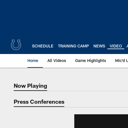
Skip
to
main
content
SCHEDULE
TRAINING CAMP
NEWS
VIDEO
Home
All Videos
Game Highlights
Mic'd 
Now Playing
Now Playing
Press Conferences