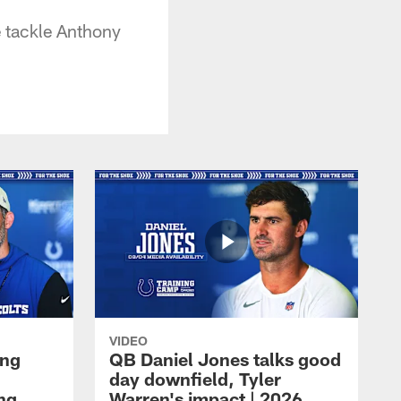
e tackle Anthony
VIDEO
ing
QB Daniel Jones talks good
day downfield, Tyler
ing
Warren's impact | 2026