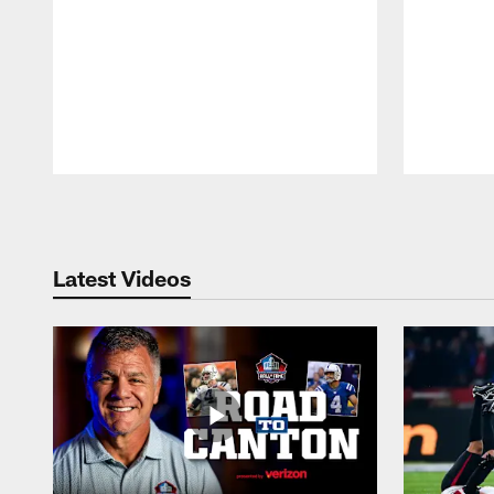
Pause
Play
Latest Videos