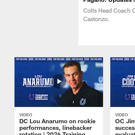
Colts Head Coach Ch
Castonzo.
VIDEO
VIDEO
DC Lou Anarumo on rookie
OC Jim
performances, linebacker
succes
rotation | 2026 Training
evalua