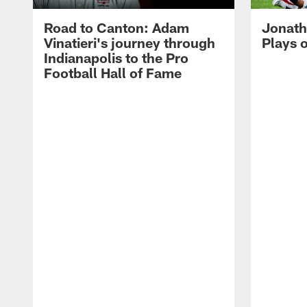
Road to Canton: Adam
Jonath
Vinatieri's journey through
Plays 
Indianapolis to the Pro
Football Hall of Fame