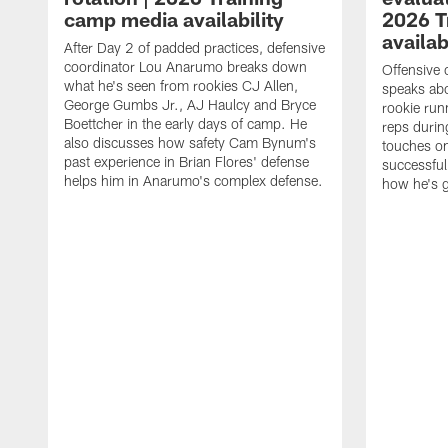
camp media availability
2026 T
availab
After Day 2 of padded practices, defensive
coordinator Lou Anarumo breaks down
Offensive 
what he's seen from rookies CJ Allen,
speaks ab
George Gumbs Jr., AJ Haulcy and Bryce
rookie run
Boettcher in the early days of camp. He
reps durin
also discusses how safety Cam Bynum's
touches on
past experience in Brian Flores' defense
successful
helps him in Anarumo's complex defense.
how he's g