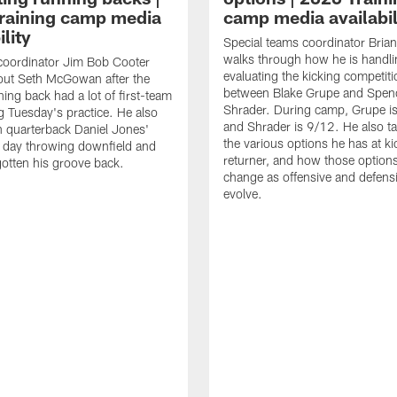
raining camp media
camp media availabil
ility
Special teams coordinator Bri
walks through how he is handl
coordinator Jim Bob Cooter
evaluating the kicking competiti
out Seth McGowan after the
between Blake Grupe and Spen
ning back had a lot of first-team
Shrader. During camp, Grupe i
g Tuesday's practice. He also
and Shrader is 9/12. He also ta
 quarterback Daniel Jones'
the various options he has at ki
 day throwing downfield and
returner, and how those option
otten his groove back.
change as offensive and defensi
evolve.