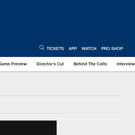
TICKETS
APP
WATCH
PRO SHOP
Game Preview
Director's Cut
Behind The Colts
Interview