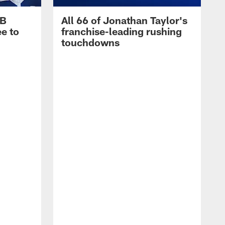
RB
All 66 of Jonathan Taylor's
e to
franchise-leading rushing
touchdowns