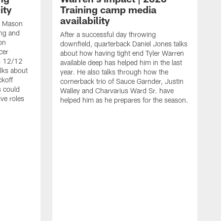
ity
Training camp media
availability
an Mason
ing and
After a successful day throwing
on
downfield, quarterback Daniel Jones talks
cer
about how having tight end Tyler Warren
s 12/12
available deep has helped him in the last
lks about
year. He also talks through how the
ckoff
cornerback trio of Sauce Garnder, Justin
s could
Walley and Charvarius Ward Sr. have
ve roles
helped him as he prepares for the season.
R
t
m
B
m