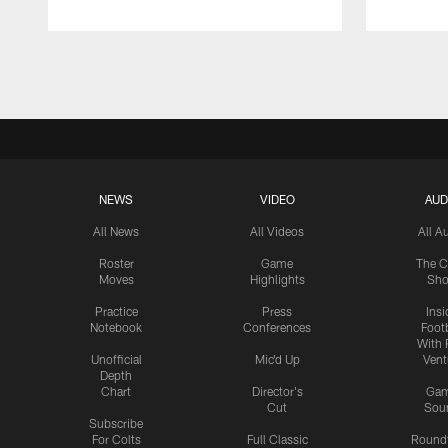
Pause
Play
NEWS
VIDEO
AUD
All News
All Videos
All A
Roster
Game
The C
Moves
Highlights
Sh
Practice
Press
Insi
Notebook
Conferences
Footb
With 
Unofficial
Mic'd Up
Vent
Depth
Chart
Director's
Ga
Cut
Sou
Subscribe
For Colts
Full Classic
Round