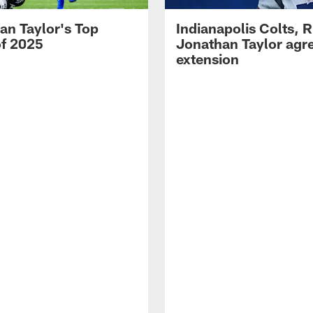
an Taylor's Top
Indianapolis Colts, 
of 2025
Jonathan Taylor agre
extension