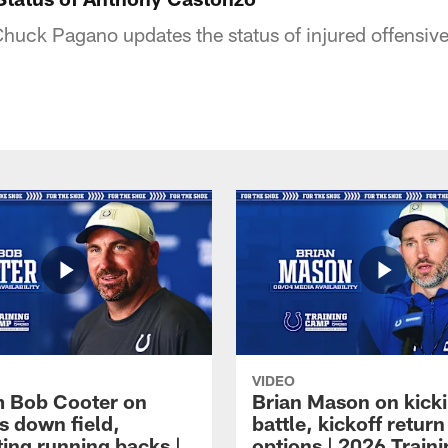
uck Pagano updates the status of injured offensiv
VIDEO
 Bob Cooter on
Brian Mason on kick
s down field,
battle, kickoff return
ting running backs |
options | 2026 Train