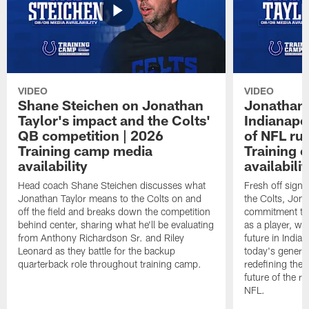
VIDEO
VIDEO
Shane Steichen on Jonathan
Jonathan 
Taylor's impact and the Colts'
Indianapo
QB competition | 2026
of NFL ru
Training camp media
Training 
availability
availabilit
Head coach Shane Steichen discusses what
Fresh off signi
Jonathan Taylor means to the Colts on and
the Colts, Jon
off the field and breaks down the competition
commitment to 
behind center, sharing what he'll be evaluating
as a player, wh
from Anthony Richardson Sr. and Riley
future in India
Leonard as they battle for the backup
today's generat
quarterback role throughout training camp.
redefining the 
future of the r
NFL.