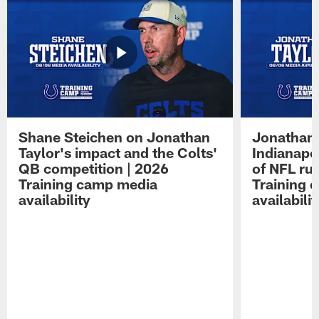
Shane Steichen on Jonathan
Jonathan 
Taylor's impact and the Colts'
Indianapo
QB competition | 2026
of NFL ru
Training camp media
Training 
availability
availabilit