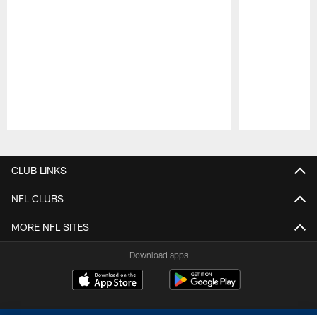
Pause
Play
CLUB LINKS
NFL CLUBS
MORE NFL SITES
Download apps