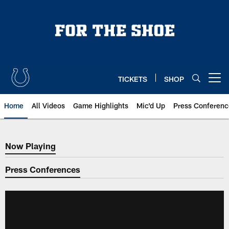
Skip
to
main
content
TICKETS
SHOP
Open menu button
Home
All Videos
Game Highlights
Mic'd Up
Press Conferenc
Now Playing
Now Playing
Press Conferences