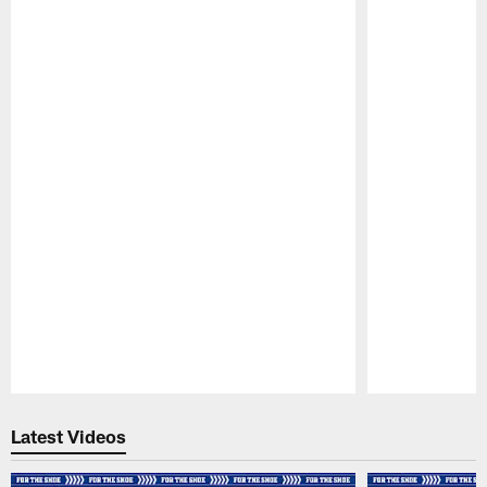
Pause
Play
Latest Videos