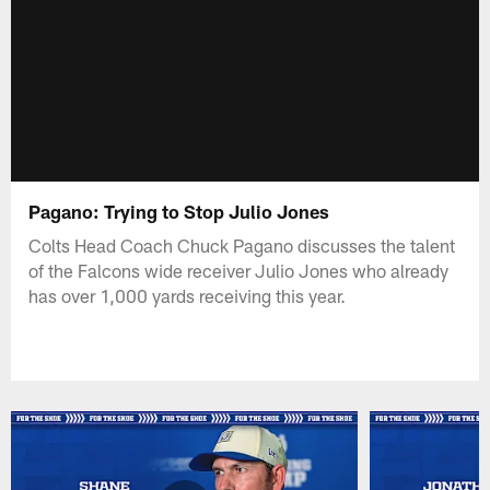
Pagano: Trying to Stop Julio Jones
Colts Head Coach Chuck Pagano discusses the talent
of the Falcons wide receiver Julio Jones who already
has over 1,000 yards receiving this year.