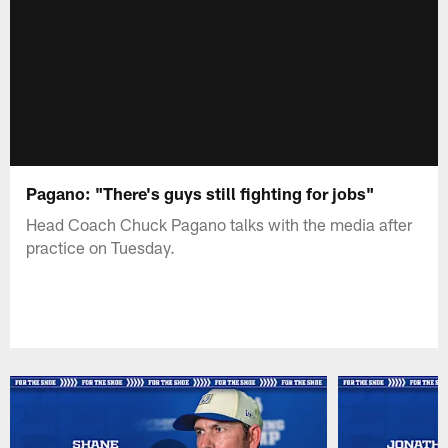
Pagano: "There's guys still fighting for jobs"
Head Coach Chuck Pagano talks with the media after
practice on Tuesday.