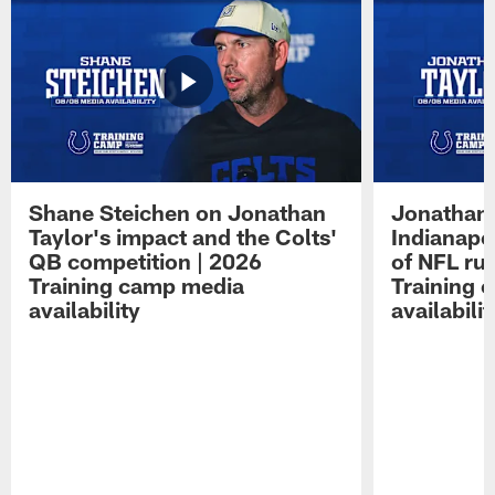
Shane Steichen on Jonathan
Jonathan 
Taylor's impact and the Colts'
Indianapo
QB competition | 2026
of NFL ru
Training camp media
Training 
availability
availabilit