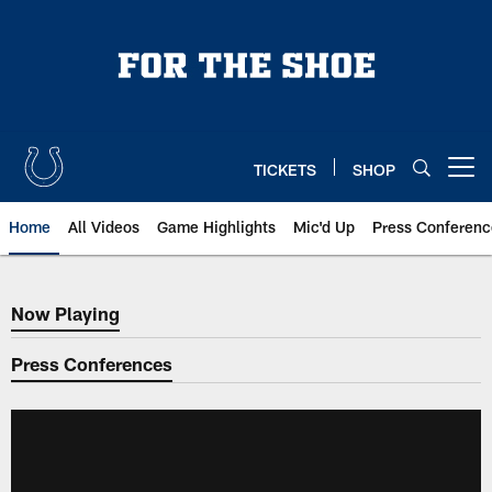
Skip
to
main
content
TICKETS
SHOP
Open menu button
Home
All Videos
Game Highlights
Mic'd Up
Press Conferenc
Now Playing
Now Playing
Press Conferences