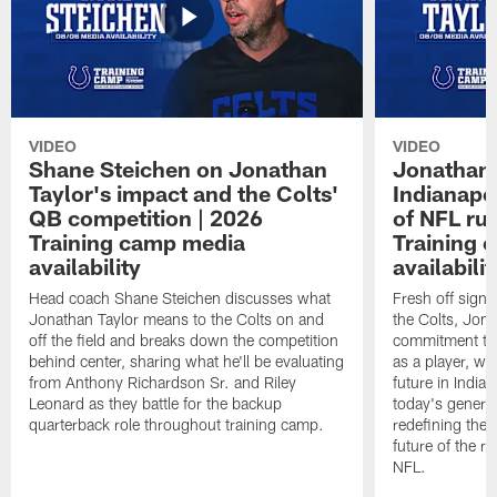
VIDEO
VIDEO
Shane Steichen on Jonathan
Jonathan 
Taylor's impact and the Colts'
Indianapo
QB competition | 2026
of NFL ru
Training camp media
Training 
availability
availabilit
Head coach Shane Steichen discusses what
Fresh off signi
Jonathan Taylor means to the Colts on and
the Colts, Jon
off the field and breaks down the competition
commitment to 
behind center, sharing what he'll be evaluating
as a player, wh
from Anthony Richardson Sr. and Riley
future in India
Leonard as they battle for the backup
today's generat
quarterback role throughout training camp.
redefining the 
future of the r
NFL.