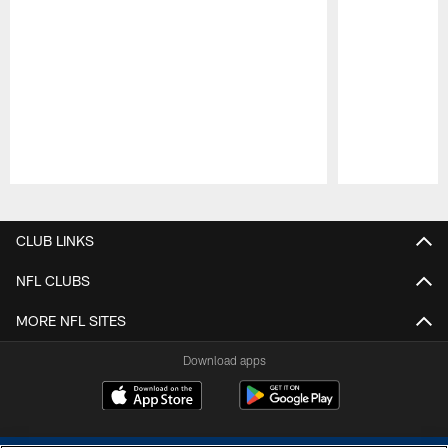
Pause
Play
CLUB LINKS
NFL CLUBS
MORE NFL SITES
Download apps