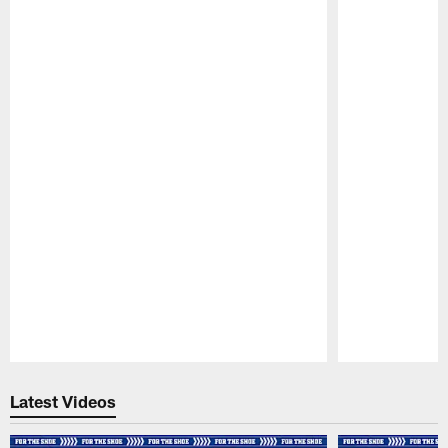
Pause
Play
Latest Videos