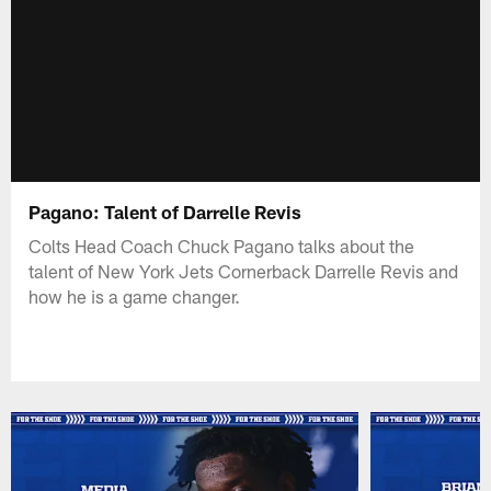
Pagano: Talent of Darrelle Revis
Colts Head Coach Chuck Pagano talks about the
talent of New York Jets Cornerback Darrelle Revis and
how he is a game changer.