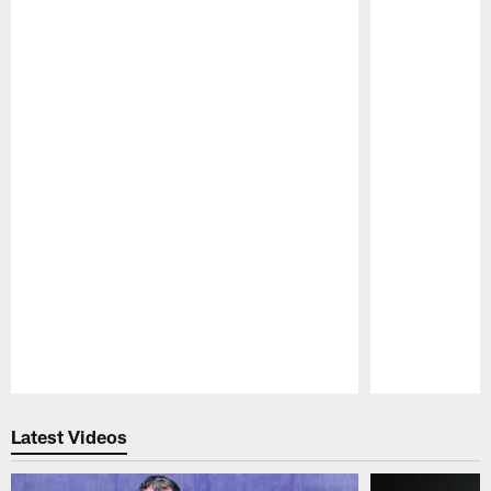
Pause
Play
Latest Videos