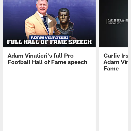
Adam Vinatieri's full Pro
Carlie Ir
Football Hall of Fame speech
Adam Vinat
Fame