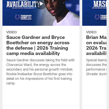
VIDEO
VIDEO
Sauce Gardner and Bryce
Brian Mas
Boettcher on energy across
on evaluat
the defense | 2026 Training
2026 Trai
camp media availability
availabilit
Sauce Gardner discusses taking the field with
Special teams 
Charvarius Ward, the energy across the
discusses the k
secondary and his personal growth mindset.
performance of
Rookie linebacker Bryce Boettcher goes into
Shrader durin
detail on his impressions of his first training
camp.