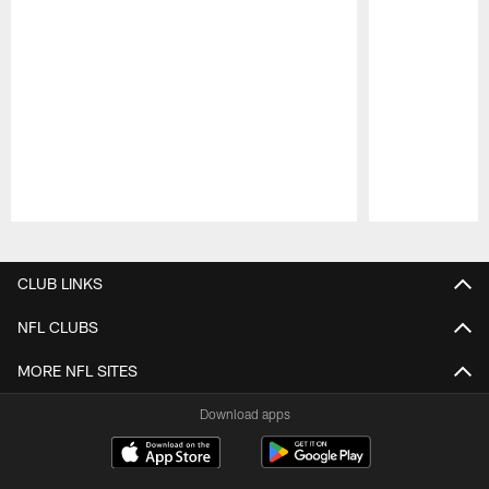
Pause
Play
CLUB LINKS
NFL CLUBS
MORE NFL SITES
Download apps