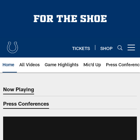
Skip
to
main
content
TICKETS
SHOP
Open menu button
Home
All Videos
Game Highlights
Mic'd Up
Press Conferenc
Now Playing
Now Playing
Press Conferences