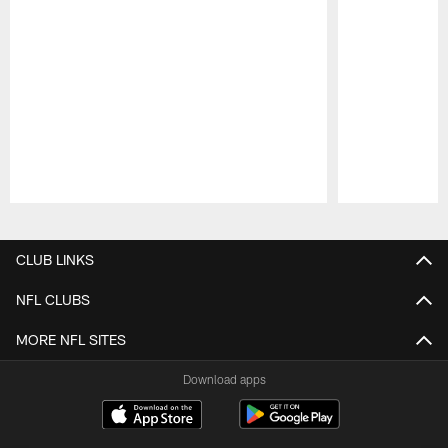
Pause
Play
CLUB LINKS
NFL CLUBS
MORE NFL SITES
Download apps