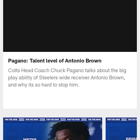
Pagano: Talent level of Antonio Brown
Colts Head Coach Chuck Pagano talks about the big
play ability of Steelers wide receiver Antonio Brown,
and why its so hard to stop him.