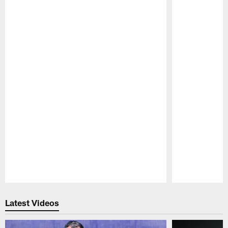
Pause
Play
Latest Videos