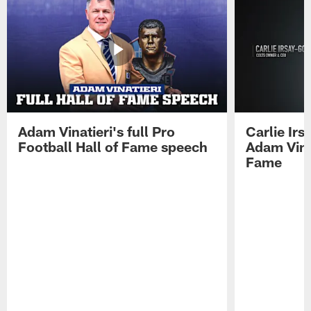
Adam Vinatieri's full Pro
Carlie Ir
Football Hall of Fame speech
Adam Vinat
Fame