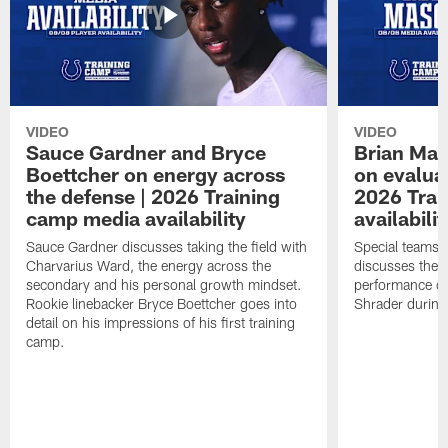
VIDEO
VIDEO
Sauce Gardner and Bryce
Brian Mas
Boettcher on energy across
on evaluat
the defense | 2026 Training
2026 Trai
camp media availability
availabilit
Sauce Gardner discusses taking the field with
Special teams 
Charvarius Ward, the energy across the
discusses the k
secondary and his personal growth mindset.
performance of
Rookie linebacker Bryce Boettcher goes into
Shrader durin
detail on his impressions of his first training
camp.