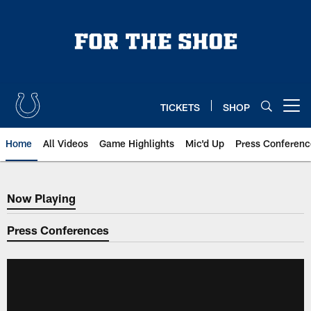
Skip
to
main
content
TICKETS
SHOP
Open menu button
Home
All Videos
Game Highlights
Mic'd Up
Press Conferenc
Now Playing
Now Playing
Press Conferences