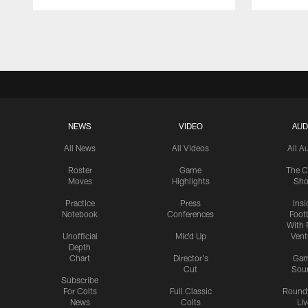
Pause
Play
NEWS
VIDEO
AUD
All News
All Videos
All A
Roster
Game
The C
Moves
Highlights
Sh
Practice
Press
Insi
Notebook
Conferences
Footb
With 
Unofficial
Mic'd Up
Vent
Depth
Chart
Director's
Ga
Cut
Sou
Subscribe
For Colts
Full Classic
Round
News
Colts
Liv