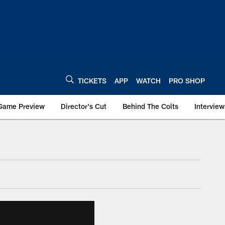
TICKETS
APP
WATCH
PRO SHOP
Game Preview
Director's Cut
Behind The Colts
Interview