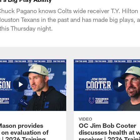
huck Pagano knows Colts wide receiver T.Y. Hilton 
ouston Texans in the past and has made big plays, a
this Thursday night.
VIDEO
Mason provides
OC Jim Bob Cooter
 on evaluation of
discusses health at 
 | 2026 Training
receiver | 2026 Train