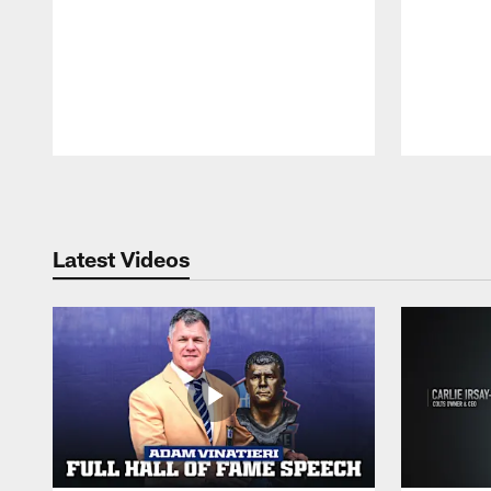
Pause
Play
Latest Videos