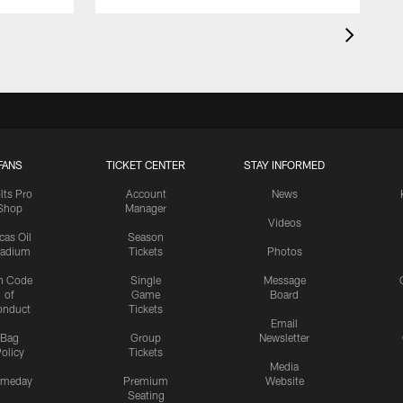
FANS
TICKET CENTER
STAY INFORMED
lts Pro
Account
News
Shop
Manager
Videos
cas Oil
Season
tadium
Tickets
Photos
n Code
Single
Message
of
Game
Board
onduct
Tickets
Email
Bag
Group
Newsletter
olicy
Tickets
Media
meday
Premium
Website
Seating