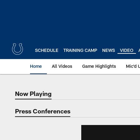
Skip
to
main
content
SCHEDULE
TRAINING CAMP
NEWS
VIDEO
Home
All Videos
Game Highlights
Mic'd 
Now Playing
Now Playing
Press Conferences