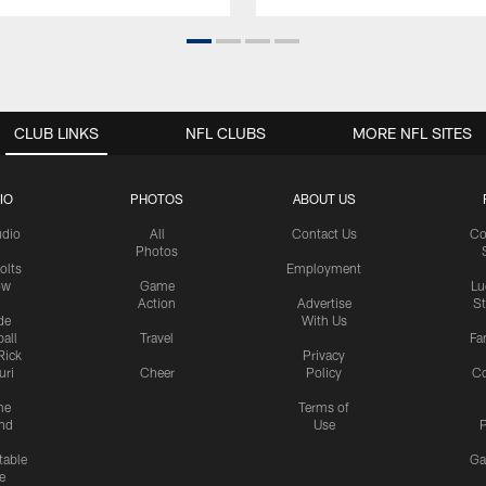
CLUB LINKS
NFL CLUBS
MORE NFL SITES
IO
PHOTOS
ABOUT US
udio
All
Contact Us
Co
Photos
olts
Employment
ow
Game
Lu
Action
Advertise
S
de
With Us
all
Travel
Fa
Rick
Privacy
uri
Cheer
Policy
C
me
Terms of
nd
Use
P
table
Ga
e