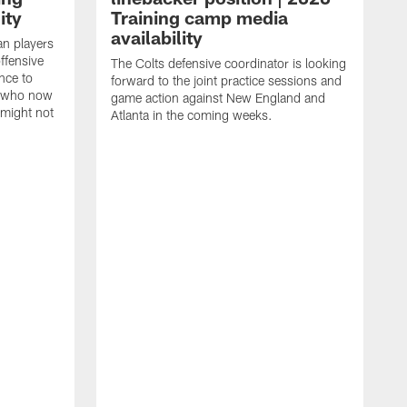
ity
Training camp media
availability
an players
offensive
The Colts defensive coordinator is looking
nce to
forward to the joint practice sessions and
s who now
game action against New England and
 might not
Atlanta in the coming weeks.
H
w
o
c
h