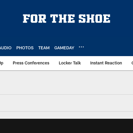
AUDIO
PHOTOS
TEAM
GAMEDAY
Up
Press Conferences
Locker Talk
Instant Reaction