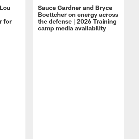
 Lou
Sauce Gardner and Bryce
Boettcher on energy across
r for
the defense | 2026 Training
camp media availability