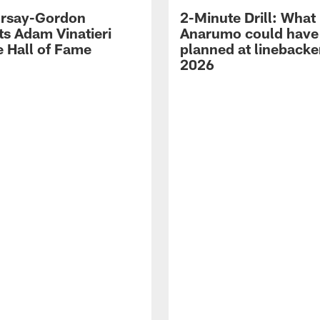
 Irsay-Gordon
2-Minute Drill: What
ts Adam Vinatieri
Anarumo could have
e Hall of Fame
planned at linebacke
2026