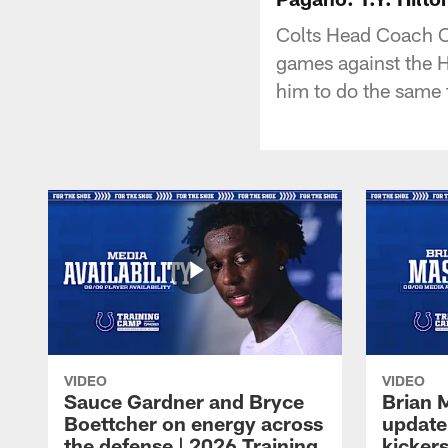
Colts Head Coach C
games against the H
him to do the same 
VIDEO
VIDEO
Sauce Gardner and Bryce
Brian 
Boettcher on energy across
update
the defense | 2026 Training
kickers