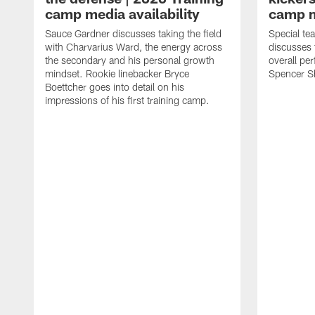
camp media availability
camp m
Sauce Gardner discusses taking the field
Special te
with Charvarius Ward, the energy across
discusses 
the secondary and his personal growth
overall pe
mindset. Rookie linebacker Bryce
Spencer S
Boettcher goes into detail on his
impressions of his first training camp.