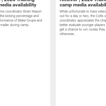
edia availability
camp media availabil
ams coordinator Brian Mason
While unfortunate to have veter
the kicking percentage and
out for a day or two, the Colts 
rformance of Blake Grupe and
coordinator appreciates the cha
hrader during camp.
better evaluate younger player
get a chance to run routes they
otherwise.