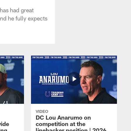
has had great
nd he fully expects
VIDEO
DC Lou Anarumo on
wide
competition at the
ing
linebacker position | 2026