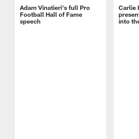
Adam Vinatieri's full Pro
Carlie
Football Hall of Fame
presen
speech
into th