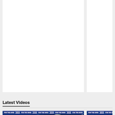
Pause
Play
Latest Videos