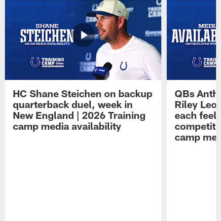
HC Shane Steichen on backup
QBs Antho
quarterback duel, week in
Riley Leo
New England | 2026 Training
each feel
camp media availability
competiti
camp medi