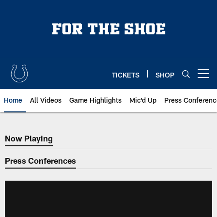
Skip
to
main
content
TICKETS
SHOP
Open menu button
Home
All Videos
Game Highlights
Mic'd Up
Press Conferenc
Now Playing
Now Playing
Press Conferences