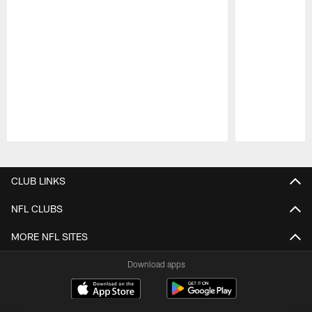
Pause
Play
CLUB LINKS
NFL CLUBS
MORE NFL SITES
Download apps