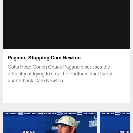
Pagano: Stopping Cam Newton
Colts Head Coach Chuck Pagano discusses the
difficulty of trying to stop the Panthers dual threat
quarterback Cam Newton.