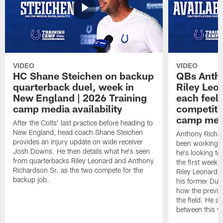
VIDEO
VIDEO
HC Shane Steichen on backup
QBs Antho
quarterback duel, week in
Riley Leo
New England | 2026 Training
each feel
camp media availability
competiti
camp medi
After the Colts' last practice before heading to
New England, head coach Shane Steichen
Anthony Richa
provides an injury update on wide receiver
been working w
Josh Downs. He then details what he's seen
he's looking to
from quarterbacks Riley Leonard and Anthony
the first week
Richardson Sr. as the two compete for the
Riley Leonard d
backup job.
his former Duk
how the previo
the field. He al
between this y