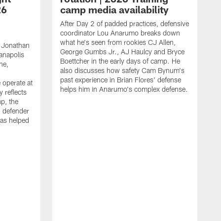
26
camp media availability
After Day 2 of padded practices, defensive
coordinator Lou Anarumo breaks down
what he's seen from rookies CJ Allen,
 Jonathan
George Gumbs Jr., AJ Haulcy and Bryce
ianapolis
Boettcher in the early days of camp. He
ne,
also discusses how safety Cam Bynum's
past experience in Brian Flores' defense
 operate at
helps him in Anarumo's complex defense.
y reflects
mp, the
g defender
as helped
O
s
r
r
t