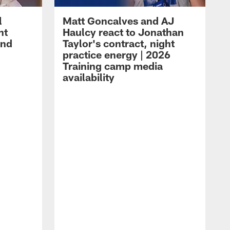
l
Matt Goncalves and AJ
ht
Haulcy react to Jonathan
and
Taylor's contract, night
practice energy | 2026
Training camp media
availability