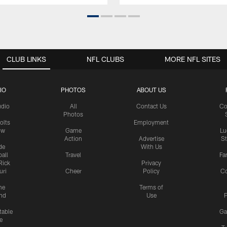
CLUB LINKS
NFL CLUBS
MORE NFL SITES
IO
PHOTOS
ABOUT US
udio
All
Contact Us
Co
Photos
olts
Employment
ow
Game
Lu
Action
Advertise
S
de
With Us
all
Travel
Fa
Rick
Privacy
uri
Cheer
Policy
C
me
Terms of
nd
Use
P
table
Ga
e