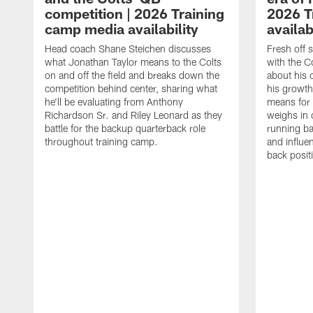
competition | 2026 Training
2026 T
camp media availability
availab
Head coach Shane Steichen discusses
Fresh off 
what Jonathan Taylor means to the Colts
with the C
on and off the field and breaks down the
about his 
competition behind center, sharing what
his growth
he'll be evaluating from Anthony
means for 
Richardson Sr. and Riley Leonard as they
weighs in 
battle for the backup quarterback role
running ba
throughout training camp.
and influe
back posit