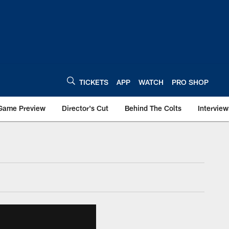
TICKETS
APP
WATCH
PRO SHOP
Game Preview
Director's Cut
Behind The Colts
Interview