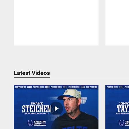
Pause
Play
Latest Videos