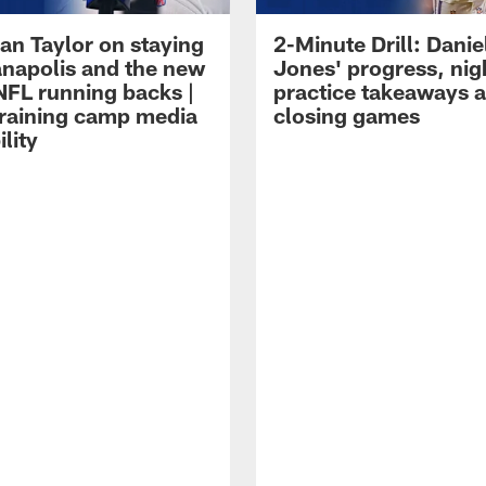
an Taylor on staying
2-Minute Drill: Danie
ianapolis and the new
Jones' progress, nig
NFL running backs |
practice takeaways 
raining camp media
closing games
ility