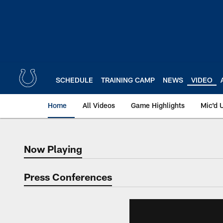
Skip
to
main
content
SCHEDULE
TRAINING CAMP
NEWS
VIDEO
Home
All Videos
Game Highlights
Mic'd 
Now Playing
Now Playing
Press Conferences