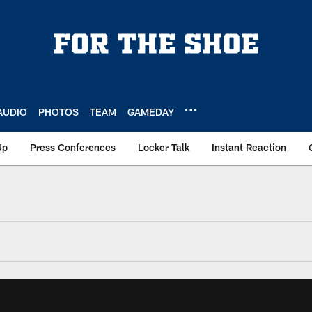
AUDIO
PHOTOS
TEAM
GAMEDAY
Up
Press Conferences
Locker Talk
Instant Reaction