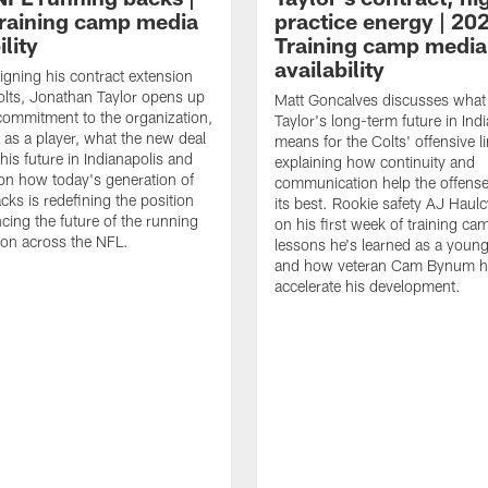
raining camp media
practice energy | 20
ility
Training camp media
availability
signing his contract extension
olts, Jonathan Taylor opens up
Matt Goncalves discusses what
commitment to the organization,
Taylor's long-term future in Ind
 as a player, what the new deal
means for the Colts' offensive li
his future in Indianapolis and
explaining how continuity and
on how today's generation of
communication help the offense
cks is redefining the position
its best. Rookie safety AJ Haulc
ncing the future of the running
on his first week of training ca
ion across the NFL.
lessons he's learned as a youn
and how veteran Cam Bynum h
accelerate his development.