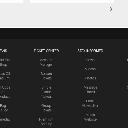
FANS
TICKET CENTER
STAY INFORMED
lts Pro
Account
News
Shop
Manager
Videos
cas Oil
Season
tadium
Tickets
Photos
n Code
Single
Message
of
Game
Board
onduct
Tickets
Email
Bag
Group
Newsletter
olicy
Tickets
Media
meday
Premium
Website
Seating