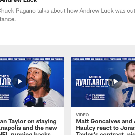
huck Pagano talks about how Andrew Luck was out 
tance.
VIDEO
an Taylor on staying
Matt Goncalves and
ianapolis and the new
Haulcy react to Jon
NFL running backs |
Taylor's contract, ni