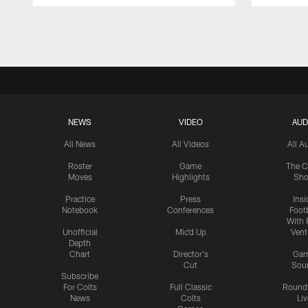
Pause
Play
NEWS
VIDEO
AUD
All News
All Videos
All A
Roster
Game
The C
Moves
Highlights
Sh
Practice
Press
Insi
Notebook
Conferences
Footb
With 
Unofficial
Mic'd Up
Vent
Depth
Chart
Director's
Ga
Cut
Sou
Subscribe
For Colts
Full Classic
Round
News
Colts
Liv