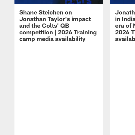
Shane Steichen on
Jonath
Jonathan Taylor's impact
in Ind
and the Colts' QB
era of 
competition | 2026 Training
2026 T
camp media availability
availab