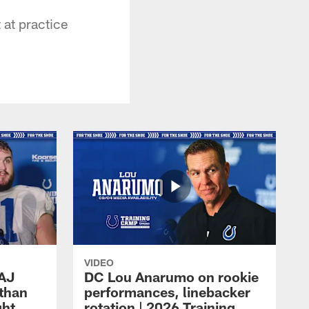
at practice
VIDEO
 AJ
DC Lou Anarumo on rookie
athan
performances, linebacker
ght
rotation | 2026 Training