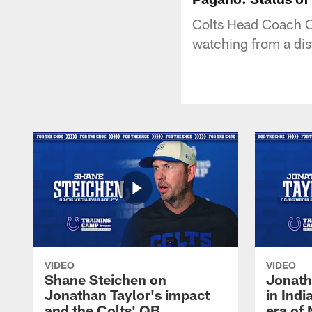
Colts Head Coach C
watching from a dis
VIDEO
VIDEO
Shane Steichen on
Jonath
Jonathan Taylor's impact
in Ind
and the Colts' QB
era of 