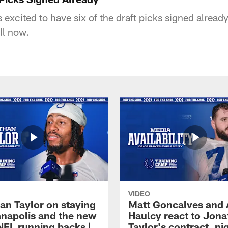
excited to have six of the draft picks signed alread
ll now.
VIDEO
an Taylor on staying
Matt Goncalves and
ianapolis and the new
Haulcy react to Jon
NFL running backs |
Taylor's contract, ni