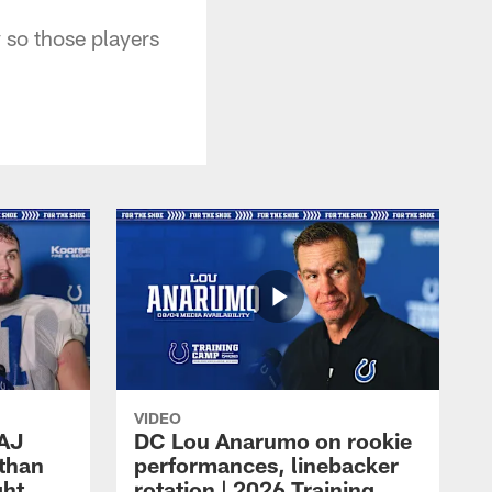
y so those players
VIDEO
 AJ
DC Lou Anarumo on rookie
athan
performances, linebacker
ght
rotation | 2026 Training