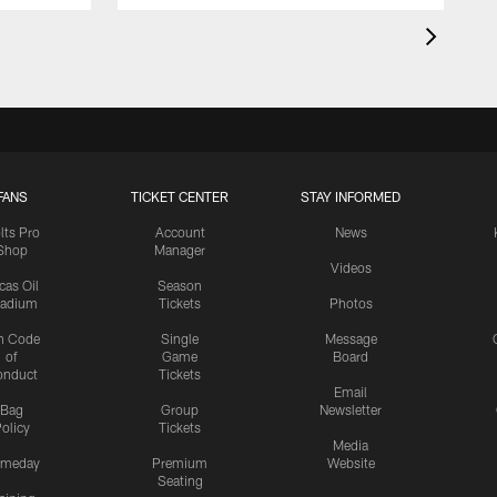
FANS
TICKET CENTER
STAY INFORMED
lts Pro
Account
News
Shop
Manager
Videos
cas Oil
Season
tadium
Tickets
Photos
n Code
Single
Message
of
Game
Board
onduct
Tickets
Email
Bag
Group
Newsletter
olicy
Tickets
Media
meday
Premium
Website
Seating