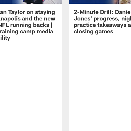
an Taylor on staying
2-Minute Drill: Danie
ianapolis and the new
Jones' progress, nig
NFL running backs |
practice takeaways 
raining camp media
closing games
ility