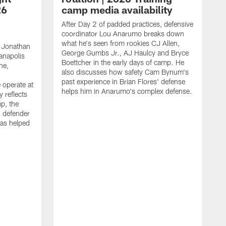
26
camp media availability
After Day 2 of padded practices, defensive
coordinator Lou Anarumo breaks down
what he's seen from rookies CJ Allen,
 Jonathan
George Gumbs Jr., AJ Haulcy and Bryce
ianapolis
Boettcher in the early days of camp. He
ne,
also discusses how safety Cam Bynum's
past experience in Brian Flores' defense
 operate at
helps him in Anarumo's complex defense.
y reflects
mp, the
g defender
as helped
O
s
r
r
t