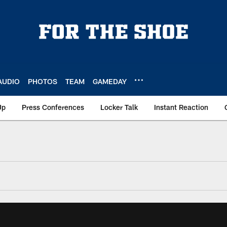
AUDIO
PHOTOS
TEAM
GAMEDAY
Up
Press Conferences
Locker Talk
Instant Reaction