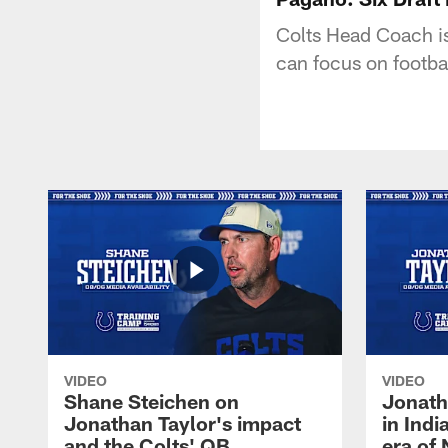
Colts Head Coach is 
can focus on footba
VIDEO
VIDEO
Shane Steichen on
Jonath
Jonathan Taylor's impact
in Ind
and the Colts' QB
era of 