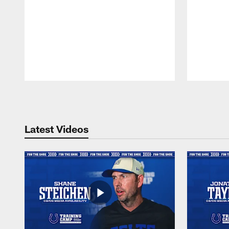
Pause
Play
Latest Videos