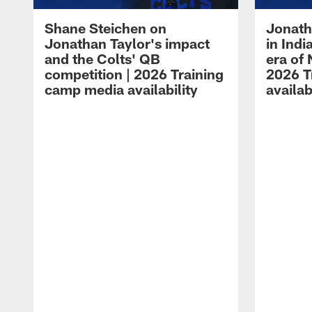
Shane Steichen on
Jonath
Jonathan Taylor's impact
in Ind
and the Colts' QB
era of 
competition | 2026 Training
2026 T
camp media availability
availab