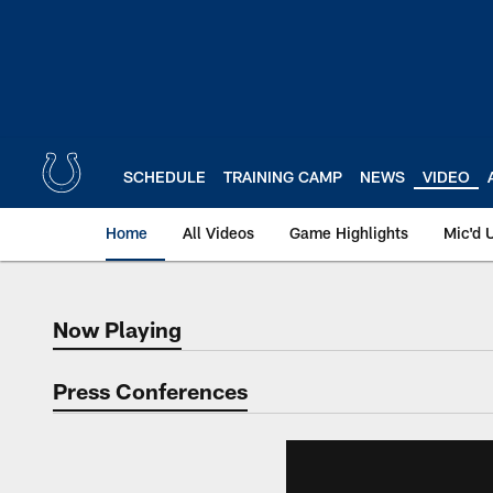
Skip
to
main
content
SCHEDULE
TRAINING CAMP
NEWS
VIDEO
Home
All Videos
Game Highlights
Mic'd 
Now Playing
Now Playing
Press Conferences