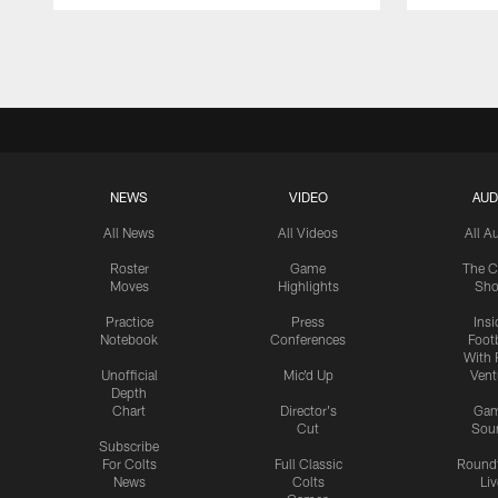
Pause
Play
NEWS
VIDEO
AUD
All News
All Videos
All A
Roster
Game
The C
Moves
Highlights
Sh
Practice
Press
Insi
Notebook
Conferences
Footb
With 
Unofficial
Mic'd Up
Vent
Depth
Chart
Director's
Ga
Cut
Sou
Subscribe
For Colts
Full Classic
Round
News
Colts
Liv