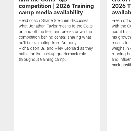
competition | 2026 Training
2026 T
camp media availability
availab
Head coach Shane Steichen discusses
Fresh off 
what Jonathan Taylor means to the Colts
with the C
on and off the field and breaks down the
about his 
competition behind center, sharing what
his growth
he'll be evaluating from Anthony
means for 
Richardson Sr. and Riley Leonard as they
weighs in 
battle for the backup quarterback role
running ba
throughout training camp.
and influe
back posit