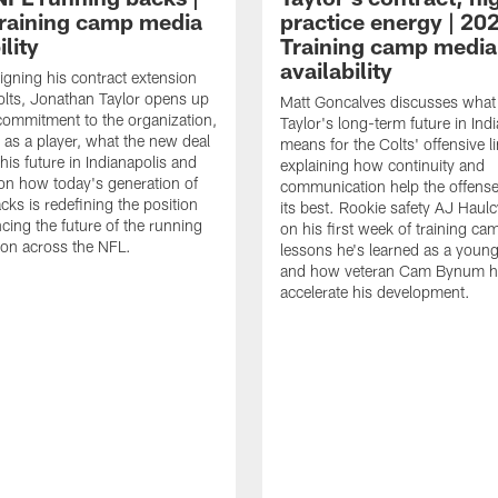
raining camp media
practice energy | 20
ility
Training camp media
availability
signing his contract extension
olts, Jonathan Taylor opens up
Matt Goncalves discusses what
commitment to the organization,
Taylor's long-term future in Ind
 as a player, what the new deal
means for the Colts' offensive li
his future in Indianapolis and
explaining how continuity and
on how today's generation of
communication help the offense
cks is redefining the position
its best. Rookie safety AJ Haulc
ncing the future of the running
on his first week of training ca
ion across the NFL.
lessons he's learned as a youn
and how veteran Cam Bynum h
accelerate his development.