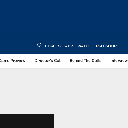
TICKETS
APP
WATCH
PRO SHOP
Game Preview
Director's Cut
Behind The Colts
Interview