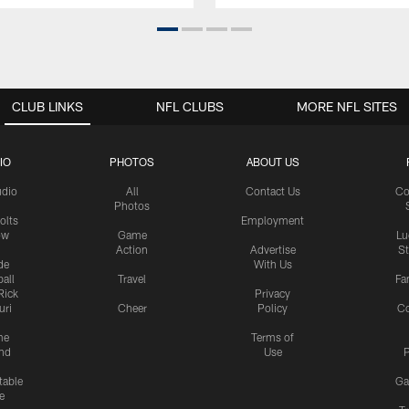
CLUB LINKS
NFL CLUBS
MORE NFL SITES
IO
PHOTOS
ABOUT US
udio
All
Contact Us
Co
Photos
olts
Employment
ow
Game
Lu
Action
Advertise
S
de
With Us
all
Travel
Fa
Rick
Privacy
uri
Cheer
Policy
C
me
Terms of
nd
Use
P
table
Ga
e