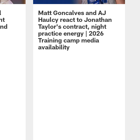
l
Matt Goncalves and AJ
ht
Haulcy react to Jonathan
and
Taylor's contract, night
practice energy | 2026
Training camp media
availability