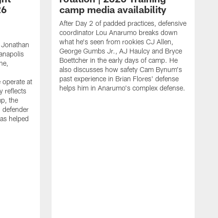
26
camp media availability
After Day 2 of padded practices, defensive
coordinator Lou Anarumo breaks down
what he's seen from rookies CJ Allen,
 Jonathan
George Gumbs Jr., AJ Haulcy and Bryce
ianapolis
Boettcher in the early days of camp. He
ne,
also discusses how safety Cam Bynum's
past experience in Brian Flores' defense
 operate at
helps him in Anarumo's complex defense.
y reflects
mp, the
g defender
as helped
O
s
r
r
t