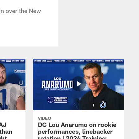
in over the New
VIDEO
 AJ
DC Lou Anarumo on rookie
athan
performances, linebacker
ght
rotation | 2026 Training