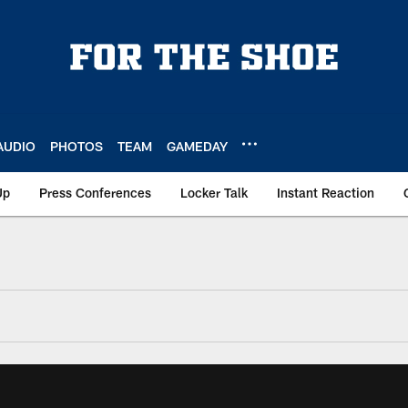
AUDIO
PHOTOS
TEAM
GAMEDAY
Up
Press Conferences
Locker Talk
Instant Reaction