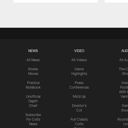
Pause
Play
NEWS
VIDEO
AUD
All News
All Videos
All A
Roster
Game
The C
Moves
Highlights
Sh
Practice
Press
Insi
Notebook
Conferences
Footb
With 
Unofficial
Mic'd Up
Vent
Depth
Chart
Director's
Ga
Cut
Sou
Subscribe
For Colts
Full Classic
Round
News
Colts
Liv