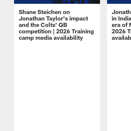
Shane Steichen on
Jonath
Jonathan Taylor's impact
in Ind
and the Colts' QB
era of 
competition | 2026 Training
2026 T
camp media availability
availab