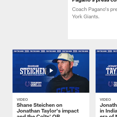
Coach Pagano's pres
York Giants.
VIDEO
VIDEO
Shane Steichen on
Jonath
Jonathan Taylor's impact
in Ind
and the Colts' QB
era of 