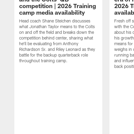
competition | 2026 Training
2026 T
camp media availability
availab
Head coach Shane Steichen discusses
Fresh off 
what Jonathan Taylor means to the Colts
with the C
on and off the field and breaks down the
about his 
competition behind center, sharing what
his growth
he'll be evaluating from Anthony
means for 
Richardson Sr. and Riley Leonard as they
weighs in 
battle for the backup quarterback role
running ba
throughout training camp.
and influe
back posit