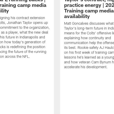
raining camp media
practice energy | 20
ility
Training camp media
availability
signing his contract extension
olts, Jonathan Taylor opens up
Matt Goncalves discusses what
commitment to the organization,
Taylor's long-term future in Ind
 as a player, what the new deal
means for the Colts' offensive li
his future in Indianapolis and
explaining how continuity and
on how today's generation of
communication help the offense
cks is redefining the position
its best. Rookie safety AJ Haulc
ncing the future of the running
on his first week of training ca
ion across the NFL.
lessons he's learned as a youn
and how veteran Cam Bynum h
accelerate his development.