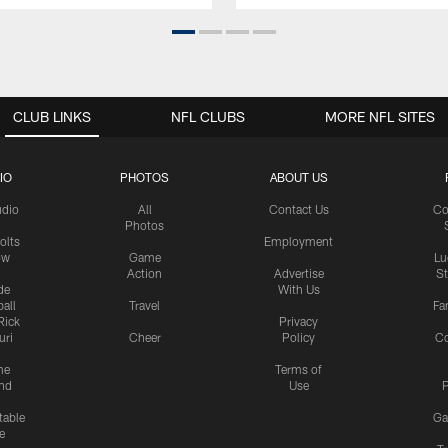
CLUB LINKS
NFL CLUBS
MORE NFL SITES
IO
PHOTOS
ABOUT US
udio
All
Contact Us
Co
Photos
olts
Employment
ow
Game
Lu
Action
Advertise
S
de
With Us
all
Travel
Fa
Rick
Privacy
uri
Cheer
Policy
C
me
Terms of
nd
Use
P
table
Ga
e