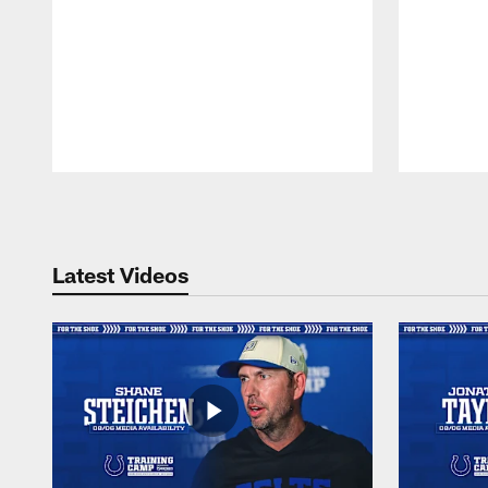
Pause
Play
Latest Videos