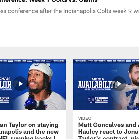
s conference after the Indianapolis Colts week 9 w
VIDEO
an Taylor on staying
Matt Goncalves and
ianapolis and the new
Haulcy react to Jon
NFL running backs |
Taylor's contract, ni