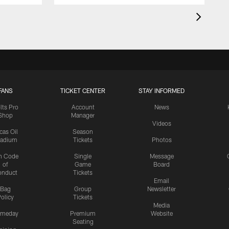
FANS
TICKET CENTER
STAY INFORMED
lts Pro
Account
News
Shop
Manager
Videos
cas Oil
Season
tadium
Tickets
Photos
n Code
Single
Message
of
Game
Board
onduct
Tickets
Email
Bag
Group
Newsletter
olicy
Tickets
Media
meday
Premium
Website
Seating