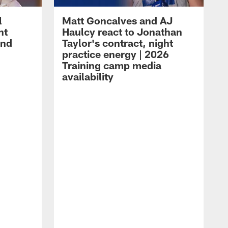
l
Matt Goncalves and AJ
ht
Haulcy react to Jonathan
and
Taylor's contract, night
practice energy | 2026
Training camp media
availability