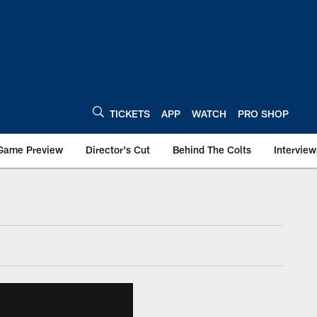
TICKETS
APP
WATCH
PRO SHOP
Game Preview
Director's Cut
Behind The Colts
Interview