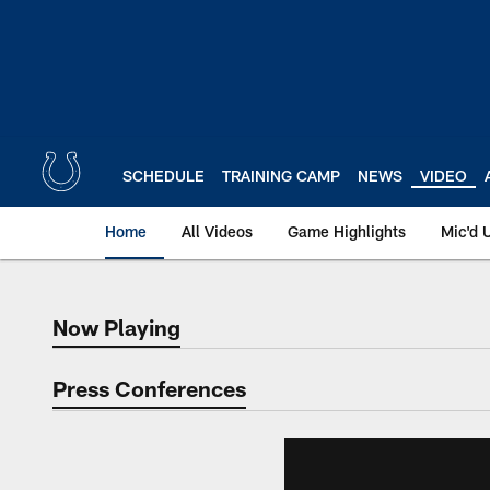
Skip
to
main
content
SCHEDULE
TRAINING CAMP
NEWS
VIDEO
Home
All Videos
Game Highlights
Mic'd 
Now Playing
Now Playing
Press Conferences