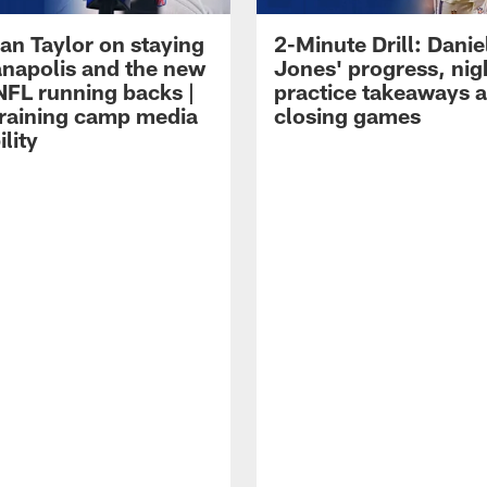
an Taylor on staying
2-Minute Drill: Danie
ianapolis and the new
Jones' progress, nig
NFL running backs |
practice takeaways 
raining camp media
closing games
ility