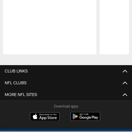
Pause
Play
CLUB LINKS
NFL CLUBS
MORE NFL SITES
Download apps