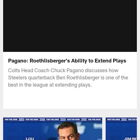
Pagano: Roethlisberger's Ability to Extend Plays
Colts Head Coach Chuck Pagano discusses how
Steelers quarterback Ben Roethlisberger is one of the
best in the league at extending plays.