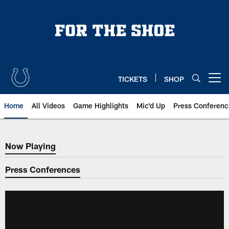
Skip
to
main
content
TICKETS
SHOP
Open menu button
Home
All Videos
Game Highlights
Mic'd Up
Press Conferenc
Now Playing
Now Playing
Press Conferences