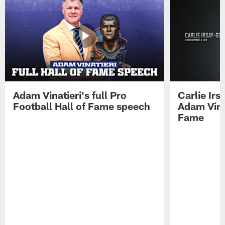
Adam Vinatieri's full Pro
Carlie Ir
Football Hall of Fame speech
Adam Vinat
Fame