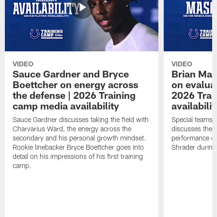
VIDEO
VIDEO
Sauce Gardner and Bryce
Brian Mas
Boettcher on energy across
on evaluat
the defense | 2026 Training
2026 Trai
camp media availability
availabilit
Sauce Gardner discusses taking the field with
Special teams 
Charvarius Ward, the energy across the
discusses the k
secondary and his personal growth mindset.
performance of
Rookie linebacker Bryce Boettcher goes into
Shrader durin
detail on his impressions of his first training
camp.