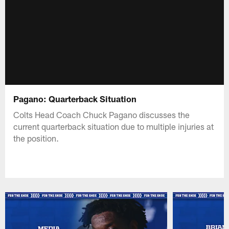
Pagano: Quarterback Situation
Colts Head Coach Chuck Pagano discusses the
current quarterback situation due to multiple injuries at
the position.