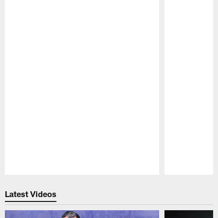
Pause
Play
Latest Videos