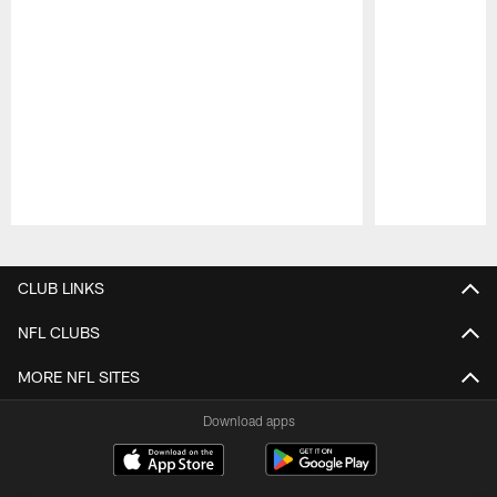
Pause
Play
CLUB LINKS
NFL CLUBS
MORE NFL SITES
Download apps