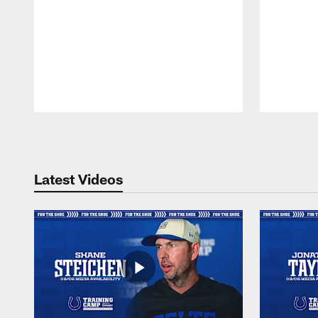
Pause
Play
Latest Videos