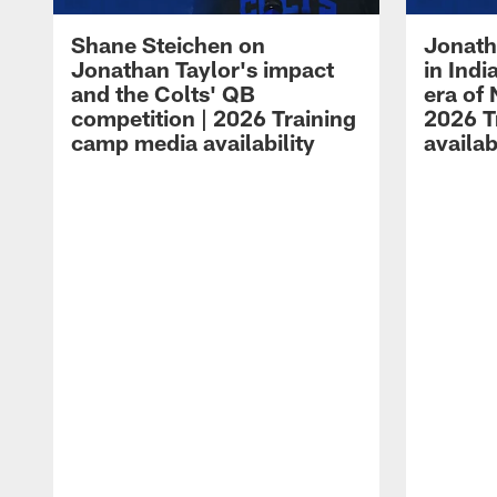
Shane Steichen on
Jonath
Jonathan Taylor's impact
in Ind
and the Colts' QB
era of 
competition | 2026 Training
2026 T
camp media availability
availab