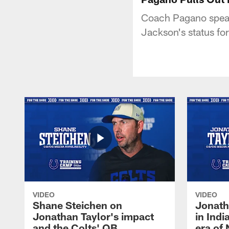
Coach Pagano speak
Jackson's status fo
VIDEO
VIDEO
Shane Steichen on
Jonath
Jonathan Taylor's impact
in Ind
and the Colts' QB
era of 