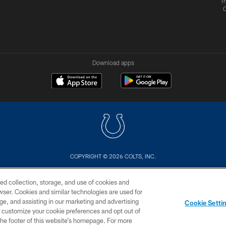
Tr
Download apps
COPYRIGHT © 2026 COLTS, INC.
US
SITE MAP
AD CHOICES
YOUR PRIVACY CHOI
ed collection, storage, and use of cookies and
rowser. Cookies and similar technologies are used for
ge, and assisting in our marketing and advertising
Cookie Setti
er customize your cookie preferences and opt out of
n the footer of this website’s homepage. For more