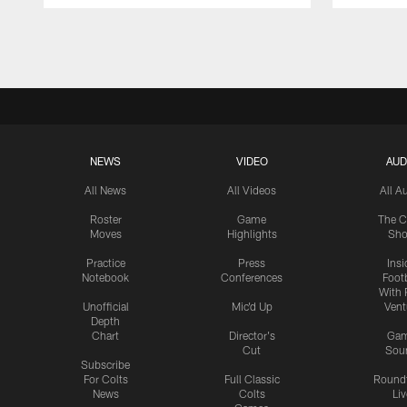
Pause
Play
NEWS
VIDEO
AUD
All News
All Videos
All A
Roster
Game
The C
Moves
Highlights
Sh
Practice
Press
Insi
Notebook
Conferences
Footb
With 
Unofficial
Mic'd Up
Vent
Depth
Chart
Director's
Ga
Cut
Sou
Subscribe
For Colts
Full Classic
Round
News
Colts
Liv