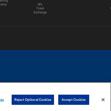
aining
Camp
NFL
Ticket
Exchange
CES
COOKIE SETTINGS
PREFERENCE CENTER
ngs
Reject Optional Cookies
Accept Cookies