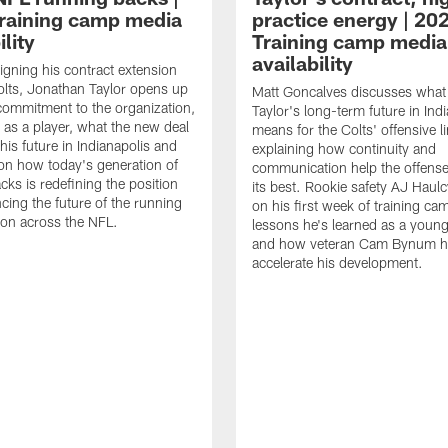
raining camp media
practice energy | 20
ility
Training camp media
availability
signing his contract extension
olts, Jonathan Taylor opens up
Matt Goncalves discusses what
commitment to the organization,
Taylor's long-term future in Ind
 as a player, what the new deal
means for the Colts' offensive li
his future in Indianapolis and
explaining how continuity and
on how today's generation of
communication help the offense
cks is redefining the position
its best. Rookie safety AJ Haulc
ncing the future of the running
on his first week of training ca
ion across the NFL.
lessons he's learned as a youn
and how veteran Cam Bynum h
accelerate his development.