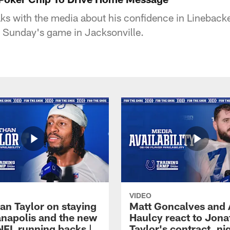
s with the media about his confidence in Lineback
r Sunday's game in Jacksonville.
VIDEO
an Taylor on staying
Matt Goncalves and
ianapolis and the new
Haulcy react to Jon
NFL running backs |
Taylor's contract, ni