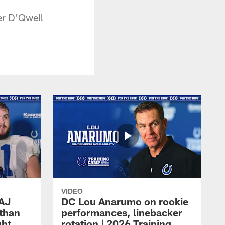
er D'Qwell
VIDEO
 AJ
DC Lou Anarumo on rookie
athan
performances, linebacker
ght
rotation | 2026 Training