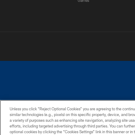
Games
PRIVACY POLICY
ACCESSIBILITY
CONTACT 
Unless you click “Reject Optional Cookies” you are agreeing to the continu
similar technologies (e.g., pixels) on this specific property, device, and b
a variety of purposes such as enhancing site navigation, analyzing site usa
efforts, including targeted advertising through third parties. You can furth
optional cookies by clicking the “Cookies Settings” link in this banner or i