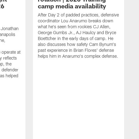
26
camp media availability
After Day 2 of padded practices, defensive
coordinator Lou Anarumo breaks down
what he's seen from rookies CJ Allen,
 Jonathan
George Gumbs Jr., AJ Haulcy and Bryce
ianapolis
Boettcher in the early days of camp. He
ne,
also discusses how safety Cam Bynum's
past experience in Brian Flores' defense
 operate at
helps him in Anarumo's complex defense.
y reflects
mp, the
g defender
as helped
O
s
r
r
t