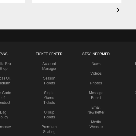
FANS
TICKET CENTER
STAY INFORMED
lts Pro
Account
News
Shop
Manager
Videos
cas Oil
Season
tadium
Tickets
Photos
n Code
Single
Message
of
Game
Board
onduct
Tickets
Email
Bag
Group
Newsletter
olicy
Tickets
Media
meday
Premium
Website
Seating