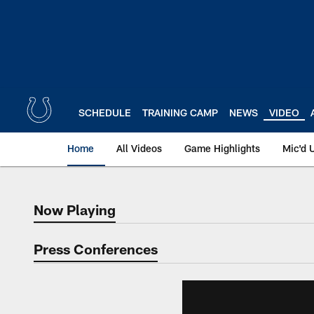
Skip
to
main
content
SCHEDULE
TRAINING CAMP
NEWS
VIDEO
Home
All Videos
Game Highlights
Mic'd 
Now Playing
Now Playing
Press Conferences