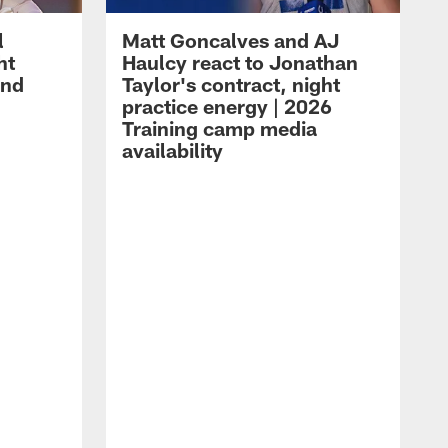
l
Matt Goncalves and AJ
ht
Haulcy react to Jonathan
and
Taylor's contract, night
practice energy | 2026
Training camp media
availability