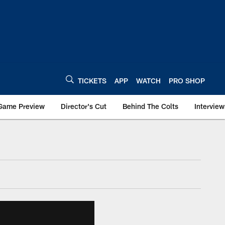
TICKETS
APP
WATCH
PRO SHOP
Game Preview
Director's Cut
Behind The Colts
Interview