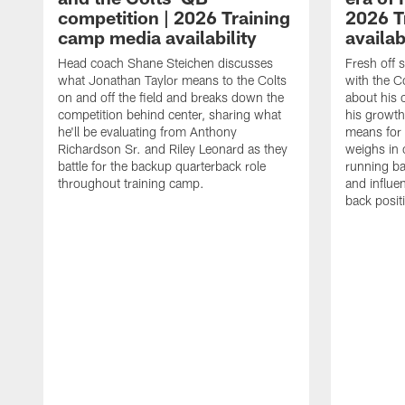
competition | 2026 Training
2026 T
camp media availability
availab
Head coach Shane Steichen discusses
Fresh off 
what Jonathan Taylor means to the Colts
with the C
on and off the field and breaks down the
about his 
competition behind center, sharing what
his growth
he'll be evaluating from Anthony
means for 
Richardson Sr. and Riley Leonard as they
weighs in 
battle for the backup quarterback role
running ba
throughout training camp.
and influe
back posit