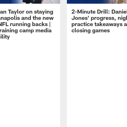
an Taylor on staying
2-Minute Drill: Danie
ianapolis and the new
Jones' progress, nig
NFL running backs |
practice takeaways 
raining camp media
closing games
ility