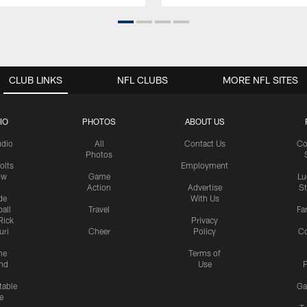
CLUB LINKS
NFL CLUBS
MORE NFL SITES
IO
PHOTOS
ABOUT US
udio
All
Contact Us
Co
Photos
olts
Employment
ow
Game
Lu
Action
Advertise
S
de
With Us
all
Travel
Fa
Rick
Privacy
uri
Cheer
Policy
C
me
Terms of
nd
Use
P
table
Ga
e