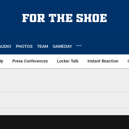
AUDIO
PHOTOS
TEAM
GAMEDAY
Up
Press Conferences
Locker Talk
Instant Reaction