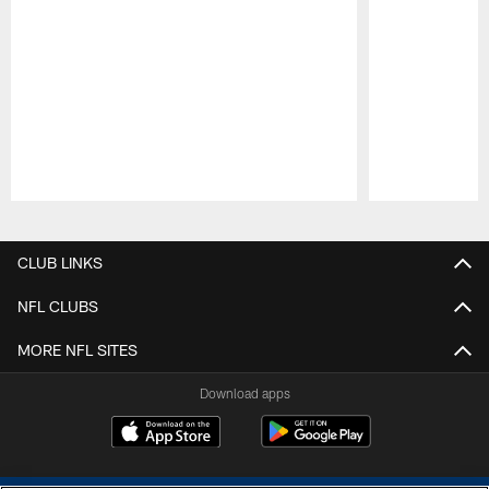
Pause
Play
CLUB LINKS
NFL CLUBS
MORE NFL SITES
Download apps