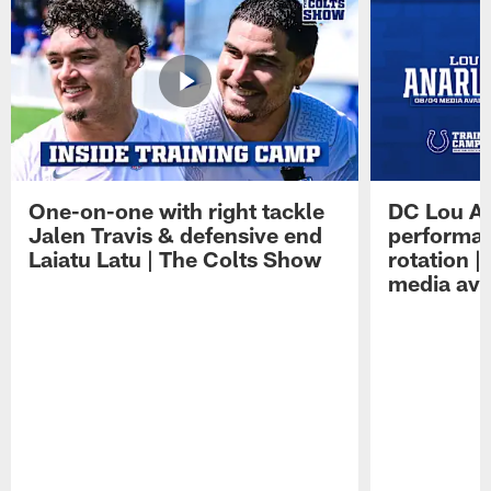
One-on-one with right tackle
DC Lou A
Jalen Travis & defensive end
performan
Laiatu Latu | The Colts Show
rotation 
media avai