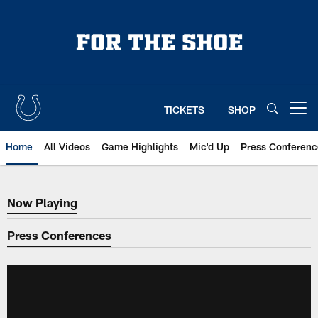
Skip
to
main
content
TICKETS
SHOP
Open menu button
Home
All Videos
Game Highlights
Mic'd Up
Press Conferenc
Now Playing
Now Playing
Press Conferences