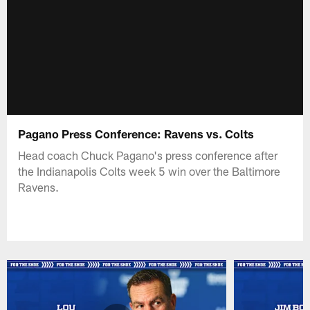
Pagano Press Conference: Ravens vs. Colts
Head coach Chuck Pagano's press conference after
the Indianapolis Colts week 5 win over the Baltimore
Ravens.