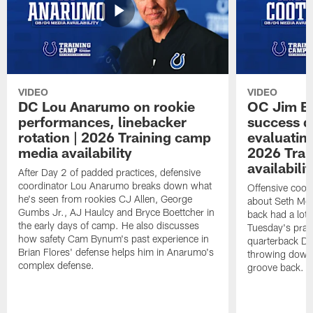
VIDEO
VIDEO
DC Lou Anarumo on rookie
OC Jim B
performances, linebacker
success d
rotation | 2026 Training camp
evaluatin
media availability
2026 Trai
availabilit
After Day 2 of padded practices, defensive
coordinator Lou Anarumo breaks down what
Offensive coor
he's seen from rookies CJ Allen, George
about Seth McG
Gumbs Jr., AJ Haulcy and Bryce Boettcher in
back had a lot 
the early days of camp. He also discusses
Tuesday's prac
how safety Cam Bynum's past experience in
quarterback Da
Brian Flores' defense helps him in Anarumo's
throwing downf
complex defense.
groove back.