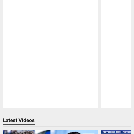
Pause
Play
Latest Videos