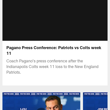
Pagano Press Conference: Patriots vs Colts week
11
Coach Pagano's press conference after the
Indianapolis Colts week 11 loss to the New England
Patriots.