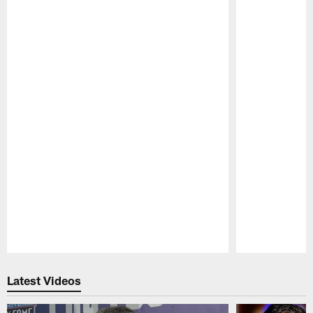
Pause
Play
Latest Videos