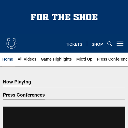
Skip
to
main
content
TICKETS
SHOP
Open menu button
Home
All Videos
Game Highlights
Mic'd Up
Press Conferenc
Now Playing
Now Playing
Press Conferences