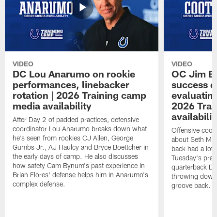
VIDEO
VIDEO
DC Lou Anarumo on rookie
OC Jim B
performances, linebacker
success d
rotation | 2026 Training camp
evaluatin
media availability
2026 Trai
availabilit
After Day 2 of padded practices, defensive
coordinator Lou Anarumo breaks down what
Offensive coor
he's seen from rookies CJ Allen, George
about Seth McG
Gumbs Jr., AJ Haulcy and Bryce Boettcher in
back had a lot 
the early days of camp. He also discusses
Tuesday's prac
how safety Cam Bynum's past experience in
quarterback Da
Brian Flores' defense helps him in Anarumo's
throwing downf
complex defense.
groove back.