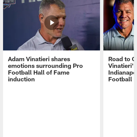
Adam Vinatieri shares
Road to 
emotions surrounding Pro
Vinatieri'
Football Hall of Fame
Indianapol
induction
Football 