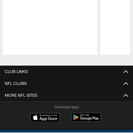
Pause
Play
CLUB LINKS
NFL CLUBS
MORE NFL SITES
Download apps