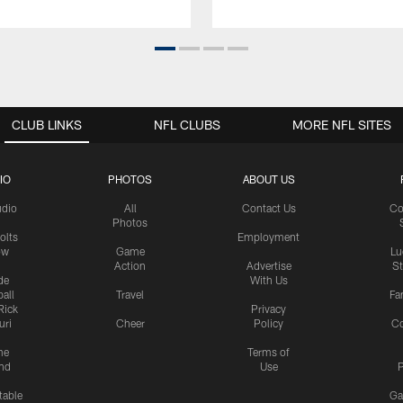
CLUB LINKS
NFL CLUBS
MORE NFL SITES
IO
PHOTOS
ABOUT US
udio
All
Contact Us
Co
Photos
olts
Employment
ow
Game
Lu
Action
Advertise
S
de
With Us
all
Travel
Fa
Rick
Privacy
uri
Cheer
Policy
C
me
Terms of
nd
Use
P
table
Ga