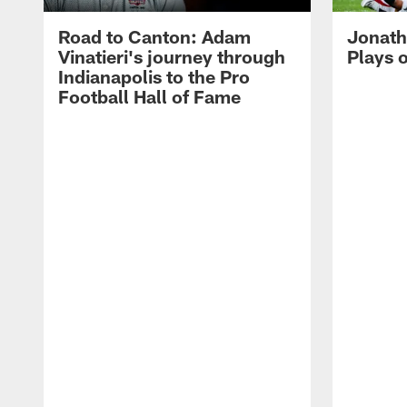
Road to Canton: Adam
Jonath
Vinatieri's journey through
Plays 
Indianapolis to the Pro
Football Hall of Fame