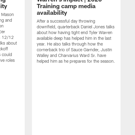
ity
Training camp media
availability
an Mason
ing and
After a successful day throwing
on
downfield, quarterback Daniel Jones talks
cer
about how having tight end Tyler Warren
s 12/12
available deep has helped him in the last
lks about
year. He also talks through how the
ckoff
cornerback trio of Sauce Garnder, Justin
s could
Walley and Charvarius Ward Sr. have
ve roles
helped him as he prepares for the season.
R
t
m
B
m