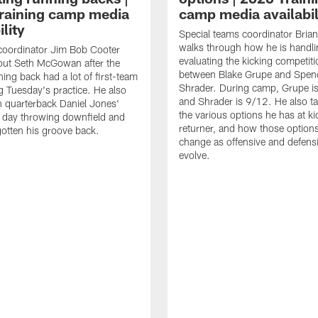
raining camp media
camp media availabil
ility
Special teams coordinator Bri
walks through how he is handl
coordinator Jim Bob Cooter
evaluating the kicking competiti
out Seth McGowan after the
between Blake Grupe and Spen
ning back had a lot of first-team
Shrader. During camp, Grupe i
g Tuesday's practice. He also
and Shrader is 9/12. He also ta
 quarterback Daniel Jones'
the various options he has at ki
 day throwing downfield and
returner, and how those option
otten his groove back.
change as offensive and defensi
evolve.