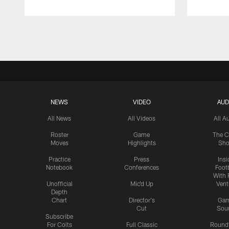
Pause
Play
NEWS
VIDEO
AUD
All News
All Videos
All A
Roster
Game
The C
Moves
Highlights
Sh
Practice
Press
Insi
Notebook
Conferences
Footb
With 
Unofficial
Mic'd Up
Vent
Depth
Chart
Director's
Ga
Cut
Sou
Subscribe
For Colts
Full Classic
Round