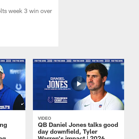
lts week 3 win over
VIDEO
ing
QB Daniel Jones talks good
day downfield, Tyler
ing
Warren's impact | 2026