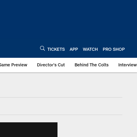
TICKETS
APP
WATCH
PRO SHOP
Game Preview
Director's Cut
Behind The Colts
Interview