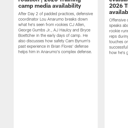
camp media availability
2026 T
availab
After Day 2 of padded practices, defensive
coordinator Lou Anarumo breaks down
Offensive 
what he's seen from rookies CJ Allen,
speaks ab
George Gumbs Jr., AJ Haulcy and Bryce
rookie run
Boettcher in the early days of camp. He
reps durin
also discusses how safety Cam Bynum's
touches on
past experience in Brian Flores' defense
successful
helps him in Anarumo's complex defense.
how he's g