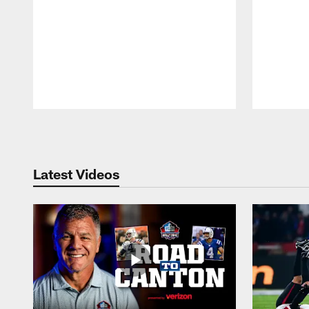
Pause
Play
Latest Videos