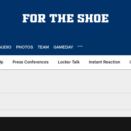
AUDIO
PHOTOS
TEAM
GAMEDAY
Up
Press Conferences
Locker Talk
Instant Reaction