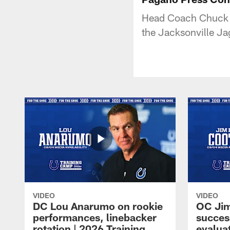
Head Coach Chuck P
the Jacksonville Ja
VIDEO
VIDEO
DC Lou Anarumo on rookie
OC Jim
performances, linebacker
succes
rotation | 2026 Training
evalua