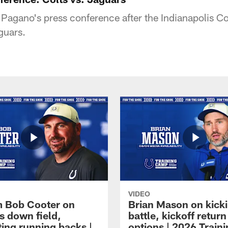
agano's press conference after the Indianapolis Co
guars.
VIDEO
 Bob Cooter on
Brian Mason on kick
s down field,
battle, kickoff return
ting running backs |
options | 2026 Train