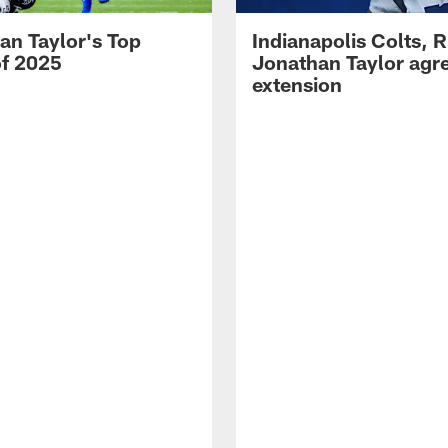
an Taylor's Top
Indianapolis Colts, 
of 2025
Jonathan Taylor agre
extension