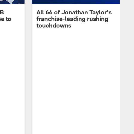
RB
All 66 of Jonathan Taylor's
e to
franchise-leading rushing
touchdowns