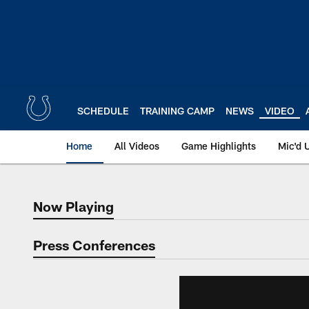
Skip
to
main
content
SCHEDULE
TRAINING CAMP
NEWS
VIDEO
Home
All Videos
Game Highlights
Mic'd 
Now Playing
Now Playing
Press Conferences