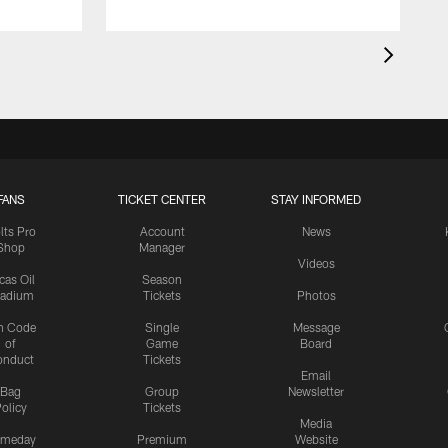
FANS
TICKET CENTER
STAY INFORMED
lts Pro
Account
News
Shop
Manager
Videos
cas Oil
Season
tadium
Tickets
Photos
n Code
Single
Message
of
Game
Board
onduct
Tickets
Email
Bag
Group
Newsletter
olicy
Tickets
Media
meday
Premium
Website