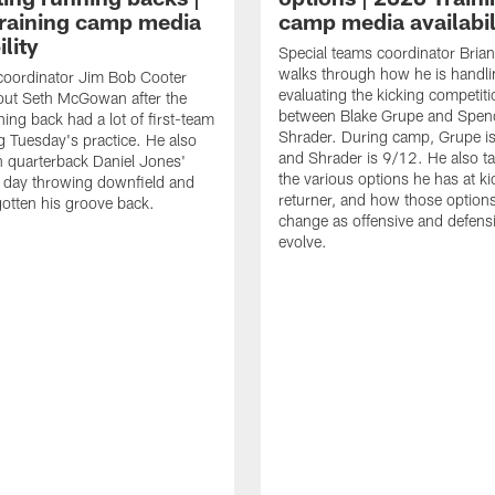
raining camp media
camp media availabil
ility
Special teams coordinator Bri
walks through how he is handl
coordinator Jim Bob Cooter
evaluating the kicking competiti
out Seth McGowan after the
between Blake Grupe and Spen
ning back had a lot of first-team
Shrader. During camp, Grupe i
g Tuesday's practice. He also
and Shrader is 9/12. He also ta
 quarterback Daniel Jones'
the various options he has at ki
 day throwing downfield and
returner, and how those option
otten his groove back.
change as offensive and defensi
evolve.