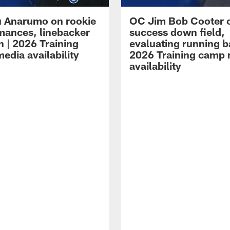
 Anarumo on rookie
OC Jim Bob Cooter 
mances, linebacker
success down field,
n | 2026 Training
evaluating running b
edia availability
2026 Training camp
availability