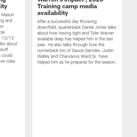
ity
Training camp media
availability
an Mason
ing and
After a successful day throwing
on
downfield, quarterback Daniel Jones talks
cer
about how having tight end Tyler Warren
s 12/12
available deep has helped him in the last
lks about
year. He also talks through how the
ckoff
cornerback trio of Sauce Garnder, Justin
s could
Walley and Charvarius Ward Sr. have
ve roles
helped him as he prepares for the season.
R
t
m
B
m