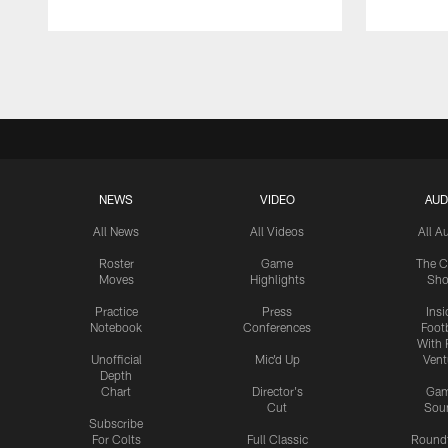
Pause
Play
NEWS
VIDEO
AUD
All News
All Videos
All A
Roster
Game
The C
Moves
Highlights
Sh
Practice
Press
Insi
Notebook
Conferences
Footb
With 
Unofficial
Mic'd Up
Vent
Depth
Chart
Director's
Ga
Cut
Sou
Subscribe
For Colts
Full Classic
Round