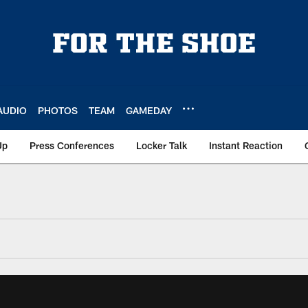
AUDIO
PHOTOS
TEAM
GAMEDAY
Up
Press Conferences
Locker Talk
Instant Reaction