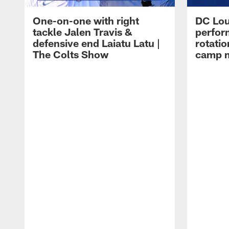
One-on-one with right
DC Lou
tackle Jalen Travis &
perfor
defensive end Laiatu Latu |
rotatio
The Colts Show
camp m