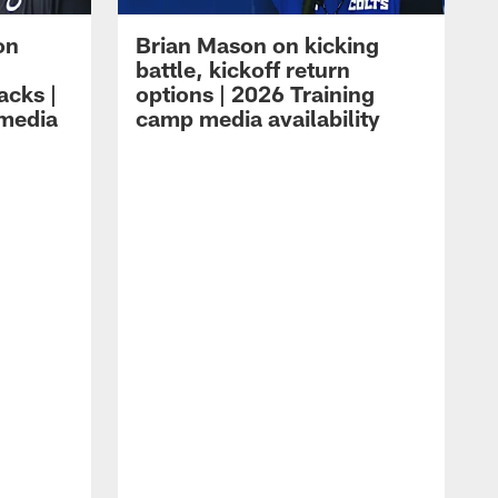
on
Brian Mason on kicking
battle, kickoff return
acks |
options | 2026 Training
 media
camp media availability