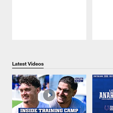
Pause
Play
Latest Videos