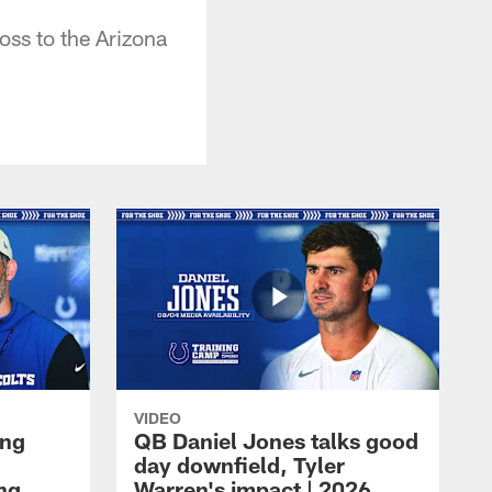
oss to the Arizona
VIDEO
ing
QB Daniel Jones talks good
day downfield, Tyler
ing
Warren's impact | 2026