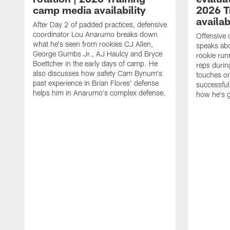
camp media availability
2026 T
availab
After Day 2 of padded practices, defensive
coordinator Lou Anarumo breaks down
Offensive 
what he's seen from rookies CJ Allen,
speaks ab
George Gumbs Jr., AJ Haulcy and Bryce
rookie run
Boettcher in the early days of camp. He
reps durin
also discusses how safety Cam Bynum's
touches on
past experience in Brian Flores' defense
successful
helps him in Anarumo's complex defense.
how he's g