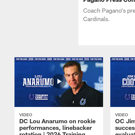
Coach Pagano's pres
Cardinals.
VIDEO
VIDEO
DC Lou Anarumo on rookie
OC Jim
performances, linebacker
succes
rotation | 2026 Training
evalua