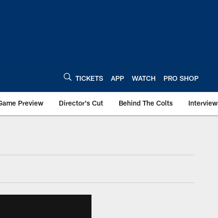
TICKETS
APP
WATCH
PRO SHOP
Game Preview
Director's Cut
Behind The Colts
Interview