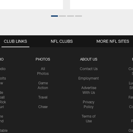
CLUB LINKS
NFL CLUBS
MORE NFL SITES
IO
PHOTOS
ABOUT US
udio
All
Contact Us
Co
Photos
olts
Employment
ow
Game
Lu
Action
Advertise
S
de
With Us
all
Travel
Fa
Rick
Privacy
uri
Cheer
Policy
C
me
Terms of
nd
Use
P
table
Ga