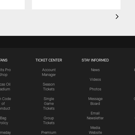
FANS
TICKET CENTER
STAY INFORMED
lts Pro
Account
News
Shop
Manager
Videos
cas Oil
Season
tadium
Tickets
Photos
n Code
Single
Message
of
Game
Board
onduct
Tickets
Email
Bag
Group
Newsletter
olicy
Tickets
Media
meday
Premium
Website