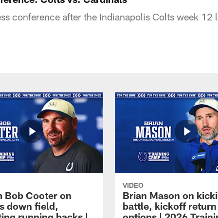
s conference after the Indianapolis Colts week 12 l
VIDEO
 Bob Cooter on
Brian Mason on kick
s down field,
battle, kickoff return
ting running backs |
options | 2026 Train