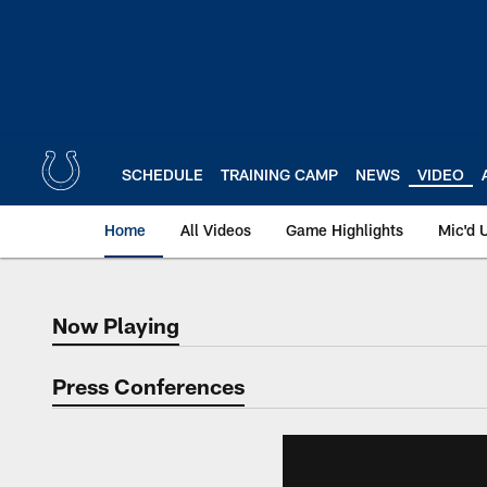
Skip
to
main
content
SCHEDULE
TRAINING CAMP
NEWS
VIDEO
Home
All Videos
Game Highlights
Mic'd 
Now Playing
Now Playing
Press Conferences