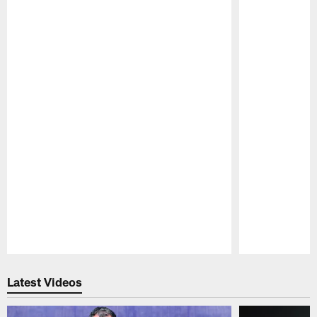
Pause
Play
Latest Videos