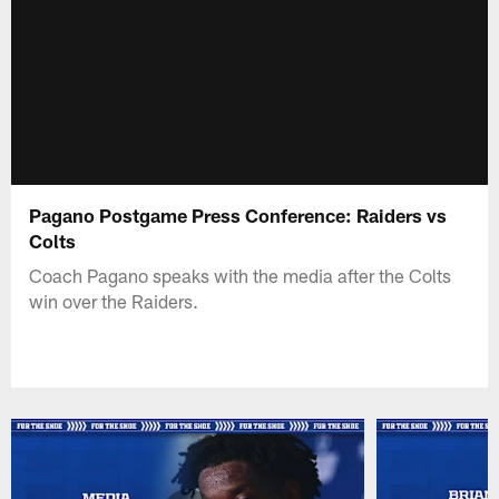
Pagano Postgame Press Conference: Raiders vs
Colts
Coach Pagano speaks with the media after the Colts
win over the Raiders.