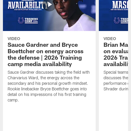
VIDEO
VIDEO
Sauce Gardner and Bryce
Brian Mas
Boettcher on energy across
on evaluat
the defense | 2026 Training
2026 Trai
camp media availability
availabilit
Sauce Gardner discusses taking the field with
Special teams 
Charvarius Ward, the energy across the
discusses the k
secondary and his personal growth mindset.
performance of
Rookie linebacker Bryce Boettcher goes into
Shrader durin
detail on his impressions of his first training
camp.