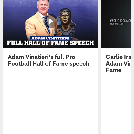
Adam Vinatieri's full Pro
Carlie Ir
Football Hall of Fame speech
Adam Vinat
Fame