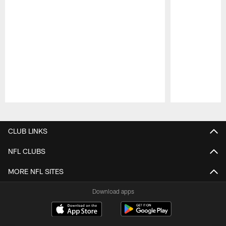
Pause
Play
CLUB LINKS
NFL CLUBS
MORE NFL SITES
Download apps