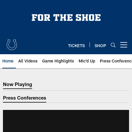
Skip
to
main
content
TICKETS
SHOP
Open menu button
Home
All Videos
Game Highlights
Mic'd Up
Press Conferenc
Now Playing
Now Playing
Press Conferences