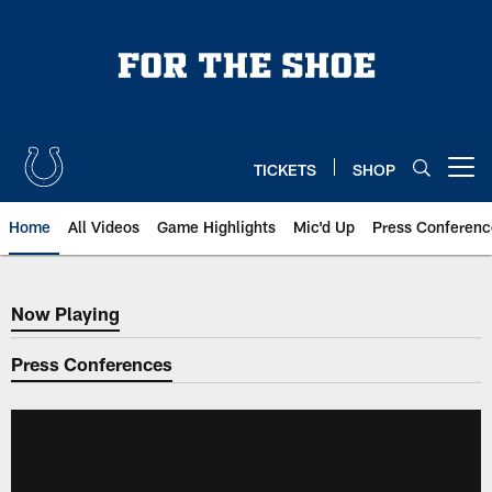
Skip
to
main
content
TICKETS
SHOP
Open menu button
Home
All Videos
Game Highlights
Mic'd Up
Press Conferenc
Now Playing
Now Playing
Press Conferences