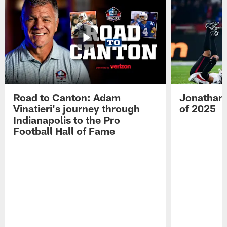
Road to Canton: Adam
Jonathan 
Vinatieri's journey through
of 2025
Indianapolis to the Pro
Football Hall of Fame