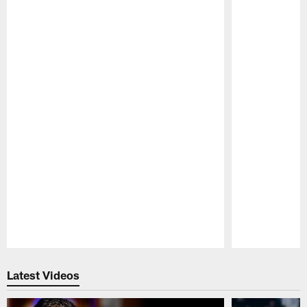
Pause
Play
Latest Videos