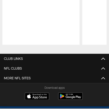
Pause
Play
CLUB LINKS
NFL CLUBS
MORE NFL SITES
Download apps