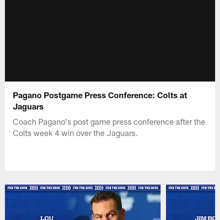
Pagano Postgame Press Conference: Colts at
Jaguars
Coach Pagano's post game press conference after the
Colts week 4 win over the Jaguars.