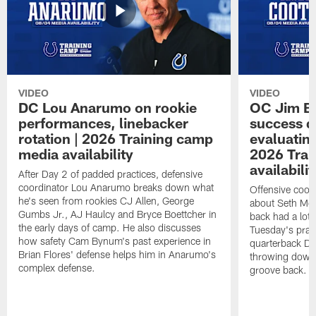
VIDEO
VIDEO
DC Lou Anarumo on rookie
OC Jim B
performances, linebacker
success d
rotation | 2026 Training camp
evaluatin
media availability
2026 Trai
availabilit
After Day 2 of padded practices, defensive
coordinator Lou Anarumo breaks down what
Offensive coor
he's seen from rookies CJ Allen, George
about Seth McG
Gumbs Jr., AJ Haulcy and Bryce Boettcher in
back had a lot 
the early days of camp. He also discusses
Tuesday's prac
how safety Cam Bynum's past experience in
quarterback Da
Brian Flores' defense helps him in Anarumo's
throwing downf
complex defense.
groove back.