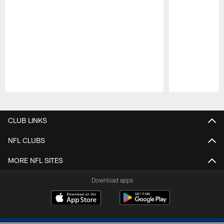
Pause
Play
CLUB LINKS
NFL CLUBS
MORE NFL SITES
Download apps