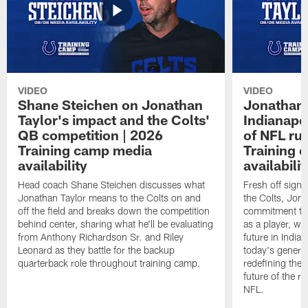
VIDEO
VIDEO
Shane Steichen on Jonathan
Jonathan 
Taylor's impact and the Colts'
Indianapo
QB competition | 2026
of NFL ru
Training camp media
Training 
availability
availabilit
Head coach Shane Steichen discusses what
Fresh off signi
Jonathan Taylor means to the Colts on and
the Colts, Jon
off the field and breaks down the competition
commitment to 
behind center, sharing what he'll be evaluating
as a player, wh
from Anthony Richardson Sr. and Riley
future in India
Leonard as they battle for the backup
today's generat
quarterback role throughout training camp.
redefining the 
future of the r
NFL.