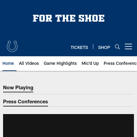
Skip
to
main
content
TICKETS
SHOP
Open menu button
Home
All Videos
Game Highlights
Mic'd Up
Press Conferenc
Now Playing
Now Playing
Press Conferences