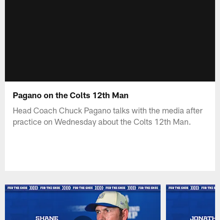
Pagano on the Colts 12th Man
Head Coach Chuck Pagano talks with the media after
practice on Wednesday about the Colts 12th Man.