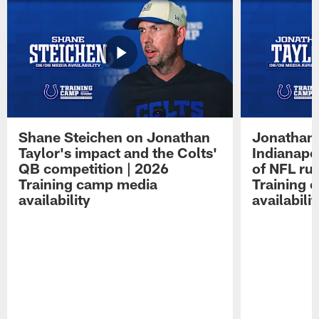
Shane Steichen on Jonathan
Jonathan 
Taylor's impact and the Colts'
Indianapo
QB competition | 2026
of NFL ru
Training camp media
Training 
availability
availabilit