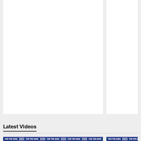
Pause
Play
Latest Videos