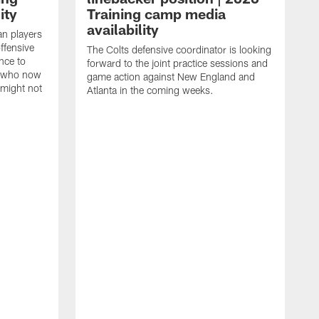
ity
Training camp media
availability
an players
offensive
The Colts defensive coordinator is looking
nce to
forward to the joint practice sessions and
s who now
game action against New England and
 might not
Atlanta in the coming weeks.
H
w
o
c
h