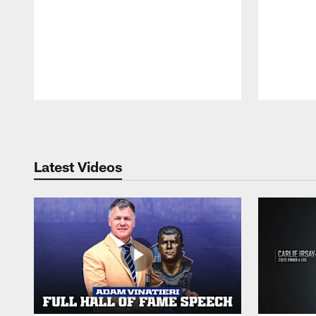
Pause
Play
Latest Videos