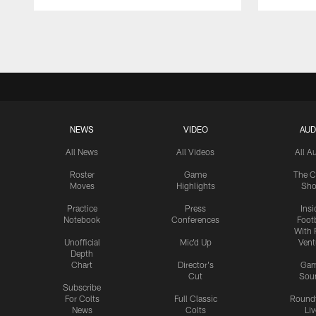
Pause
Play
NEWS
VIDEO
AUD
All News
All Videos
All A
Roster
Game
The C
Moves
Highlights
Sh
Practice
Press
Insi
Notebook
Conferences
Footb
With 
Unofficial
Mic'd Up
Vent
Depth
Chart
Director's
Ga
Cut
Sou
Subscribe
For Colts
Full Classic
Round
News
Colts
Liv