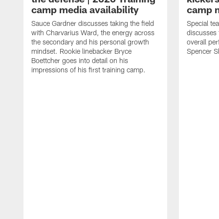
camp media availability
camp m
Sauce Gardner discusses taking the field
Special te
with Charvarius Ward, the energy across
discusses 
the secondary and his personal growth
overall pe
mindset. Rookie linebacker Bryce
Spencer S
Boettcher goes into detail on his
impressions of his first training camp.