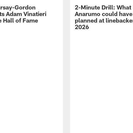
 Irsay-Gordon
2-Minute Drill: What
ts Adam Vinatieri
Anarumo could have
e Hall of Fame
planned at linebacke
2026