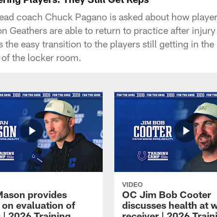
head coach Chuck Pagano is asked about how player
 Geathers are able to return to practice after injury
 the easy transition to the players still getting in th
 of the locker room.
VIDEO
Mason provides
OC Jim Bob Cooter
 on evaluation of
discusses health at 
 | 2026 Training
receiver | 2026 Train