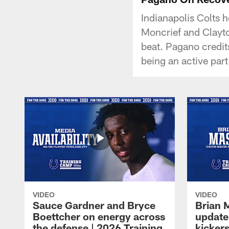
Indianapolis Colts 
Moncrief and Clayton
beat. Pagano credits
being an active part
VIDEO
VIDEO
Sauce Gardner and Bryce
Brian 
Boettcher on energy across
update
the defense | 2026 Training
kickers