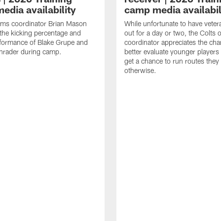
edia availability
camp media availabil
ams coordinator Brian Mason
While unfortunate to have veter
the kicking percentage and
out for a day or two, the Colts 
rformance of Blake Grupe and
coordinator appreciates the cha
hrader during camp.
better evaluate younger player
get a chance to run routes they
otherwise.