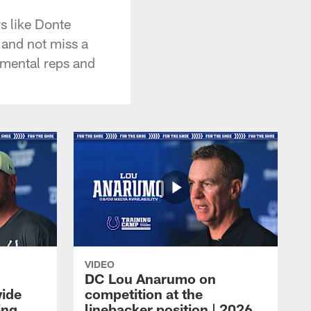
s like Donte
 and not miss a
e mental reps and
VIDEO
DC Lou Anarumo on
wide
competition at the
ing
linebacker position | 2026