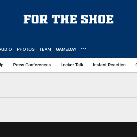
AUDIO
PHOTOS
TEAM
GAMEDAY
Up
Press Conferences
Locker Talk
Instant Reaction