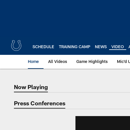
Skip
to
main
content
SCHEDULE
TRAINING CAMP
NEWS
VIDEO
Home
All Videos
Game Highlights
Mic'd 
Now Playing
Now Playing
Press Conferences