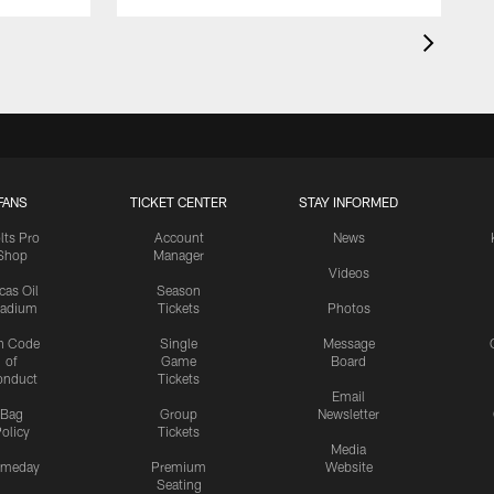
FANS
TICKET CENTER
STAY INFORMED
lts Pro
Account
News
Shop
Manager
Videos
cas Oil
Season
tadium
Tickets
Photos
n Code
Single
Message
of
Game
Board
onduct
Tickets
Email
Bag
Group
Newsletter
olicy
Tickets
Media
meday
Premium
Website
Seating