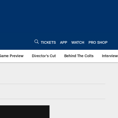
TICKETS
APP
WATCH
PRO SHOP
Game Preview
Director's Cut
Behind The Colts
Interview