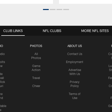
CLUB LINKS
NFL CLUBS
MORE NFL SITES
IO
PHOTOS
ABOUT US
udio
All
Contact Us
Co
Photos
olts
Employment
ow
Game
Lu
Action
Advertise
S
de
With Us
all
Travel
Fa
Rick
Privacy
uri
Cheer
Policy
C
me
Terms of
nd
Use
P
table
Ga
e