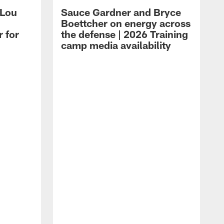
 Lou
Sauce Gardner and Bryce
Boettcher on energy across
r for
the defense | 2026 Training
camp media availability