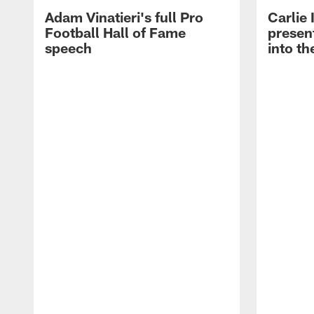
Adam Vinatieri's full Pro
Carlie
Football Hall of Fame
presen
speech
into th