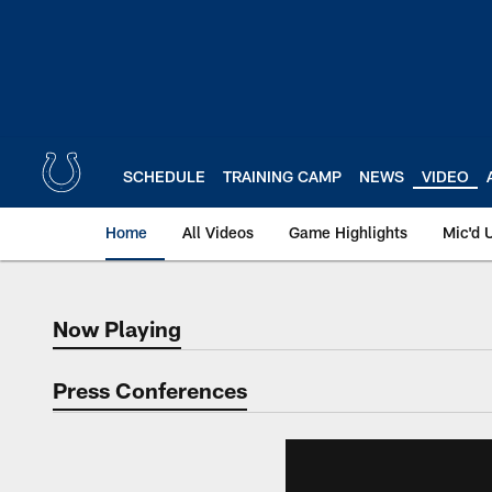
Skip
to
main
content
SCHEDULE
TRAINING CAMP
NEWS
VIDEO
Home
All Videos
Game Highlights
Mic'd 
Now Playing
Now Playing
Press Conferences