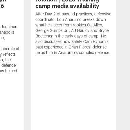
26
camp media availability
After Day 2 of padded practices, defensive
coordinator Lou Anarumo breaks down
what he's seen from rookies CJ Allen,
 Jonathan
George Gumbs Jr., AJ Haulcy and Bryce
ianapolis
Boettcher in the early days of camp. He
ne,
also discusses how safety Cam Bynum's
past experience in Brian Flores' defense
 operate at
helps him in Anarumo's complex defense.
y reflects
mp, the
g defender
as helped
O
s
r
r
t