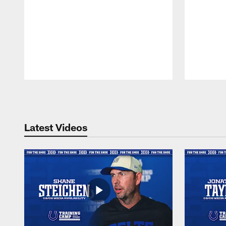
Pause
Play
Latest Videos