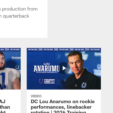
n production from
th quarterback
VIDEO
 AJ
DC Lou Anarumo on rookie
athan
performances, linebacker
ght
rotation | 2026 Training