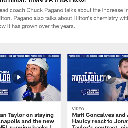
head coach Chuck Pagano talks about the increase i
ilton. Pagano also talks about Hilton's chemistry wi
w it has grown over the years.
VIDEO
an Taylor on staying
Matt Goncalves and
ianapolis and the new
Haulcy react to Jon
NFL running backs |
Taylor's contract, ni