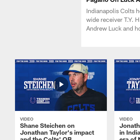
Indianapolis Colts 
wide receiver T.Y. H
Andrew Luck and ho
VIDEO
VIDEO
Shane Steichen on
Jonath
Jonathan Taylor's impact
in Ind
and the Colts' QB
era of 