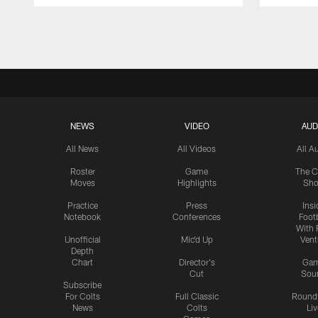
Pause
Play
NEWS
VIDEO
AUD
All News
All Videos
All A
Roster
Game
The C
Moves
Highlights
Sh
Practice
Press
Insi
Notebook
Conferences
Footb
With 
Unofficial
Mic'd Up
Vent
Depth
Chart
Director's
Ga
Cut
Sou
Subscribe
For Colts
Full Classic
Round
News
Colts
Liv