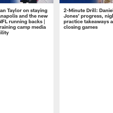
an Taylor on staying
2-Minute Drill: Danie
ianapolis and the new
Jones' progress, nig
NFL running backs |
practice takeaways 
raining camp media
closing games
ility