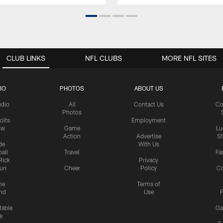
CLUB LINKS
NFL CLUBS
MORE NFL SITES
IO
PHOTOS
ABOUT US
udio
All
Contact Us
Co
Photos
olts
Employment
ow
Game
Lu
Action
Advertise
S
de
With Us
all
Travel
Fa
Rick
Privacy
uri
Cheer
Policy
C
me
Terms of
nd
Use
P
table
Ga
e