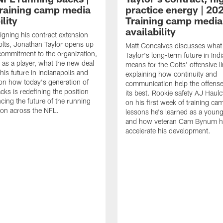
raining camp media
practice energy | 20
ility
Training camp media
availability
signing his contract extension
olts, Jonathan Taylor opens up
Matt Goncalves discusses what
commitment to the organization,
Taylor's long-term future in Ind
 as a player, what the new deal
means for the Colts' offensive li
his future in Indianapolis and
explaining how continuity and
on how today's generation of
communication help the offense
cks is redefining the position
its best. Rookie safety AJ Haulc
ncing the future of the running
on his first week of training ca
ion across the NFL.
lessons he's learned as a youn
and how veteran Cam Bynum h
accelerate his development.