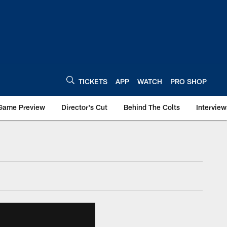
TICKETS
APP
WATCH
PRO SHOP
Game Preview
Director's Cut
Behind The Colts
Interview