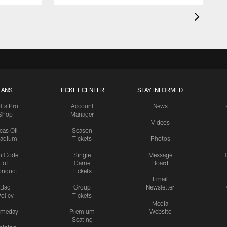
FANS
TICKET CENTER
STAY INFORMED
lts Pro
Account
News
Shop
Manager
Videos
cas Oil
Season
tadium
Tickets
Photos
n Code
Single
Message
of
Game
Board
onduct
Tickets
Email
Bag
Group
Newsletter
olicy
Tickets
Media
meday
Premium
Website
Seating