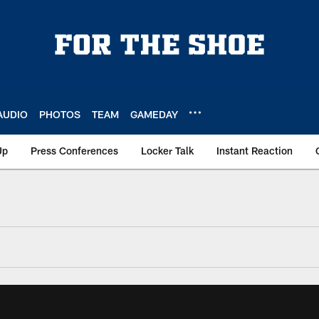
AUDIO
PHOTOS
TEAM
GAMEDAY
Up
Press Conferences
Locker Talk
Instant Reaction