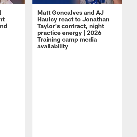
l
Matt Goncalves and AJ
ht
Haulcy react to Jonathan
and
Taylor's contract, night
practice energy | 2026
Training camp media
availability