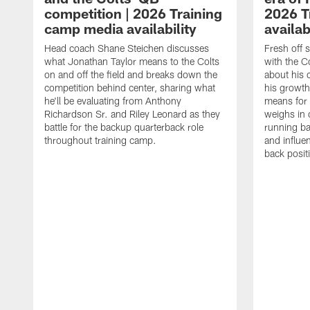
competition | 2026 Training
2026 T
camp media availability
availab
Head coach Shane Steichen discusses
Fresh off 
what Jonathan Taylor means to the Colts
with the C
on and off the field and breaks down the
about his 
competition behind center, sharing what
his growth
he'll be evaluating from Anthony
means for 
Richardson Sr. and Riley Leonard as they
weighs in 
battle for the backup quarterback role
running ba
throughout training camp.
and influe
back posit