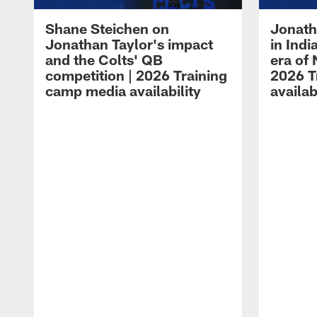
Shane Steichen on
Jonath
Jonathan Taylor's impact
in Ind
and the Colts' QB
era of 
competition | 2026 Training
2026 T
camp media availability
availab