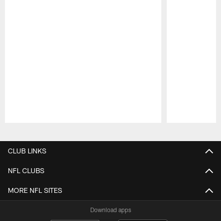
Pause
Play
CLUB LINKS
NFL CLUBS
MORE NFL SITES
Download apps