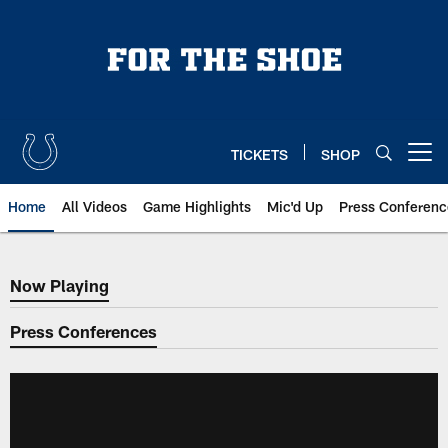
Skip
to
main
content
TICKETS
SHOP
Open menu button
Home
All Videos
Game Highlights
Mic'd Up
Press Conferenc
Now Playing
Now Playing
Press Conferences