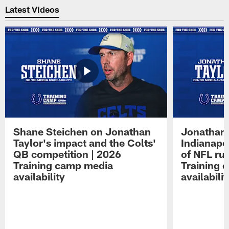
Latest Videos
Shane Steichen on Jonathan
Jonathan 
Taylor's impact and the Colts'
Indianapo
QB competition | 2026
of NFL ru
Training camp media
Training 
availability
availabilit