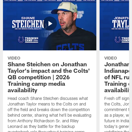
VIDEO
VIDEO
Shane Steichen on Jonathan
Jonathan 
Taylor's impact and the Colts'
Indianapo
QB competition | 2026
of NFL ru
Training camp media
Training 
availability
availabilit
Head coach Shane Steichen discusses what
Fresh off signi
Jonathan Taylor means to the Colts on and
the Colts, Jon
off the field and breaks down the competition
commitment to 
behind center, sharing what he'll be evaluating
as a player, wh
from Anthony Richardson Sr. and Riley
future in India
Leonard as they battle for the backup
today's generat
quarterback role throughout training camp.
redefining the 