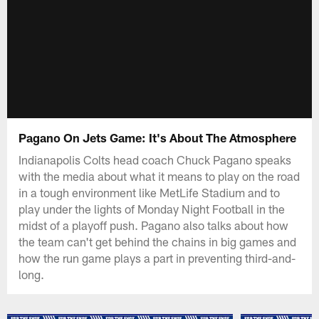
Pagano On Jets Game: It's About The Atmosphere
Indianapolis Colts head coach Chuck Pagano speaks
with the media about what it means to play on the road
in a tough environment like MetLife Stadium and to
play under the lights of Monday Night Football in the
midst of a playoff push. Pagano also talks about how
the team can't get behind the chains in big games and
how the run game plays a part in preventing third-and-
long.