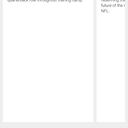
future of the r
NFL.
Pause
Play