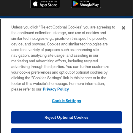
Unless you click “Reject Optional Cookies” you are agreeing to
the continued collection, storage, and use of cookies and
similar technologies (e.g., pixels) on this specific property,
device, and browser. Cookies and similar technologies are
COPYRIGHT © 2026 COLTS, INC.
used for a variety of purposes such as enhancing site
navigation, analyzing site usage, and assisting in our
PRIVACY POLICY
marketing and advertising efforts, including targeted
advertising through third parties. You can further customize
ACCESSIBILITY
your cookie preferences and opt out of optional cookies by
clicking the “Cookies Settings” link in this banner or in the
CONTACT US
footer of this website’s homepage. For more information,
SITE MAP
please refer to our
Privacy Policy
AD CHOICES
Cookie Settings
YOUR PRIVACY CHOICES
COOKIE SETTINGS
Reject Optional Cookies
PREFERENCE CENTER