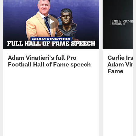
Adam Vinatieri's full Pro
Carlie Ir
Football Hall of Fame speech
Adam Vinat
Fame