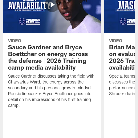
VIDEO
VIDEO
Sauce Gardner and Bryce
Brian Mas
Boettcher on energy across
on evaluat
the defense | 2026 Training
2026 Trai
camp media availability
availabilit
Sauce Gardner discusses taking the field with
Special teams 
Charvarius Ward, the energy across the
discusses the k
secondary and his personal growth mindset.
performance of
Rookie linebacker Bryce Boettcher goes into
Shrader durin
detail on his impressions of his first training
camp.