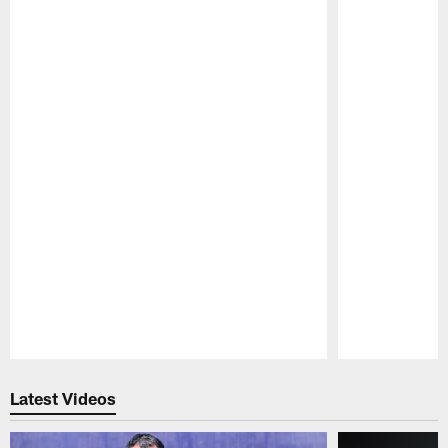
Pause
Play
Latest Videos