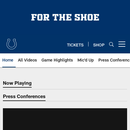
Skip
to
main
content
TICKETS
SHOP
Open menu button
Home
All Videos
Game Highlights
Mic'd Up
Press Conferenc
Now Playing
Now Playing
Press Conferences