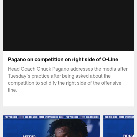
Pagano on competition on right side of O-Line
Head Coach Chuck Pagano addresses the media after
Tuesday's practice after being asked about the
competition to solidify the right side of the offensive
line.