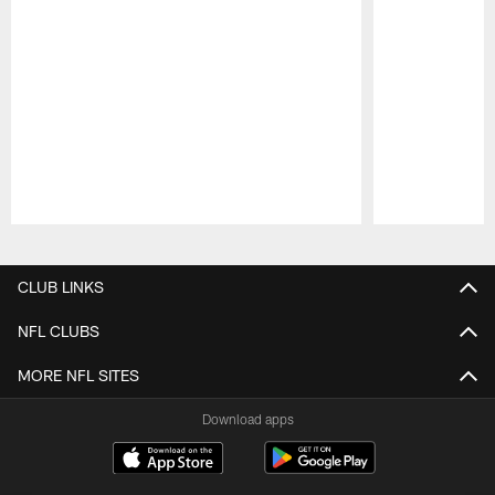
Pause
Play
CLUB LINKS
NFL CLUBS
MORE NFL SITES
Download apps