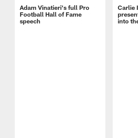
Adam Vinatieri's full Pro
Carlie
Football Hall of Fame
presen
speech
into th