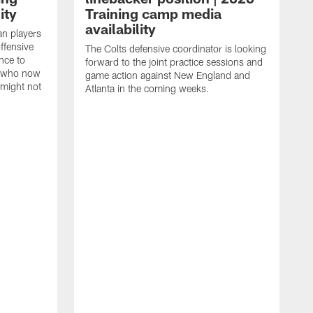
ity
Training camp media
availability
an players
offensive
The Colts defensive coordinator is looking
nce to
forward to the joint practice sessions and
s who now
game action against New England and
 might not
Atlanta in the coming weeks.
H
w
o
c
h