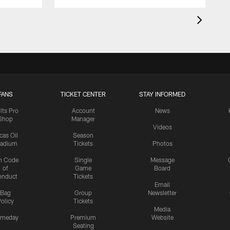
FANS
TICKET CENTER
STAY INFORMED
lts Pro
Account
News
Shop
Manager
Videos
cas Oil
Season
tadium
Tickets
Photos
n Code
Single
Message
of
Game
Board
onduct
Tickets
Email
Bag
Group
Newsletter
olicy
Tickets
Media
meday
Premium
Website
Seating