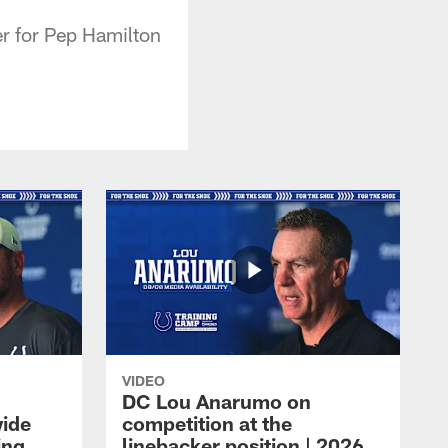
r for Pep Hamilton
VIDEO
DC Lou Anarumo on
wide
competition at the
ing
linebacker position | 2026