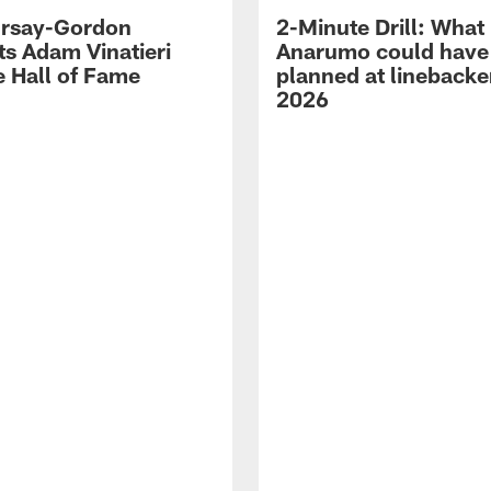
 Irsay-Gordon
2-Minute Drill: What
ts Adam Vinatieri
Anarumo could have
e Hall of Fame
planned at linebacke
2026