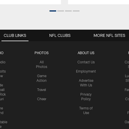
CLUB LINKS
NFL CLUBS
MORE NFL SITES
IO
PHOTOS
ABOUT US
udio
All
Contact Us
Co
Photos
olts
Employment
ow
Game
Lu
Action
Advertise
S
de
With Us
all
Travel
Fa
Rick
Privacy
uri
Cheer
Policy
C
me
Terms of
nd
Use
P
table
Ga
e