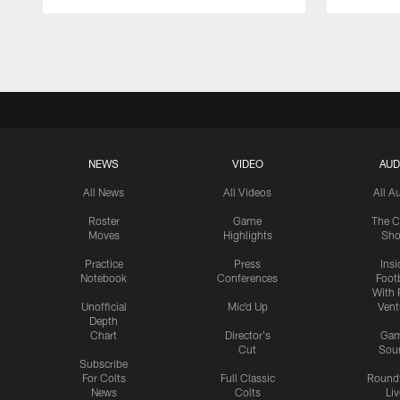
Pause
Play
NEWS
VIDEO
AUD
All News
All Videos
All A
Roster
Game
The C
Moves
Highlights
Sh
Practice
Press
Insi
Notebook
Conferences
Footb
With 
Unofficial
Mic'd Up
Vent
Depth
Chart
Director's
Ga
Cut
Sou
Subscribe
For Colts
Full Classic
Round
News
Colts
Liv