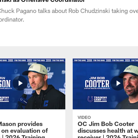
huck Pagano talks about Rob Chudzinski taking ove
ordinator.
VIDEO
Mason provides
OC Jim Bob Cooter
 on evaluation of
discusses health at 
 | 2026 Training
receiver | 2026 Train