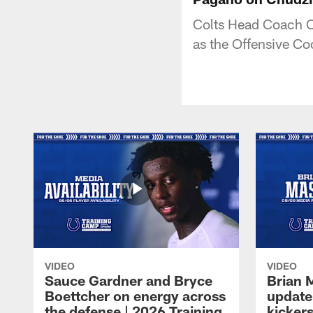
Colts Head Coach C
as the Offensive Co
VIDEO
VIDEO
Sauce Gardner and Bryce
Brian 
Boettcher on energy across
update
the defense | 2026 Training
kickers