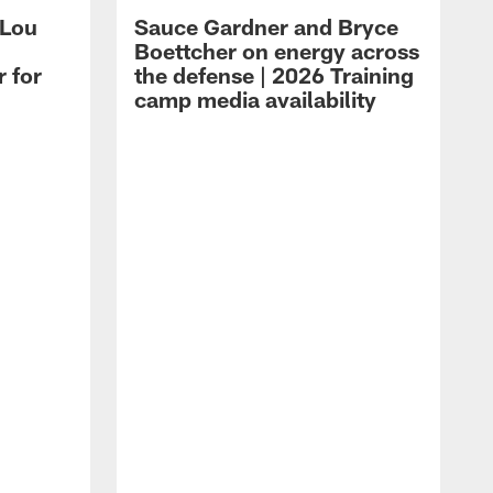
 Lou
Sauce Gardner and Bryce
Boettcher on energy across
r for
the defense | 2026 Training
camp media availability