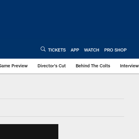
TICKETS
APP
WATCH
PRO SHOP
Game Preview
Director's Cut
Behind The Colts
Interview