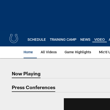
Skip
to
main
content
SCHEDULE
TRAINING CAMP
NEWS
VIDEO
Home
All Videos
Game Highlights
Mic'd 
Now Playing
Now Playing
Press Conferences