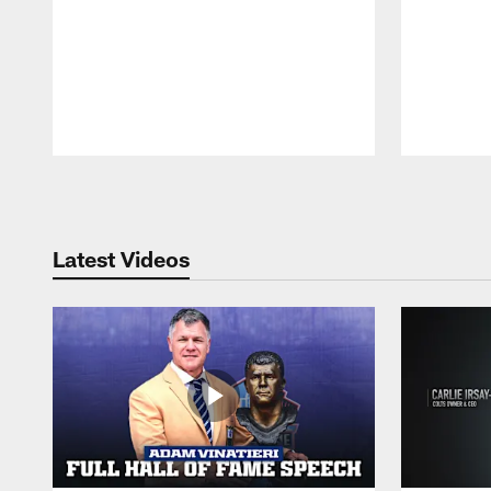
Pause
Play
Latest Videos