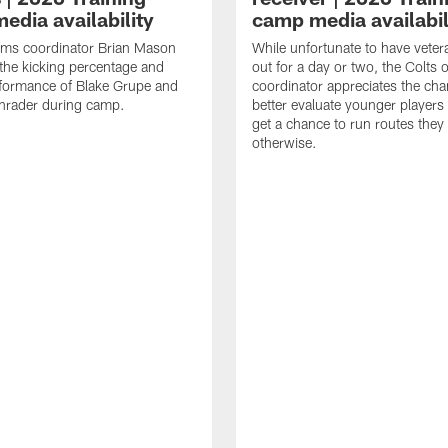
edia availability
camp media availabil
ams coordinator Brian Mason
While unfortunate to have veter
the kicking percentage and
out for a day or two, the Colts 
rformance of Blake Grupe and
coordinator appreciates the cha
hrader during camp.
better evaluate younger player
get a chance to run routes they
otherwise.