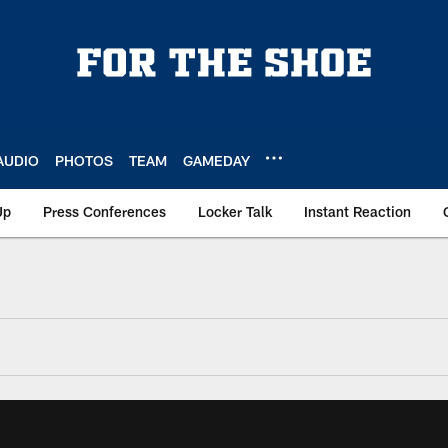
AUDIO
PHOTOS
TEAM
GAMEDAY
Up
Press Conferences
Locker Talk
Instant Reaction