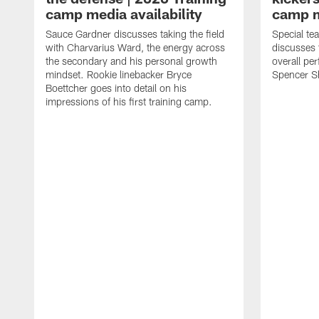
camp media availability
camp m
Sauce Gardner discusses taking the field
Special te
with Charvarius Ward, the energy across
discusses 
the secondary and his personal growth
overall pe
mindset. Rookie linebacker Bryce
Spencer S
Boettcher goes into detail on his
impressions of his first training camp.