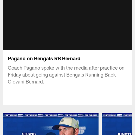
Pagano on Bengals RB Bernard
Coach Pagano spoke with the media after practice on
Friday about going against Bengals Running Back
Giovani Bernard.