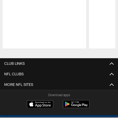
Pause
Play
CLUB LINKS
NFL CLUBS
MORE NFL SITES
Download apps