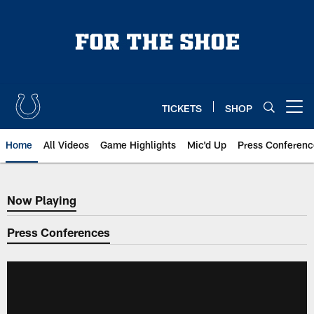
Skip
to
main
content
TICKETS
SHOP
Open menu button
Home
All Videos
Game Highlights
Mic'd Up
Press Conferenc
Now Playing
Now Playing
Press Conferences