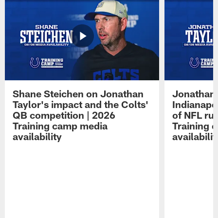
Shane Steichen on Jonathan
Jonathan 
Taylor's impact and the Colts'
Indianapo
QB competition | 2026
of NFL ru
Training camp media
Training 
availability
availabilit