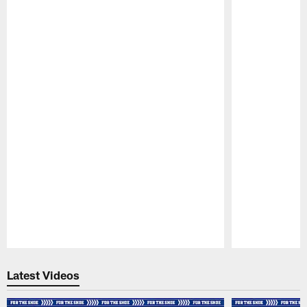
Pause
Play
Latest Videos