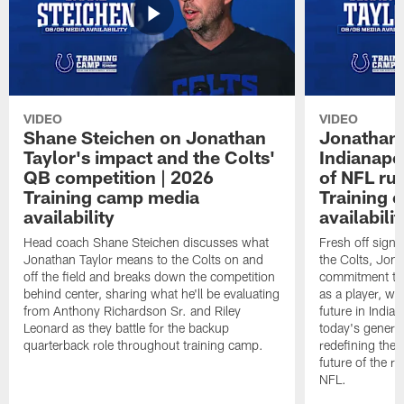
VIDEO
VIDEO
Shane Steichen on Jonathan
Jonathan 
Taylor's impact and the Colts'
Indianapo
QB competition | 2026
of NFL ru
Training camp media
Training 
availability
availabilit
Head coach Shane Steichen discusses what
Fresh off signi
Jonathan Taylor means to the Colts on and
the Colts, Jon
off the field and breaks down the competition
commitment to 
behind center, sharing what he'll be evaluating
as a player, wh
from Anthony Richardson Sr. and Riley
future in India
Leonard as they battle for the backup
today's generat
quarterback role throughout training camp.
redefining the 
future of the r
NFL.