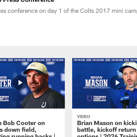
ss conference on day 1 of the Colts 2017 mini cam
VIDEO
 Bob Cooter on
Brian Mason on kick
s down field,
battle, kickoff return
ting running backs |
options | 2026 Train