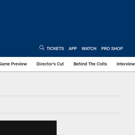
TICKETS
APP
WATCH
PRO SHOP
Game Preview
Director's Cut
Behind The Colts
Interview