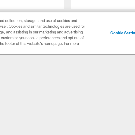
ed collection, storage, and use of cookies and
rowser. Cookies and similar technologies are used for
ge, and assisting in our marketing and advertising
Cookie Setti
er customize your cookie preferences and opt out of
CLUB LINKS
NFL CLUBS
MORE NFL SITES
n the footer of this website’s homepage. For more
IO
PHOTOS
ABOUT US
udio
All
Contact Us
Co
Photos
olts
Employment
ow
Game
Lu
Action
Advertise
S
de
With Us
all
Travel
Fa
Rick
Privacy
uri
Cheer
Policy
C
me
Terms of
nd
Use
P
table
Ga