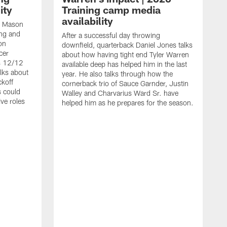
ity
Training camp media
availability
an Mason
ing and
After a successful day throwing
on
downfield, quarterback Daniel Jones talks
cer
about how having tight end Tyler Warren
s 12/12
available deep has helped him in the last
lks about
year. He also talks through how the
ckoff
cornerback trio of Sauce Garnder, Justin
s could
Walley and Charvarius Ward Sr. have
ve roles
helped him as he prepares for the season.
R
t
m
B
m