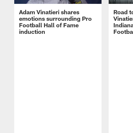
Adam Vinatieri shares
Road t
emotions surrounding Pro
Vinatie
Football Hall of Fame
Indiana
induction
Footba