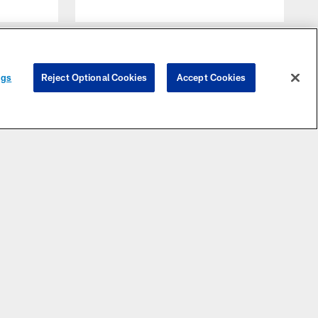
ngs
Reject Optional Cookies
Accept Cookies
FANS
TICKET CENTER
STAY INFORMED
lts Pro
Account
News
Shop
Manager
Videos
cas Oil
Season
tadium
Tickets
Photos
n Code
Single
Message
of
Game
Board
onduct
Tickets
Email
Bag
Group
Newsletter
olicy
Tickets
Media
meday
Premium
Website