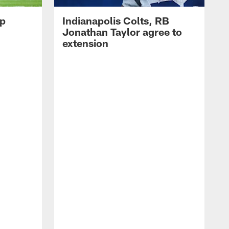
op
Indianapolis Colts, RB
Jonathan Taylor agree to
extension