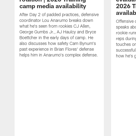
camp media availability
2026 T
availab
After Day 2 of padded practices, defensive
coordinator Lou Anarumo breaks down
Offensive 
what he's seen from rookies CJ Allen,
speaks ab
George Gumbs Jr., AJ Haulcy and Bryce
rookie run
Boettcher in the early days of camp. He
reps durin
also discusses how safety Cam Bynum's
touches on
past experience in Brian Flores' defense
successful
helps him in Anarumo's complex defense.
how he's g