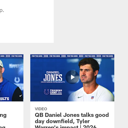
p.
VIDEO
ing
QB Daniel Jones talks good
day downfield, Tyler
ing
Warren's impact | 2026