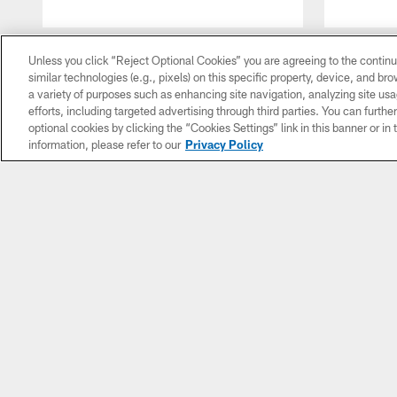
Pause
Play
Unless you click “Reject Optional Cookies” you are agreeing to the continu
similar technologies (e.g., pixels) on this specific property, device, and b
a variety of purposes such as enhancing site navigation, analyzing site usa
efforts, including targeted advertising through third parties. You can furth
optional cookies by clicking the “Cookies Settings” link in this banner or i
information, please refer to our
Privacy Policy
NEWS
VIDEO
AUD
All News
All Videos
All A
Roster
Game
The C
Moves
Highlights
Sh
Practice
Press
Insi
Notebook
Conferences
Footb
With 
Unofficial
Mic'd Up
Vent
Depth
Chart
Director's
Ga
Cut
Sou
Subscribe
For Colts
Full Classic
Round