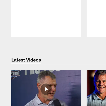
Pause
Play
Latest Videos