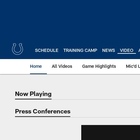
Skip
to
main
content
SCHEDULE
TRAINING CAMP
NEWS
VIDEO
Home
All Videos
Game Highlights
Mic'd 
Now Playing
Now Playing
Press Conferences