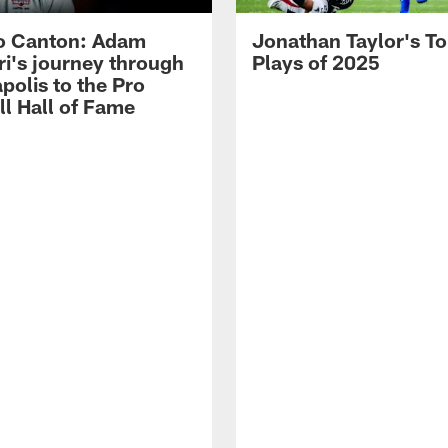
o Canton: Adam
Jonathan Taylor's T
ri's journey through
Plays of 2025
polis to the Pro
ll Hall of Fame