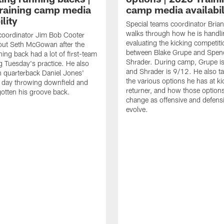
raining camp media
camp media availabil
ility
Special teams coordinator Bri
walks through how he is handl
coordinator Jim Bob Cooter
evaluating the kicking competiti
out Seth McGowan after the
between Blake Grupe and Spen
ning back had a lot of first-team
Shrader. During camp, Grupe i
g Tuesday's practice. He also
and Shrader is 9/12. He also ta
 quarterback Daniel Jones'
the various options he has at ki
 day throwing downfield and
returner, and how those option
otten his groove back.
change as offensive and defensi
evolve.