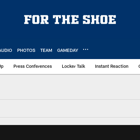
AUDIO
PHOTOS
TEAM
GAMEDAY
Up
Press Conferences
Locker Talk
Instant Reaction