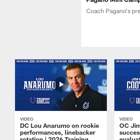
Coach Pagano's pre
VIDEO
VIDEO
DC Lou Anarumo on rookie
OC Jim
performances, linebacker
succes
rotation | 2026 Training
evalua