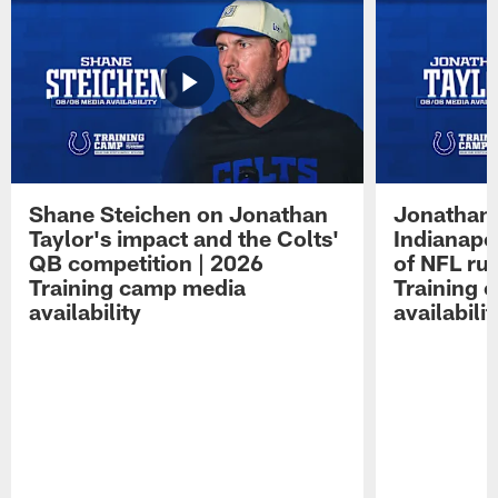
Shane Steichen on Jonathan
Jonathan 
Taylor's impact and the Colts'
Indianapo
QB competition | 2026
of NFL ru
Training camp media
Training 
availability
availabilit