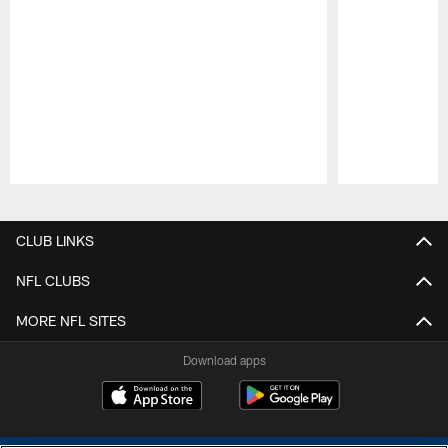
Pause
Play
CLUB LINKS
NFL CLUBS
MORE NFL SITES
Download apps