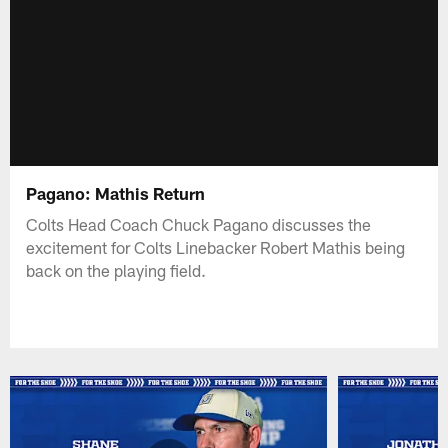
Pagano: Mathis Return
Colts Head Coach Chuck Pagano discusses the
excitement for Colts Linebacker Robert Mathis being
back on the playing field.