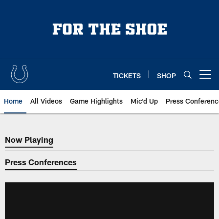
Skip
to
main
content
TICKETS
SHOP
Open menu button
Home
All Videos
Game Highlights
Mic'd Up
Press Conferenc
Now Playing
Now Playing
Press Conferences