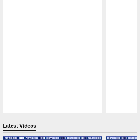
Pause
Play
Latest Videos