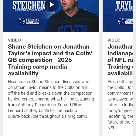
VIDEO
VIDEO
Shane Steichen on Jonathan
Jonathan 
Taylor's impact and the Colts'
Indianapo
QB competition | 2026
of NFL ru
Training camp media
Training 
availability
availabilit
Head coach Shane Steichen discusses what
Fresh off signi
Jonathan Taylor means to the Colts on and
the Colts, Jon
off the field and breaks down the competition
commitment to 
behind center, sharing what he'll be evaluating
as a player, wh
from Anthony Richardson Sr. and Riley
future in India
Leonard as they battle for the backup
today's generat
quarterback role throughout training camp.
redefining the 
future of the r
NFL.