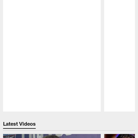
Pause
Play
Latest Videos