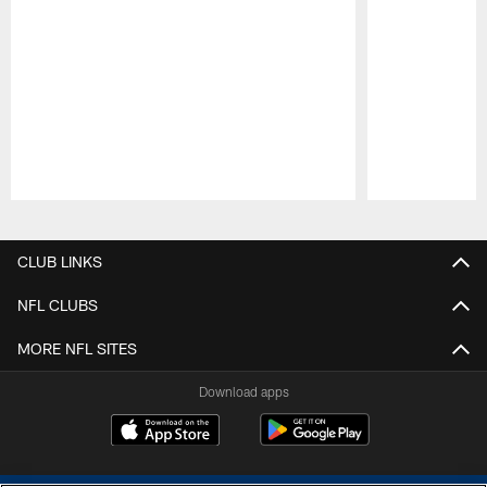
Pause
Play
CLUB LINKS
NFL CLUBS
MORE NFL SITES
Download apps