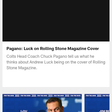
Pagano: Luck on Rolling Stone Magazine Cover
Colts Head Coach Chuck Pagano tell us what he
thinks about Andrew Luck being on the cover of Rolling
Stone Magazine.