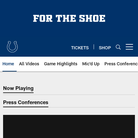
Skip
to
main
content
TICKETS
SHOP
Open menu button
Home
All Videos
Game Highlights
Mic'd Up
Press Conferenc
Now Playing
Now Playing
Press Conferences