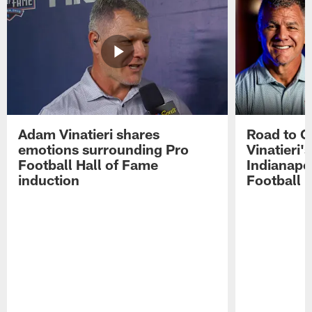
Adam Vinatieri shares
Road to 
emotions surrounding Pro
Vinatieri'
Football Hall of Fame
Indianapol
induction
Football 