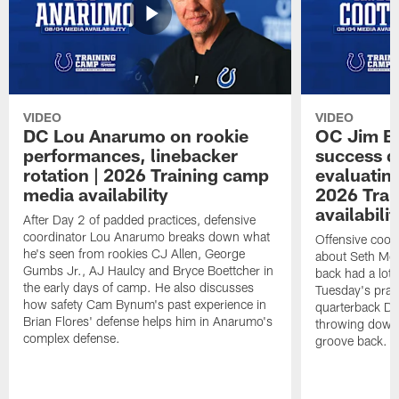
VIDEO
VIDEO
DC Lou Anarumo on rookie
OC Jim B
performances, linebacker
success d
rotation | 2026 Training camp
evaluatin
media availability
2026 Trai
availabilit
After Day 2 of padded practices, defensive
coordinator Lou Anarumo breaks down what
Offensive coor
he's seen from rookies CJ Allen, George
about Seth McG
Gumbs Jr., AJ Haulcy and Bryce Boettcher in
back had a lot 
the early days of camp. He also discusses
Tuesday's prac
how safety Cam Bynum's past experience in
quarterback Da
Brian Flores' defense helps him in Anarumo's
throwing downf
complex defense.
groove back.