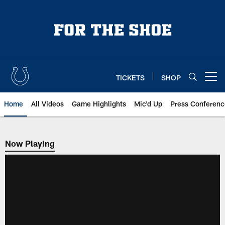
Skip
to
main
content
TICKETS
SHOP
Open menu button
Home
All Videos
Game Highlights
Mic'd Up
Press Conferenc
Now Playing
Now Playing