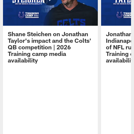
Shane Steichen on Jonathan
Jonathan 
Taylor's impact and the Colts'
Indianapo
QB competition | 2026
of NFL ru
Training camp media
Training 
availability
availabilit