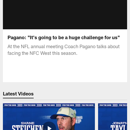
Pagano: "It's going to be a huge challenge for us"
At the NFL annual meeting Coach Pagano talks about
facing the NFC West this season.
Latest Videos