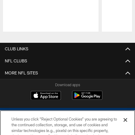
Pause
Play
CLUB LINKS
NFL CLUBS
MORE NFL SITES
Download apps
Unless you click “Reject Optional Cookies” you are agreeing to
the continued collection, storage, and use of cookies and
similar technologies (e.g., pixels) on this specific property,